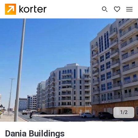
1
/
2
Dania Buildings