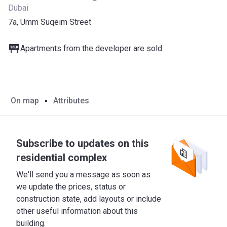
Dubai
7a, Umm Suqeim Street
Apartments from the developer are sold
On map
Attributes
Subscribe to updates on this
residential complex
We'll send you a message as soon as
we update the prices, status or
construction state, add layouts or include
other useful information about this
building.