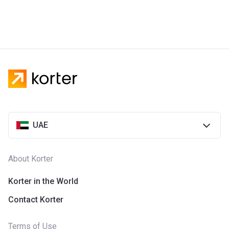
UAE
About Korter
Korter in the World
Contact Korter
Terms of Use