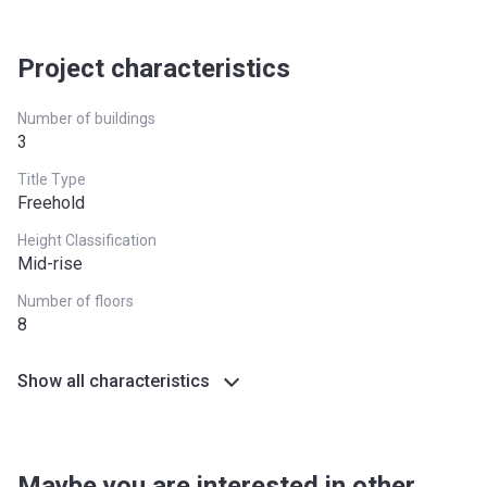
Project characteristics
Number of buildings
3
Title Type
Freehold
Height Classification
Mid-rise
Number of floors
8
Show all characteristics
Maybe you are interested in other