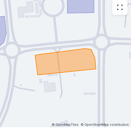
© OpenMapTiles
© OpenStreetMap contributors