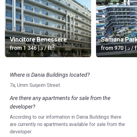
Vincitore Benessere
Samana Park
2
from
‍1 346 د.إ
/ ft
from
‍970 د.إ
/ f
Where is Dania Buildings located?
7a, Umm Suqeim Street.
Are there any apartments for sale from the
developer?
According to our information in Dania Buildings there
are currently no apartments available for sale from the
developer.