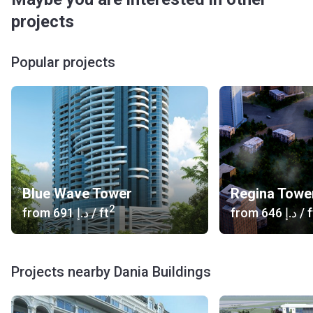
projects
Popular projects
Blue Wave Tower
Regina Towe
2
from
‍691 د.إ
/ ft
from
‍646 د.إ
/ f
Projects nearby Dania Buildings