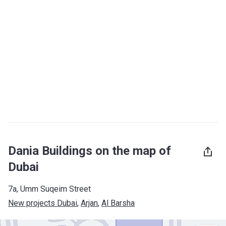
Dania Buildings on the map of
Dubai
7a, Umm Suqeim Street
New projects Dubai
, 
Arjan
, 
Al Barsha