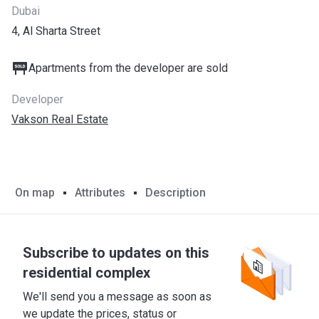
Dubai
4, Al Sharta Street
Apartments from the developer are sold
Developer
Vakson Real Estate
On map
Attributes
Description
Subscribe to updates on this
residential complex
We'll send you a message as soon as
we update the prices, status or