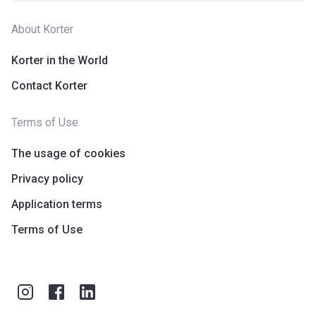
About Korter
Korter in the World
Contact Korter
Terms of Use
The usage of cookies
Privacy policy
Application terms
Terms of Use