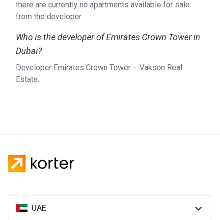
there are currently no apartments available for sale
from the developer.
Who is the developer of Emirates Crown Tower in
Dubai?
Developer Emirates Crown Tower – Vakson Real
Estate.
UAE