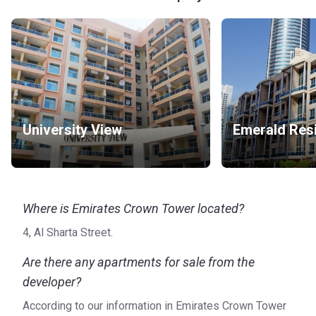
University View
Emerald Res
Where is Emirates Crown Tower located?
4, Al Sharta Street.
Are there any apartments for sale from the
developer?
According to our information in Emirates Crown Tower