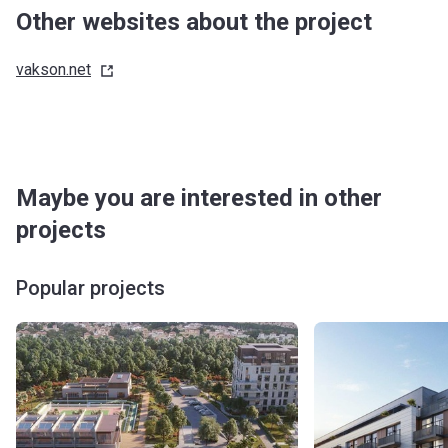
Other websites about the project
vakson.net
Maybe you are interested in other
projects
Popular projects