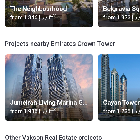
The Neighbourhood
Belgravia S
2
from
‍1 346 د.إ
/ ft
from
‍1 373 د.إ
/
Projects nearby Emirates Crown Tower
Jumeirah Living Marina Gate
Cayan Tower
2
from
‍1 906 د.إ
/ ft
from
‍1 235 د.إ
/
Other Vakson Real Estate projects