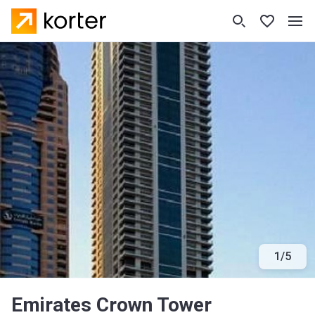
1
/
5
Emirates Crown Tower