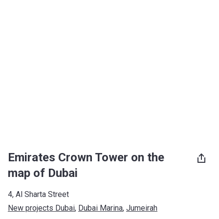
Emirates Crown Tower on the
map of Dubai
4, Al Sharta Street
New projects Dubai
, 
Dubai Marina
, 
Jumeirah