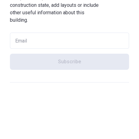
construction state, add layouts or include
other useful information about this
building.
Subscribe