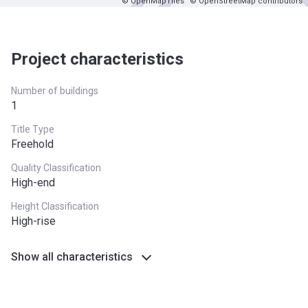
© OpenMapTiles
© OpenStreetMap contributors
Project characteristics
Number of buildings
1
Title Type
Freehold
Quality Classification
High-end
Height Classification
High-rise
Show all characteristics