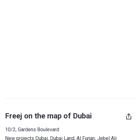
Freej on the map of Dubai
10/2, Gardens Boulevard
New projects Dubai
, 
Dubai Land
, 
Al Furjan
, 
Jebel Ali