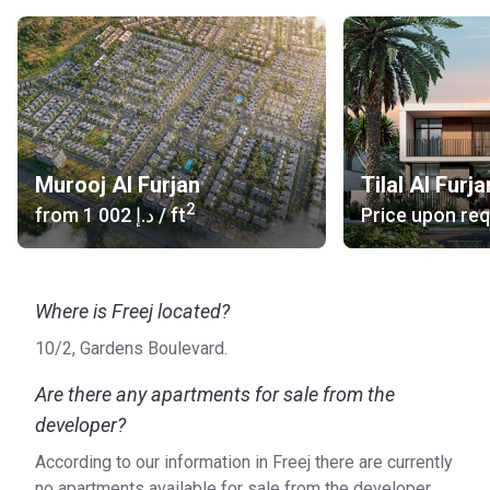
Murooj Al Furjan
Tilal Al Furja
2
from
‍1 002 د.إ
/ ft
Price upon re
Where is Freej located?
10/2, Gardens Boulevard.
Are there any apartments for sale from the
developer?
According to our information in Freej there are currently
no apartments available for sale from the developer.