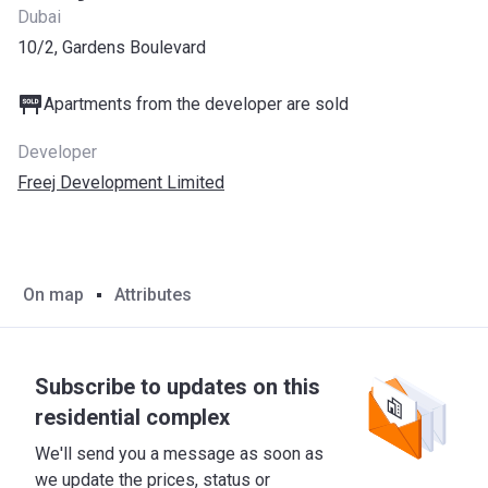
Dubai
10/2, Gardens Boulevard
Apartments from the developer are sold
Developer
Freej Development Limited
On map
Attributes
Subscribe to updates on this
residential complex
We'll send you a message as soon as
we update the prices, status or