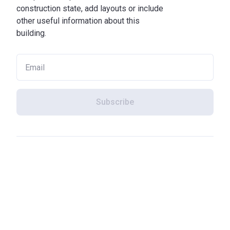
construction state, add layouts or include
other useful information about this
building.
Subscribe