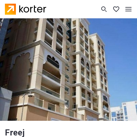
Freej