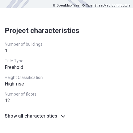
© OpenMapTiles
© OpenStreetMap contributors
Project characteristics
Number of buildings
1
Title Type
Freehold
Height Classification
High-rise
Number of floors
12
Show all characteristics