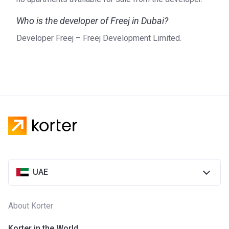
Who is the developer of Freej in Dubai?
Developer Freej – Freej Development Limited.
UAE
About Korter
Korter in the World