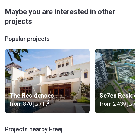
Maybe you are interested in other
projects
Popular projects
The Residences
2
from
‍870 د.إ
/ ft
from
‍2 439 د.إ
/
Projects nearby Freej