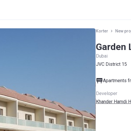
Korter
New pro
Garden L
Dubai
JVC District 15
Apartments fr
Developer
Khander Hamdi H