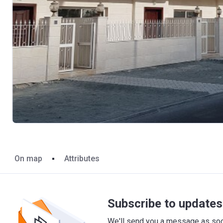
On map
Attributes
Subscribe to updates 
We'll send you a message as soon