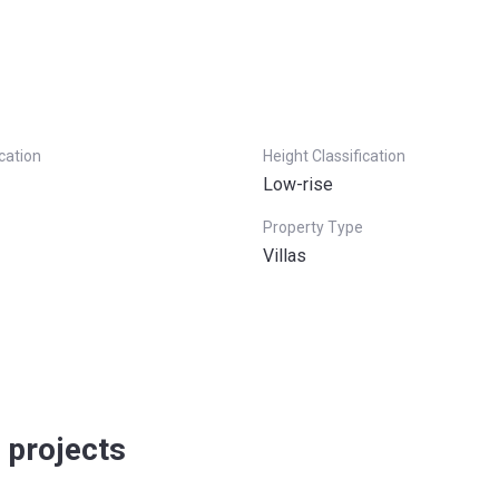
ication
Height Classification
Low-rise
Property Type
Villas
 projects