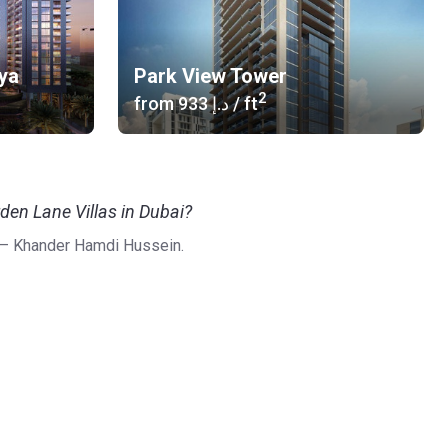
ya
Park View Tower
2
from
‍933 د.إ
/ ft
den Lane Villas in Dubai?
 – Khander Hamdi Hussein.