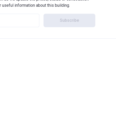
r useful information about this building.
Subscribe