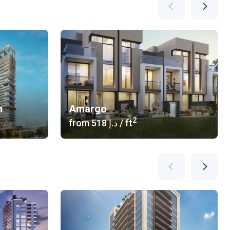
n
Amargo
2
from
‍518 د.إ
/ ft