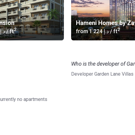
nsion
Hameni Homes by Za
2
2
‍687 د.إ
/ ft
from
‍1 224 د.إ
/ ft
Who is the developer of Gar
Developer Garden Lane Villas
currently no apartments