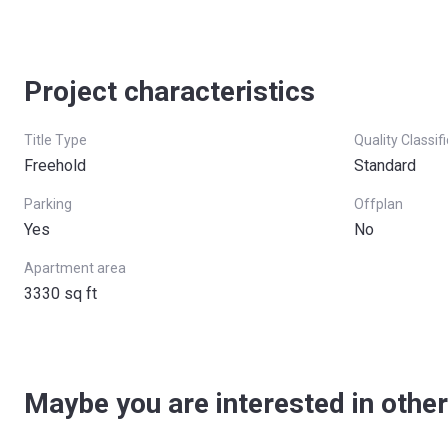
Project characteristics
Title Type
Quality Classif
Freehold
Standard
Parking
Offplan
Yes
No
Apartment area
3330 sq ft
Maybe you are interested in other