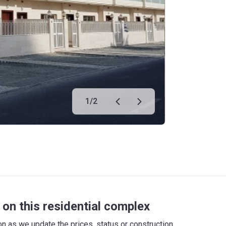
1
/
2
on this residential complex
 as we update the prices, status or construction