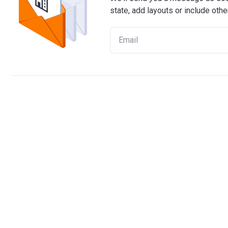
state, add layouts or include othe