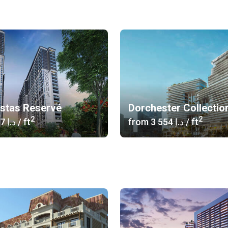
istas Reservé
Dorchester Collectio
2
2
‍1 617 د.إ
/ ft
from
‍3 554 د.إ
/ ft