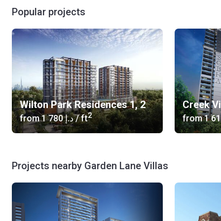
Popular projects
Wilton Park Residences 1, 2
Creek V
2
from
‍1 780 د.إ
/ ft
from
Projects nearby Garden Lane Villas