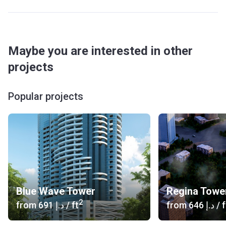
Maybe you are interested in other
projects
Popular projects
Blue Wave Tower
Regina Towe
2
from
‍691 د.إ
/ ft
from
‍646 د.إ
/ f