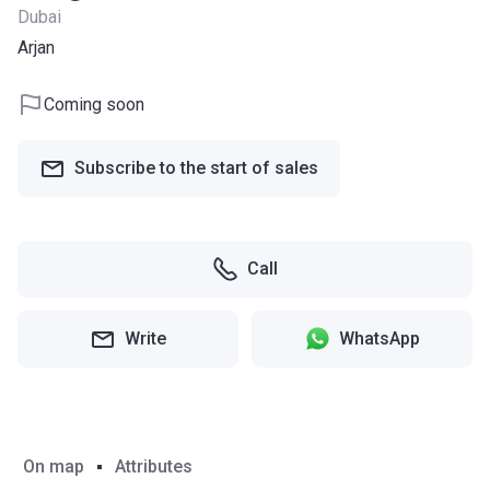
Dubai
Arjan
Coming soon
Subscribe to the start of sales
Call
Write
WhatsApp
On map
Attributes