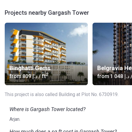
Projects nearby Gargash Tower
Binghatti Gems
Belgravia He
2
from
‍809 د.إ
/ ft
from
‍1 048 د.إ
/
This project is also called Building at Plot No. 6730919.
Where is Gargash Tower located?
Arjan.
How much does a sq ft cost in Gargash Tower?