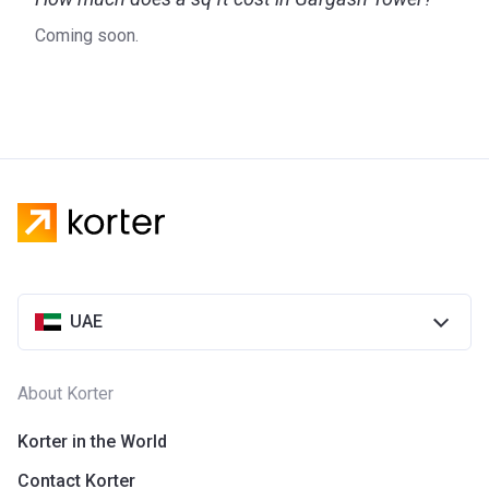
Coming soon.
UAE
About Korter
Korter in the World
Contact Korter