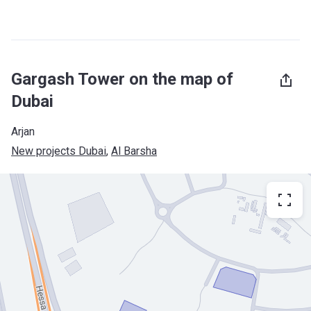
Gargash Tower on the map of
Dubai
Arjan
New projects Dubai
, 
Al Barsha