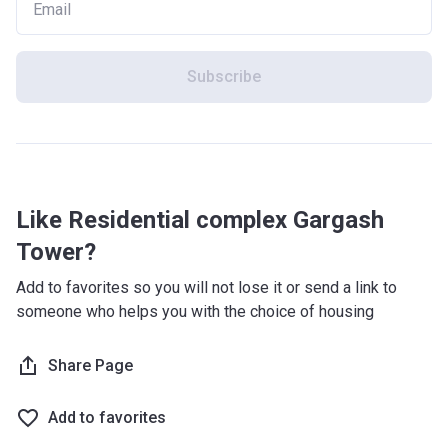
Subscribe
Like Residential complex Gargash
Tower?
Add to favorites so you will not lose it or send a link to
someone who helps you with the choice of housing
Share Page
Add to favorites