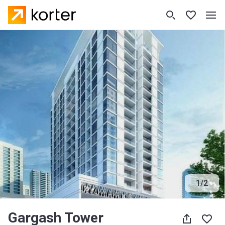
1
/
2
Gargash Tower