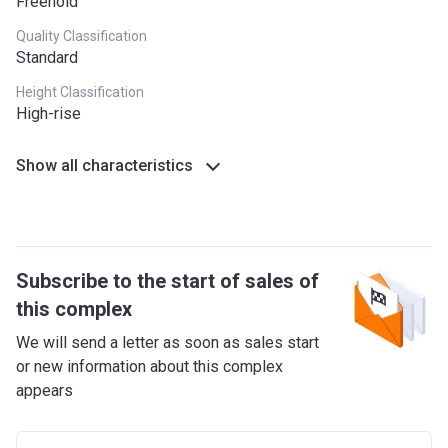
Freehold
Quality Classification
Standard
Height Classification
High-rise
Show all characteristics
Subscribe to the start of sales of
this complex
We will send a letter as soon as sales start
or new information about this complex
appears