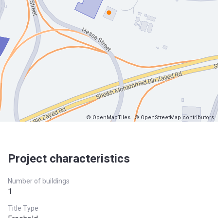
© OpenMapTiles
© OpenStreetMap contributors
Project characteristics
Number of buildings
1
Title Type