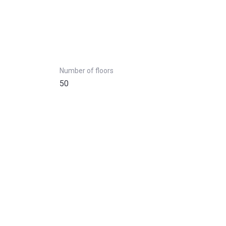
Number of floors
50