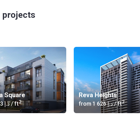
 projects
ia Square
Reva Heights
2
2
‍1 373 د.إ
/ ft
from
‍1 626 د.إ
/ ft