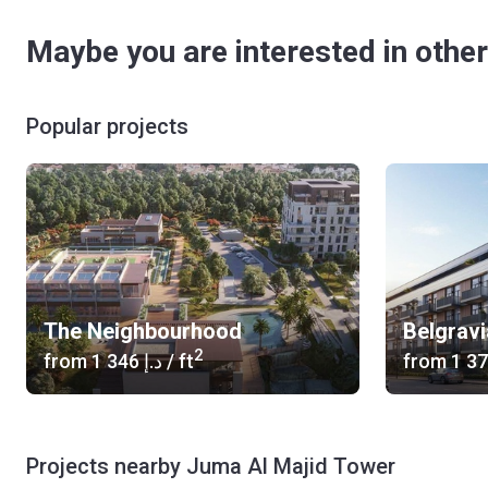
Maybe you are interested in other
Popular projects
The Neighbourhood
Belgrav
2
from
‍1 346 د.إ
/ ft
from
Projects nearby Juma Al Majid Tower