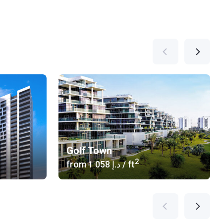
Golf Town
2
from
‍1 058 د.إ
/ ft