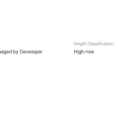
Height Classification
aged by Developer
High-rise