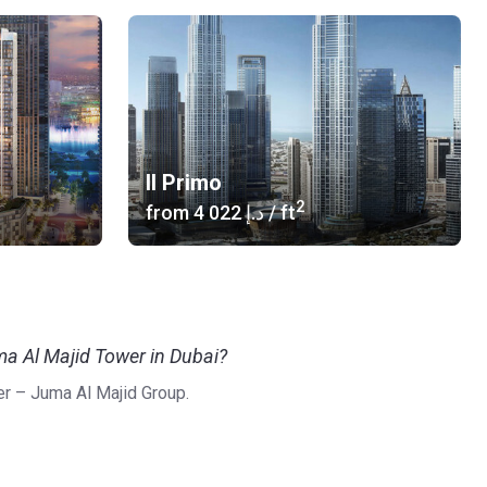
Il Primo
2
from
‍4 022 د.إ
/ ft
ma Al Majid Tower in Dubai?
r – Juma Al Majid Group.