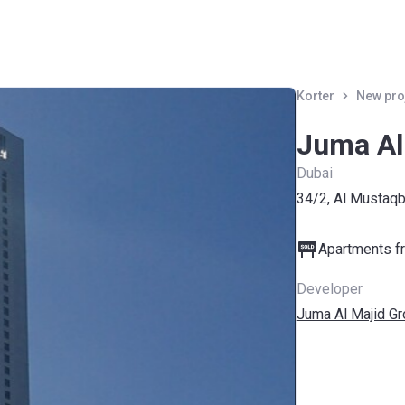
Korter
New pro
Juma Al
Dubai
34/2, Al Mustaqb
Apartments fr
Developer
Juma Al Majid G