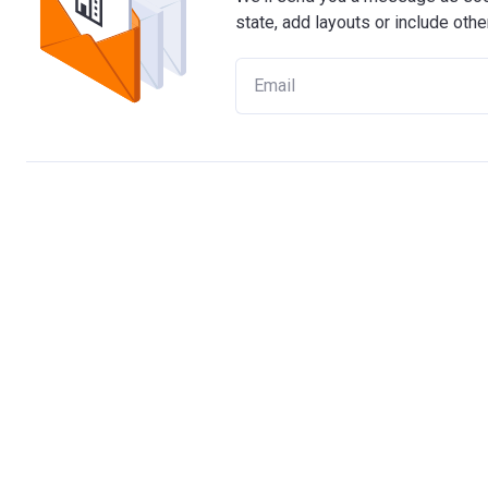
state, add layouts or include othe