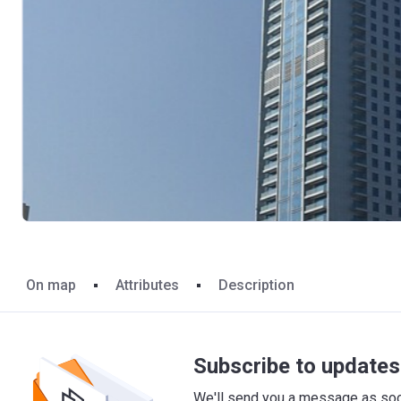
On map
Attributes
Description
Subscribe to updates 
We'll send you a message as soon