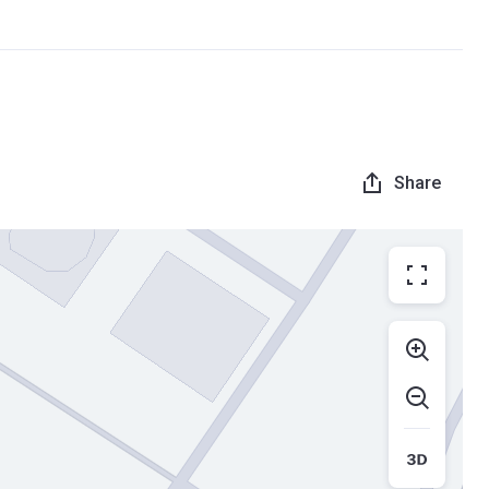
Share