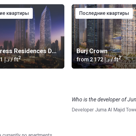
ние квартиры
последние квартиры
The Address Residences Dubai Opera
Burj Crown
2
2
‍2 601 د.إ
/ ft
from
‍2 172 د.إ
/ ft
Who is the developer of Ju
Developer Juma Al Majid Towe
e currently no apartments