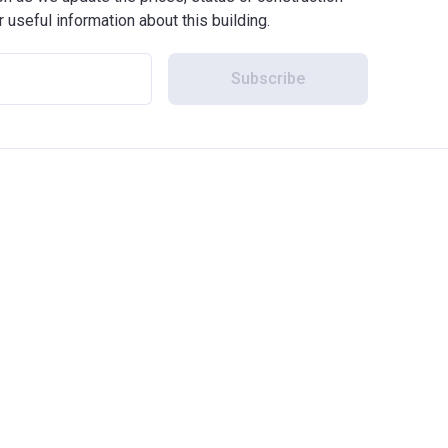
r useful information about this building.
Subscribe