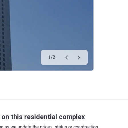
1
/
2
on this residential complex
 as we update the prices, status or construction