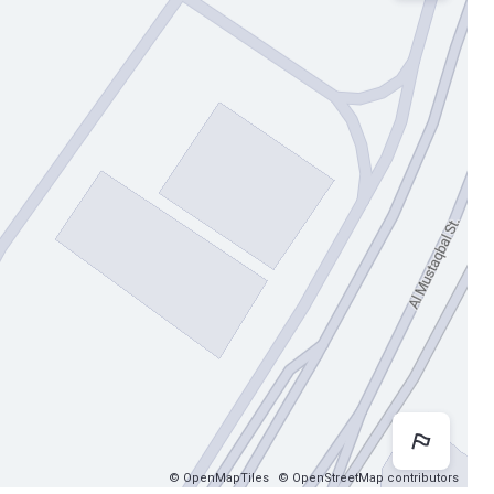
Map 
© OpenMapTiles
© OpenStreetMap contributors