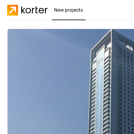
New projects
Residential projects
Villas
Developers