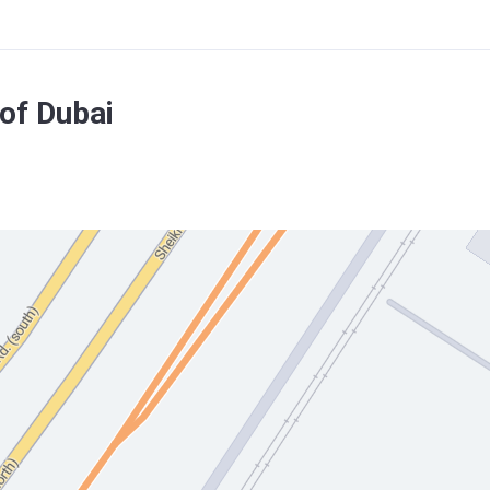
of Dubai