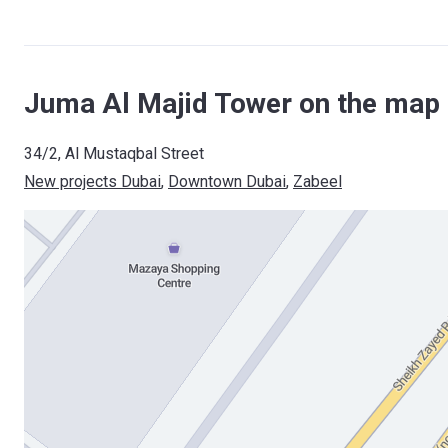
Juma Al Majid Tower on the map 
34/2, Al Mustaqbal Street
New projects Dubai
, 
Downtown Dubai
, 
Zabeel