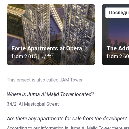
послед
Forte Apartments at Opera District
2
from
‍2 015 د.إ
/ ft
from
This project is also called JAM Tower.
Where is Juma Al Majid Tower located?
34/2, Al Mustaqbal Street.
Are there any apartments for sale from the developer?
According to our information in Juma Al Majid Tower there ar