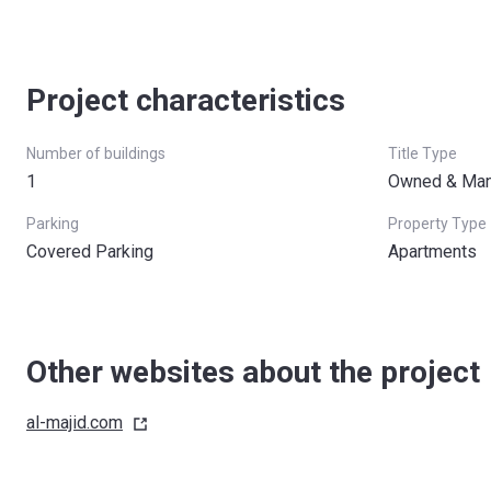
Project characteristics
Number of buildings
Title Type
1
Owned & Man
Parking
Property Type
Covered Parking
Apartments
Other websites about the project
al-majid.com