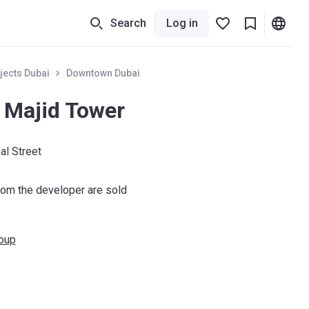
Search
Log in
jects Dubai
Downtown Dubai
 Majid Tower
al Street
om the developer are sold
roup