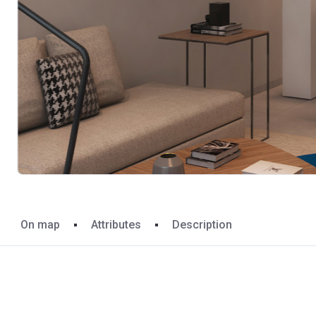
On map
Attributes
Description