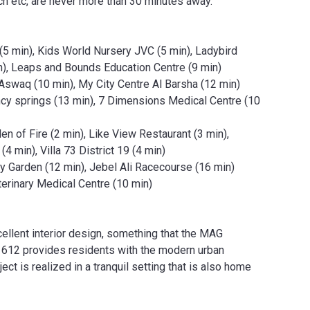
h etc, are never more than 30 minutes away.
5 min), Kids World Nursery JVC (5 min), Ladybird
in), Leaps and Bounds Education Centre (9 min)
 Aswaq (10 min), My City Centre Al Barsha (12 min)
ency springs (13 min), 7 Dimensions Medical Centre (10
n of Fire (2 min), Like View Restaurant (3 min),
4 min), Villa 73 District 19 (4 min)
ly Garden (12 min), Jebel Ali Racecourse (16 min)
erinary Medical Centre (10 min)
ellent interior design, something that the MAG
 612 provides residents with the modern urban
ect is realized in a tranquil setting that is also home