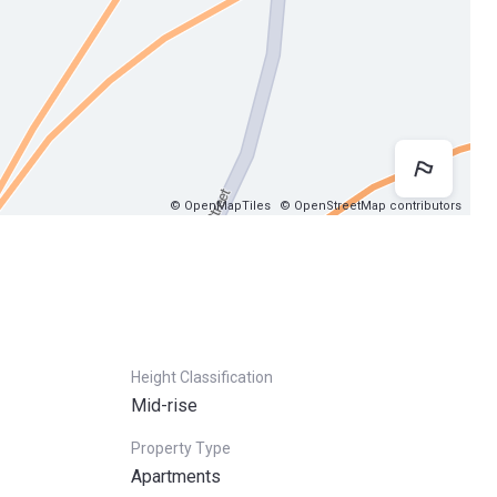
Map 
© OpenMapTiles
© OpenStreetMap contributors
Height Classification
Mid-rise
Property Type
Apartments