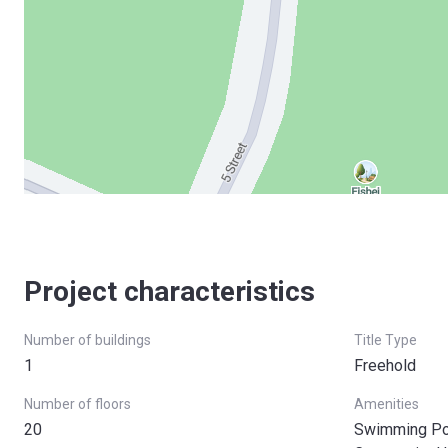
Project characteristics
Number of buildings
Title Type
1
Freehold
Number of floors
Amenities
20
Swimming Poo