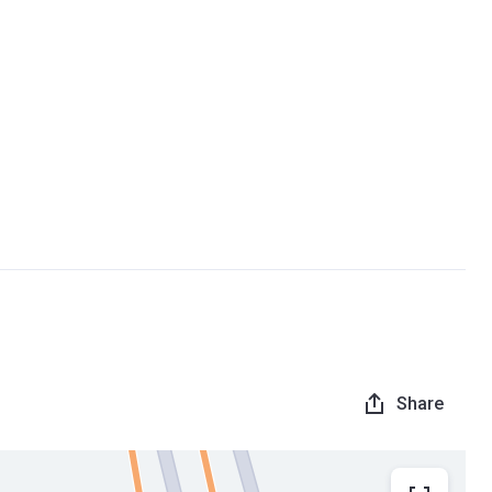
Share