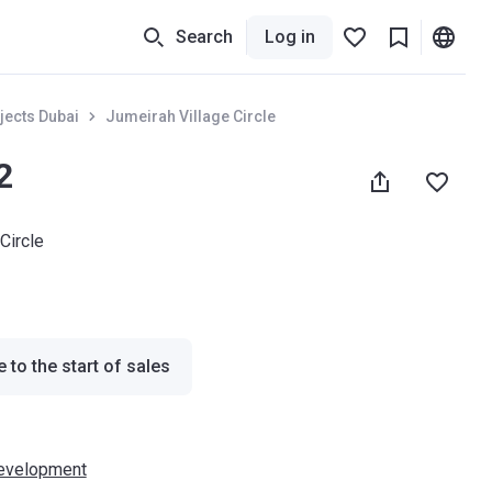
Search
Log in
jects Dubai
Jumeirah Village Circle
2
Circle
 to the start of sales
evelopment