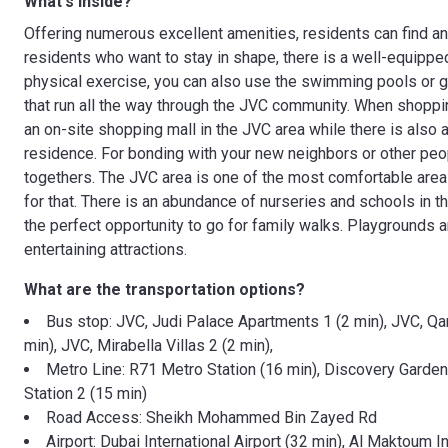
What's inside?
Offering numerous excellent amenities, residents can find any
residents who want to stay in shape, there is a well-equippe
physical exercise, you can also use the swimming pools or go
that run all the way through the JVC community. When shopping
an on-site shopping mall in the JVC area while there is also 
residence. For bonding with your new neighbors or other peopl
togethers. The JVC area is one of the most comfortable area
for that. There is an abundance of nurseries and schools in t
the perfect opportunity to go for family walks. Playgrounds ar
entertaining attractions.
What are the transportation options?
Bus stop: JVC, Judi Palace Apartments 1 (2 min), JVC, Q
min), JVC, Mirabella Villas 2 (2 min),
Metro Line: R71 Metro Station (16 min), Discovery Gardens
Station 2 (15 min)
Road Access: Sheikh Mohammed Bin Zayed Rd
Airport: Dubai International Airport (32 min), Al Maktoum In