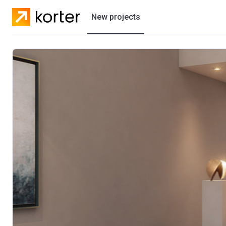
New projects
Residential projects
Villas
Developers