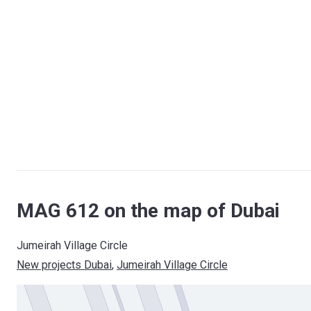
MAG 612 on the map of Dubai
Jumeirah Village Circle
New projects Dubai
, 
Jumeirah Village Circle