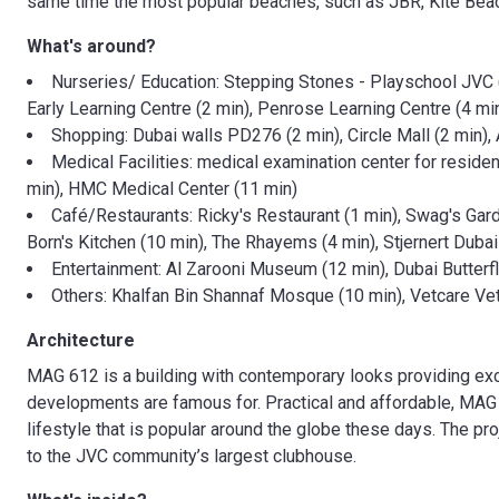
same time the most popular beaches, such as JBR, Kite Beac
What's around?
Nurseries/ Education: Stepping Stones - Playschool JVC (
Early Learning Centre (2 min), Penrose Learning Centre (4 m
Shopping: Dubai walls PD276 (2 min), Circle Mall (2 min),
Medical Facilities: medical examination center for resid
min), HMC Medical Center (11 min)
Café/Restaurants: Ricky's Restaurant (1 min), Swag's Garde
Born's Kitchen (10 min), The Rhayems (4 min), Stjernert Dubai (
Entertainment: Al Zarooni Museum (12 min), Dubai Butterf
Others: Khalfan Bin Shannaf Mosque (10 min), Vetcare Vet
Architecture
MAG 612 is a building with contemporary looks providing exc
developments are famous for. Practical and affordable, MAG
lifestyle that is popular around the globe these days. The proj
to the JVC community’s largest clubhouse.