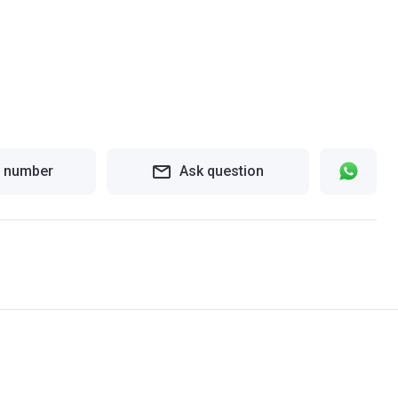
 number
Ask question