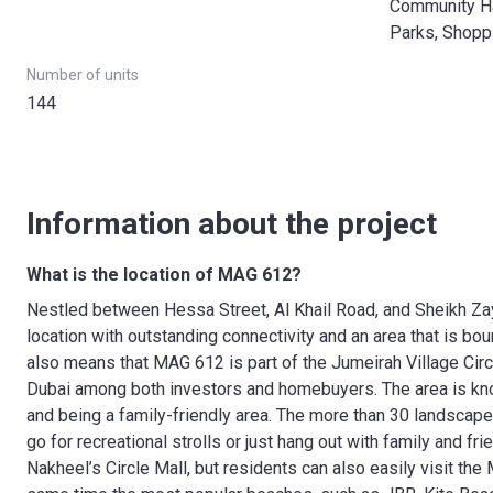
Community Hal
Parks, Shopp
Number of units
144
Information about the project
What is the location of MAG 612?
Nestled between Hessa Street, Al Khail Road, and Sheikh Za
location with outstanding connectivity and an area that is bo
also means that MAG 612 is part of the Jumeirah Village Cir
Dubai among both investors and homebuyers. The area is know
and being a family-friendly area. The more than 30 landscap
go for recreational strolls or just hang out with family and fri
Nakheel’s Circle Mall, but residents can also easily visit the 