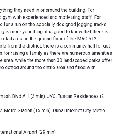
thing they need in or around the building. For
d gym with experienced and motivating staff. For
 for a run on the specially designed jogging tracks
 is more your thing, it is good to know that there is
a retail area on the ground floor of the MAG 612
e from the district, there is a community hall for get-
s for raising a family as there are numerous amenities
he area, while the more than 30 landscaped parks offer
e dotted around the entire area and filled with
amash Blvd A 1 (2 min), JVC, Tuscan Residences (2
 Metro Station (15 min), Dubai Internet City Metro
ternational Airport (29 min)