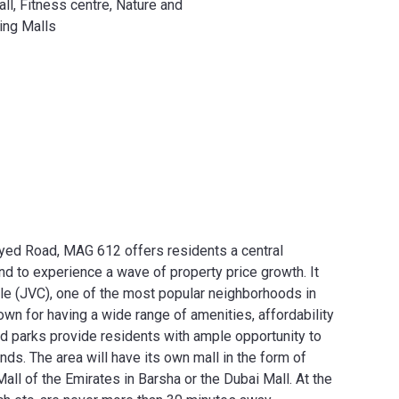
l, Fitness centre, Nature and
ing Malls
yed Road, MAG 612 offers residents a central
und to experience a wave of property price growth. It
cle (JVC), one of the most popular neighborhoods in
n for having a wide range of amenities, affordability
ed parks provide residents with ample opportunity to
ends. The area will have its own mall in the form of
Mall of the Emirates in Barsha or the Dubai Mall. At the