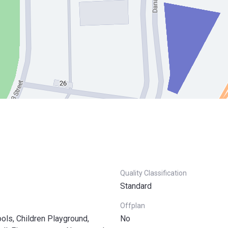
Quality Classification
Standard
Offplan
ls, Children Playground,
No