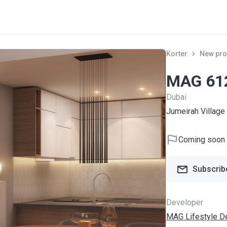
Korter
New pro
MAG 61
Dubai
Jumeirah Village 
Coming soon
Subscribe
Developer
MAG Lifestyle D