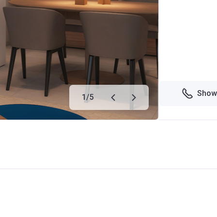
Show
1
/
5