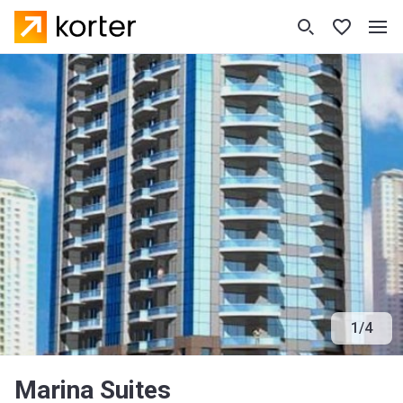
1
/
4
Marina Suites