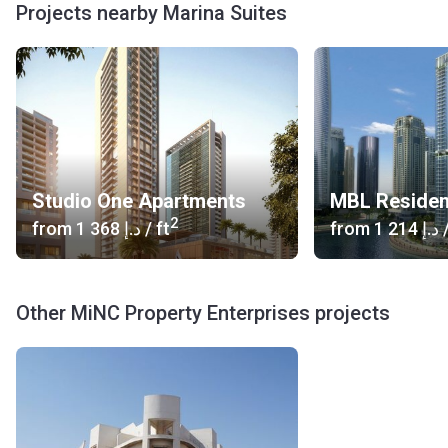
Projects nearby Marina Suites
Studio One Apartments
MBL Reside
2
from
‍1 368 د.إ
/ ft
from
‍1 214 د.إ
/
Other MiNC Property Enterprises projects