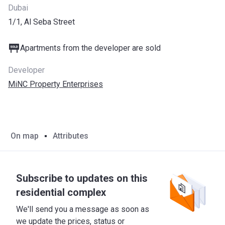
Dubai
1/1, Al Seba Street
Apartments from the developer are sold
Developer
MiNC Property Enterprises
On map
Attributes
Subscribe to updates on this
residential complex
We'll send you a message as soon as
we update the prices, status or