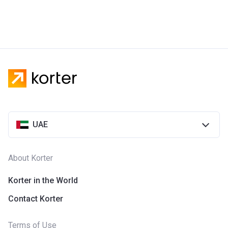
UAE
About Korter
Korter in the World
Contact Korter
Terms of Use