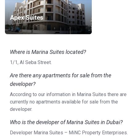
Apex Suites
Where is Marina Suites located?
1/1, Al Seba Street.
Are there any apartments for sale from the
developer?
According to our information in Marina Suites there are
currently no apartments available for sale from the
developer.
Who is the developer of Marina Suites in Dubai?
Developer Marina Suites – MiNC Property Enterprises.