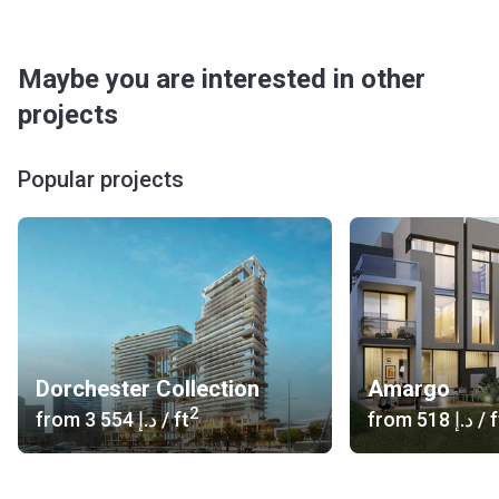
Maybe you are interested in other
projects
Popular projects
Dorchester Collection
Amargo
2
from
‍3 554 د.إ
/ ft
from
‍518 د.إ
/ f