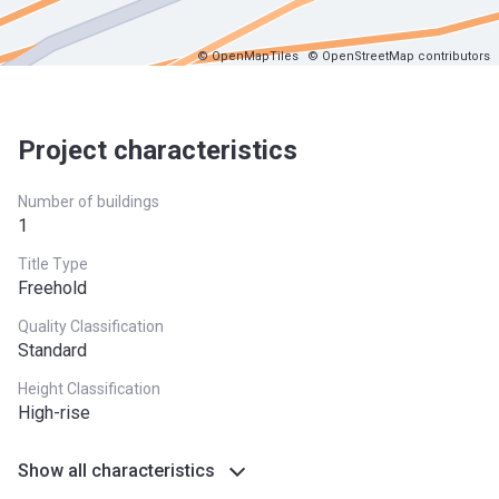
© OpenMapTiles
© OpenStreetMap contributors
Project characteristics
Number of buildings
1
Title Type
Freehold
Quality Classification
Standard
Height Classification
High-rise
Show all characteristics