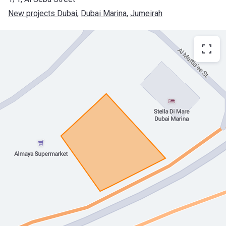
New projects Dubai
, 
Dubai Marina
, 
Jumeirah