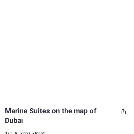
Marina Suites on the map of
Dubai
1/1, Al Seba Street