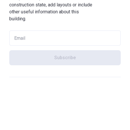
construction state, add layouts or include
other useful information about this
building.
Subscribe