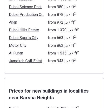
2
Dubai Science Park
from
‍980 د.إ
/ ft
2
Dubai Production City
from
‍878 د.إ
/ ft
2
Arjan
from
‍972 د.إ
/ ft
2
Dubai Hills Estate
from
‍1 370 د.إ
/ ft
2
Dubai Sports City
from
‍663 د.إ
/ ft
2
Motor City
from
‍862 د.إ
/ ft
2
Al Furjan
from
‍1 535 د.إ
/ ft
2
Jumeirah Golf Estates
from
‍943 د.إ
/ ft
Prices for new buildings in localities
near Barsha Heights
2