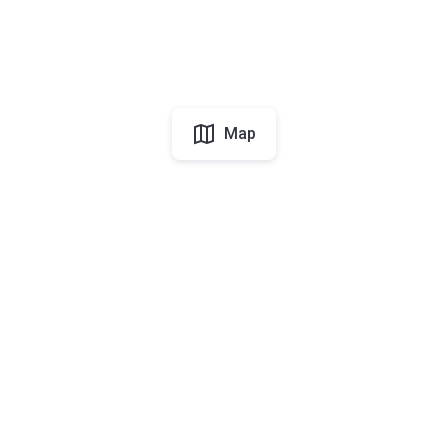
Map
UAE
About Korter