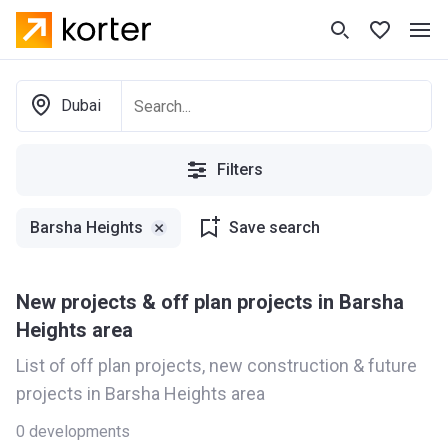
Dubai
Filters
Barsha Heights
Save search
New projects & off plan projects in Barsha
Heights area
List of off plan projects, new construction & future
projects in Barsha Heights area
0
developments