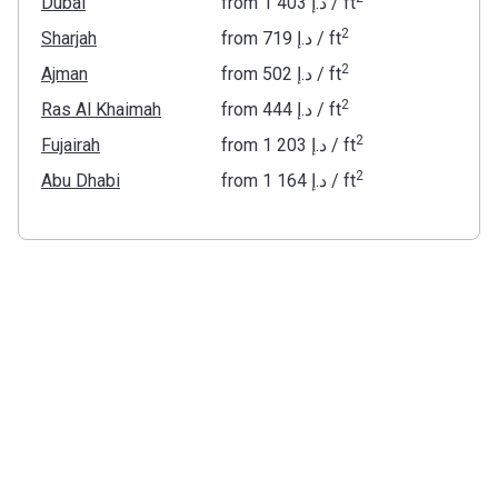
Dubai
from
‍1 403 د.إ
/ ft
2
Sharjah
from
‍719 د.إ
/ ft
2
Ajman
from
‍502 د.إ
/ ft
2
Ras Al Khaimah
from
‍444 د.إ
/ ft
2
Fujairah
from
‍1 203 د.إ
/ ft
2
Abu Dhabi
from
‍1 164 د.إ
/ ft