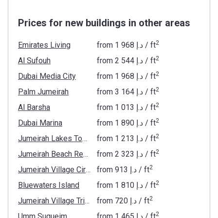
Prices for new buildings in other areas
2
Emirates Living
from
‍1 968 د.إ
/ ft
2
Al Sufouh
from
‍2 544 د.إ
/ ft
2
Dubai Media City
from
‍1 968 د.إ
/ ft
2
Palm Jumeirah
from
‍3 164 د.إ
/ ft
2
Al Barsha
from
‍1 013 د.إ
/ ft
2
Dubai Marina
from
‍1 890 د.إ
/ ft
2
Jumeirah Lakes Towers
from
‍1 213 د.إ
/ ft
2
Jumeirah Beach Residence
from
‍2 323 د.إ
/ ft
2
Jumeirah Village Circle
from
‍913 د.إ
/ ft
2
Bluewaters Island
from
‍1 810 د.إ
/ ft
2
Jumeirah Village Triangle
from
‍720 د.إ
/ ft
2
Umm Suqueim
from
‍1 465 د.إ
/ ft