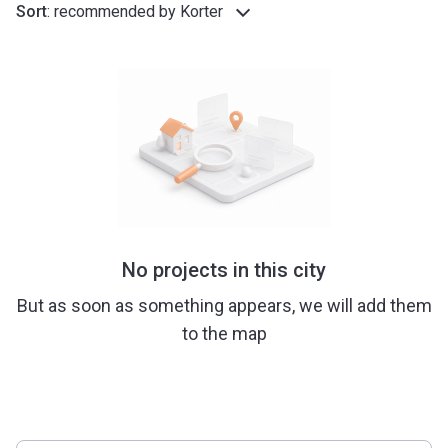
Sort
:
recommended by Korter
No projects in this city
But as soon as something appears, we will add them
to the map