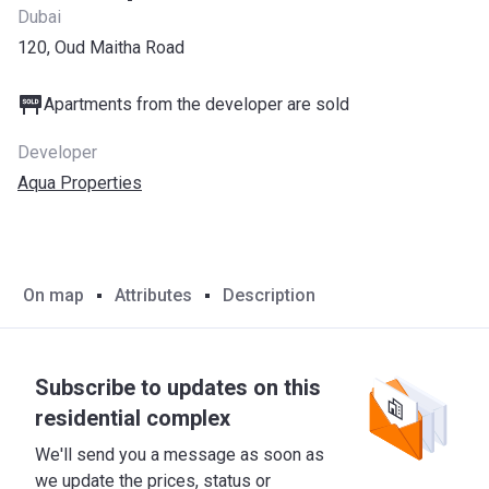
Dubai
120, Oud Maitha Road
Apartments from the developer are sold
Developer
Aqua Properties
On map
Attributes
Description
Subscribe to updates on this
residential complex
We'll send you a message as soon as
we update the prices, status or