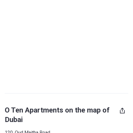
O Ten Apartments on the map of
Dubai
120, Oud Maitha Road