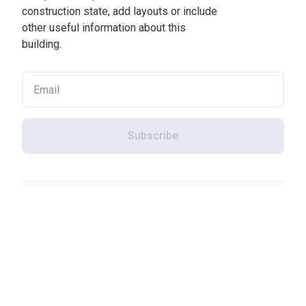
construction state, add layouts or include
other useful information about this
building.
Subscribe