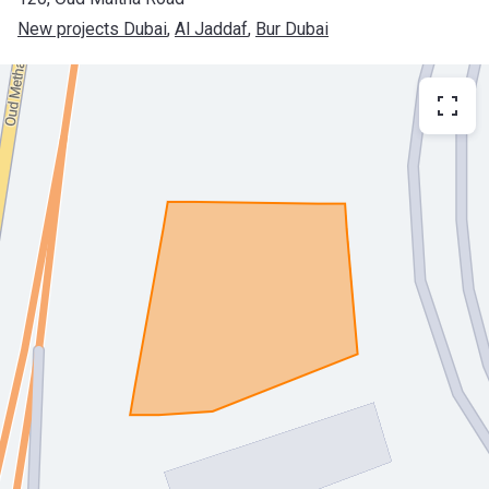
New projects Dubai
, 
Al Jaddaf
, 
Bur Dubai