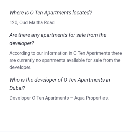
Airport: Dubai International Airport (15 min)
Where is O Ten Apartments located?
Others: DC1 ferry (8 min)
120, Oud Maitha Road.
Units’ characteristics
Are there any apartments for sale from the
O Ten Apartments accommodates various apartments from
studios with 400 sq ft to 2-bed-room apartments covering
developer?
1400 sq ft. Layouts provide maids’ rooms and all
According to our information in O Ten Apartments there
apartments are fully furnished. The spacious balconies
are currently no apartments available for sale from the
provide an additional opportunity to enjoy the gorgeous
developer.
views. The central air conditioning system provides
coolness and clean air. The kitchens are functionally and
Who is the developer of O Ten Apartments in
comfortably furnished, with maximum use of storage
Dubai?
space. The wooden floors are in harmony with wooden
Developer O Ten Apartments – Aqua Properties.
cabinets. The presence of built-in appliances makes
cooking a pleasure.
The developer
O Ten Apartments is one of the six complexes offered by