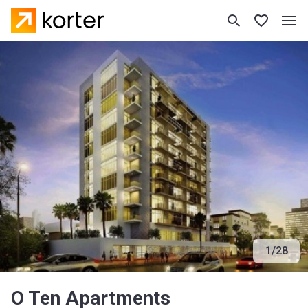
1
/
28
O Ten Apartments