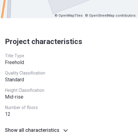
© OpenMapTiles
© OpenStreetMap contributors
Project characteristics
Title Type
Freehold
Quality Classification
Standard
Height Classification
Mid-rise
Number of floors
12
Show all characteristics