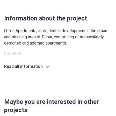
Information about the project
O Ten Apartments, a residential development in the urban
and stunning area of Dubai, comprising of immaculately
designed and adorned apartments.
Location
The complex is located in an exclusive location near Dubai
Read all information
Creek and there are many parks and entertainment venues
nearby. The Downtown is at a hand and quick access to
different parts of the city is possible due to the proximity
of the main roads and good transport links. This district will
satisfy both lovers of an active lifestyle and and those who
like to stay at home.
Maybe you are interested in other
projects
Outdoors