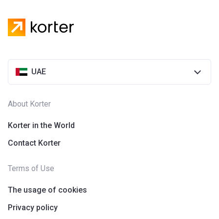
Aqua Properties in Dubai. The company was founded in
2005.
UAE
About Korter
Korter in the World
Contact Korter
Terms of Use
The usage of cookies
Privacy policy