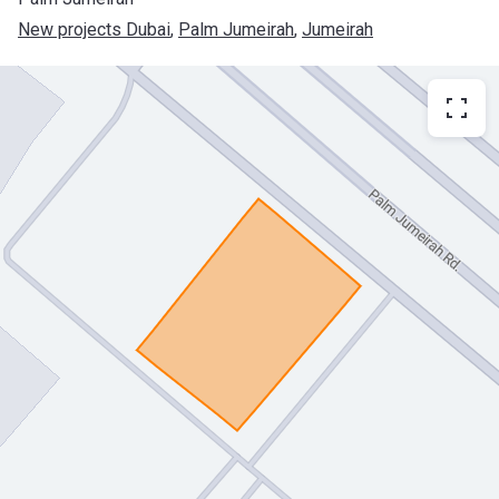
New projects Dubai
, 
Palm Jumeirah
, 
Jumeirah