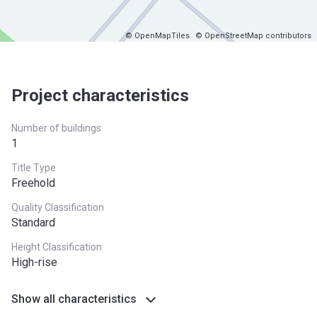
© OpenMapTiles
© OpenStreetMap contributors
Project characteristics
Number of buildings
1
Title Type
Freehold
Quality Classification
Standard
Height Classification
High-rise
Show all characteristics