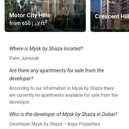
Motor City Hills
Crescent Hil
2
from
‍650 د.إ
/ ft
Where is Mysk by Shaza located?
Palm Jumeirah.
Are there any apartments for sale from the
developer?
According to our information in Mysk by Shaza there
are currently no apartments available for sale from the
developer.
Who is the developer of Mysk by Shaza in Dubai?
Developer Mysk by Shaza – Aqua Properties.