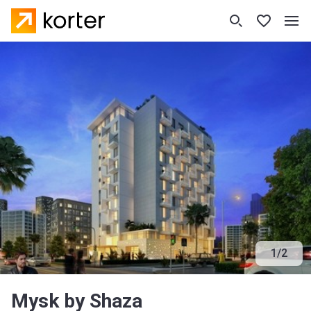
1
/
2
Mysk by Shaza