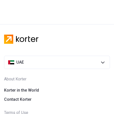
UAE
About Korter
Korter in the World
Contact Korter
Terms of Use