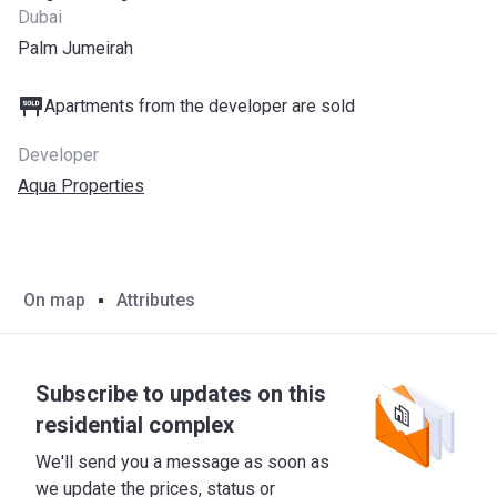
Dubai
Palm Jumeirah
Apartments from the developer are sold
Developer
Aqua Properties
On map
Attributes
Subscribe to updates on this
residential complex
We'll send you a message as soon as
we update the prices, status or