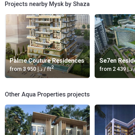
Projects nearby Mysk by Shaza
Palme Couture Residences
2
from
‍3 950 د.إ
/ ft
from
‍2 439 د.إ
/
Other Aqua Properties projects