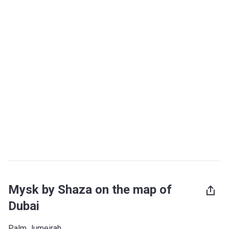
Mysk by Shaza on the map of
Dubai
Palm Jumeirah