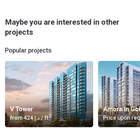
Maybe you are interested in other
projects
Popular projects
V Tower
Amora in Go
2
from
‍424 د.إ
/ ft
Price upon re