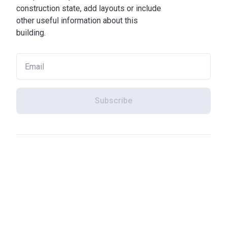
construction state, add layouts or include
other useful information about this
building.
Subscribe