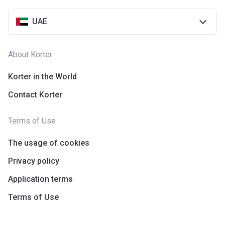
UAE
About Korter
Korter in the World
Contact Korter
Terms of Use
The usage of cookies
Privacy policy
Application terms
Terms of Use