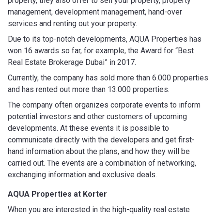
property, they also offer to sell your property, property
management, development management, hand-over
services and renting out your property.
Due to its top-notch developments, AQUA Properties has
won 16 awards so far, for example, the Award for “Best
Real Estate Brokerage Dubai” in 2017.
Currently, the company has sold more than 6.000 properties
and has rented out more than 13.000 properties.
The company often organizes corporate events to inform
potential investors and other customers of upcoming
developments. At these events it is possible to
communicate directly with the developers and get first-
hand information about the plans, and how they will be
carried out. The events are a combination of networking,
exchanging information and exclusive deals.
AQUA Properties at Korter
When you are interested in the high-quality real estate