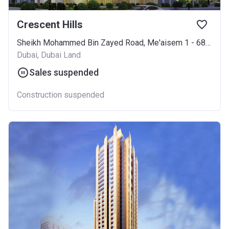
Crescent Hills
Sheikh Mohammed Bin Zayed Road, Me'aisem 1 - 685, Jebel Ali
Dubai, Dubai Land
Sales suspended
Construction suspended