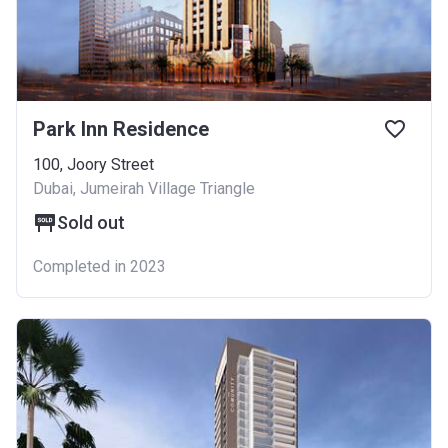
Park Inn Residence
100, Joory Street
Dubai, Jumeirah Village Triangle
Sold out
Completed in 2023