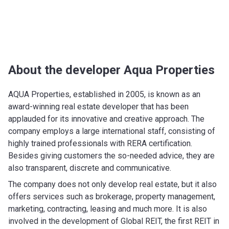
About the developer Aqua Properties
AQUA Properties, established in 2005, is known as an
award-winning real estate developer that has been
applauded for its innovative and creative approach. The
company employs a large international staff, consisting of
highly trained professionals with RERA certification.
Besides giving customers the so-needed advice, they are
also transparent, discrete and communicative.
The company does not only develop real estate, but it also
offers services such as brokerage, property management,
marketing, contracting, leasing and much more. It is also
involved in the development of Global REIT, the first REIT in