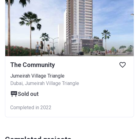
The Community
Jumeirah Village Triangle
Dubai, Jumeirah Village Triangle
Sold out
Completed in 2022