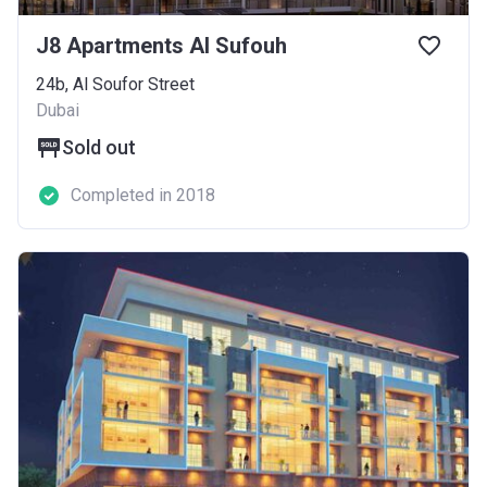
J8 Apartments Al Sufouh
24b, Al Soufor Street
Dubai
Sold out
Completed in 2018