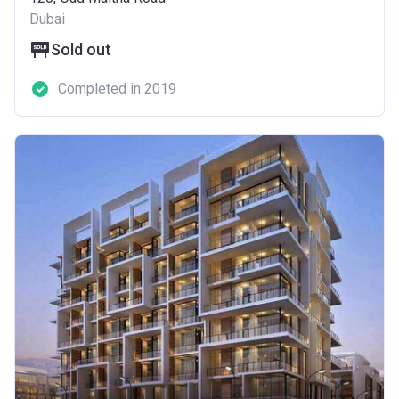
Dubai
Sold out
Completed in 2019