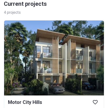
Current projects
4
projects
Motor City Hills