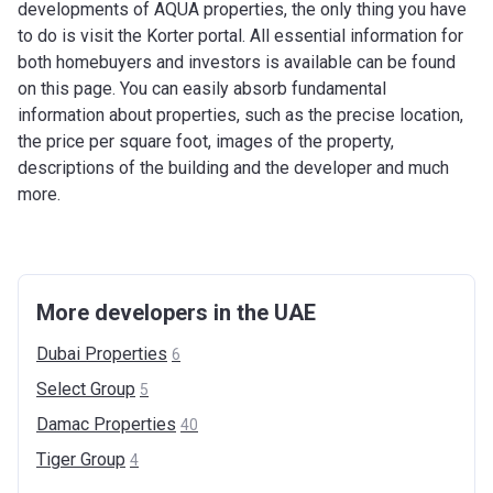
developments of AQUA properties, the only thing you have
to do is visit the Korter portal. All essential information for
both homebuyers and investors is available can be found
on this page. You can easily absorb fundamental
information about properties, such as the precise location,
the price per square foot, images of the property,
descriptions of the building and the developer and much
more.
More developers in the UAE
Dubai
Properties
6
Select
Group
5
Damac
Properties
40
Tiger
Group
4