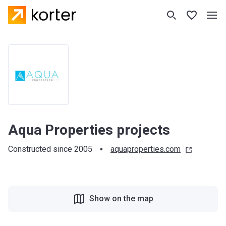
Aqua Properties projects
Constructed since 2005
aquaproperties.com
Show on the map