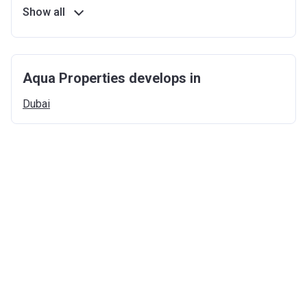
Show all
Aqua Properties develops in
Dubai