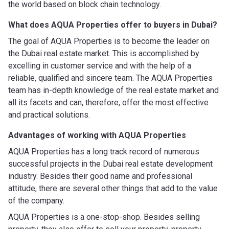
the world based on block chain technology.
What does AQUA Properties offer to buyers in Dubai?
The goal of AQUA Properties is to become the leader on
the Dubai real estate market. This is accomplished by
excelling in customer service and with the help of a
reliable, qualified and sincere team. The AQUA Properties
team has in-depth knowledge of the real estate market and
all its facets and can, therefore, offer the most effective
and practical solutions.
Advantages of working with
AQUA Properties
AQUA Properties has a long track record of numerous
successful projects in the Dubai real estate development
industry. Besides their good name and professional
attitude, there are several other things that add to the value
of the company.
AQUA Properties is a one-stop-shop. Besides selling