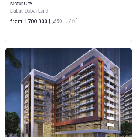
Motor City
Dubai, Dubai Land
2
from ‍1 700 000 د.إ
‍650 د.إ / ft