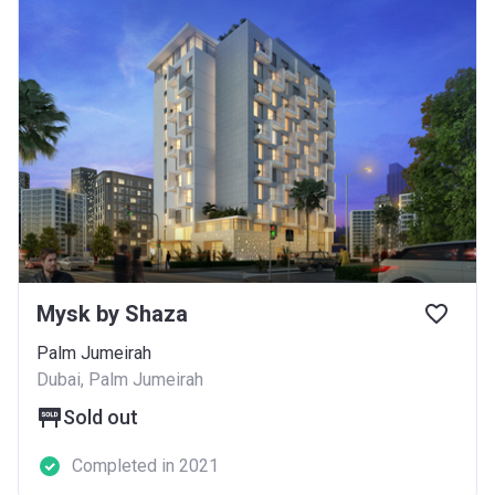
Mysk by Shaza
Palm Jumeirah
Dubai, Palm Jumeirah
Sold out
Completed in 2021