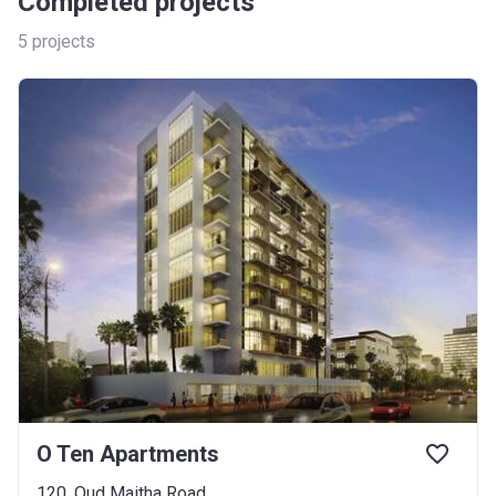
Completed projects
5
projects
O Ten Apartments
120, Oud Maitha Road