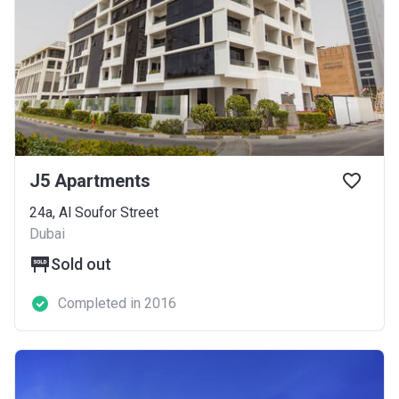
J5 Apartments
24a, Al Soufor Street
Dubai
Sold out
Completed in 2016