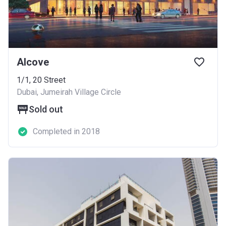
Alcove
1/1, 20 Street
Dubai, Jumeirah Village Circle
Sold out
Completed in 2018