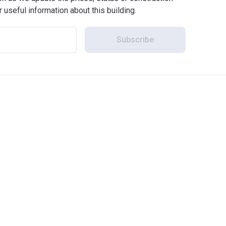
r useful information about this building.
Subscribe