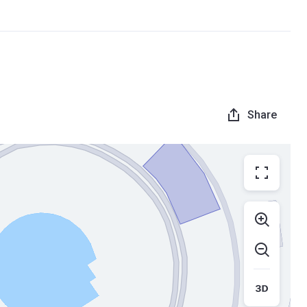
Share