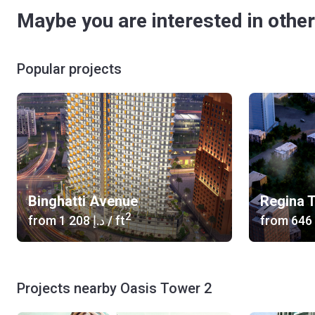
Maybe you are interested in other
Popular projects
Binghatti Avenue
Regina 
2
from
‍1 208 د.إ
/ ft
from
Projects nearby Oasis Tower 2