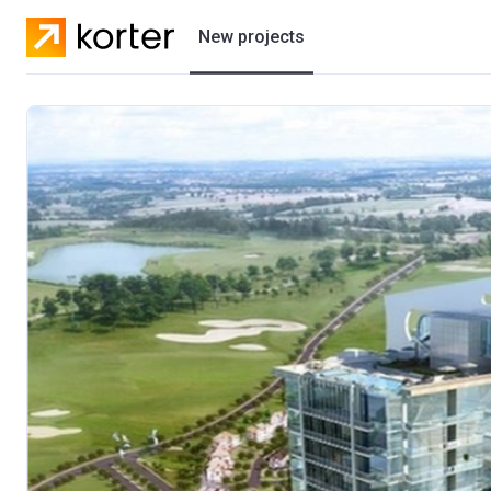
New projects
Residential projects
Villas
Developers