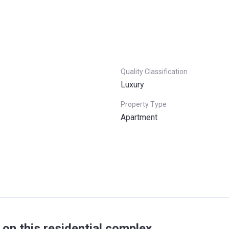
Quality Classification
Luxury
Property Type
Apartment
on this residential complex