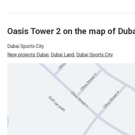
Oasis Tower 2 on the map of Dub
Dubai Sports City
New projects Dubai
, 
Dubai Land
, 
Dubai Sports City