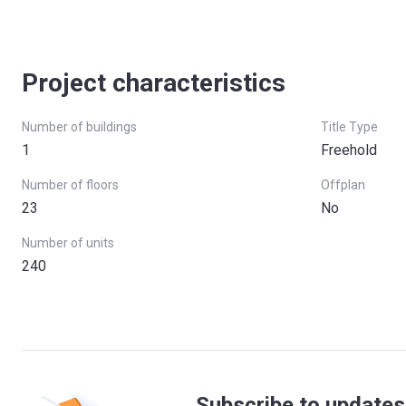
Project characteristics
Number of buildings
Title Type
1
Freehold
Number of floors
Offplan
23
No
Number of units
240
Subscribe to updates 