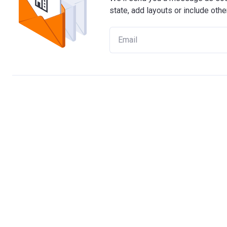
state, add layouts or include othe