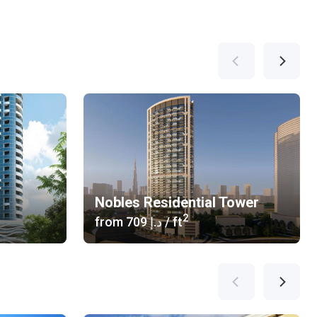
Nobles Residential Tower
2
from
‍709 د.إ
/ ft