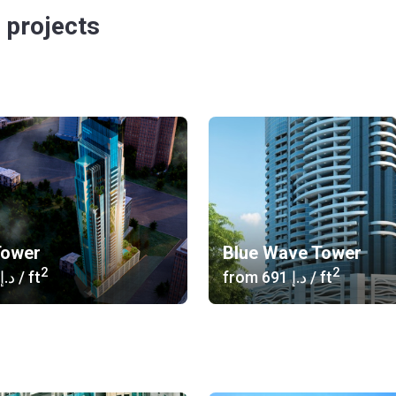
 projects
Tower
Blue Wave Tower
2
2
‍646 د.إ
/ ft
from
‍691 د.إ
/ ft