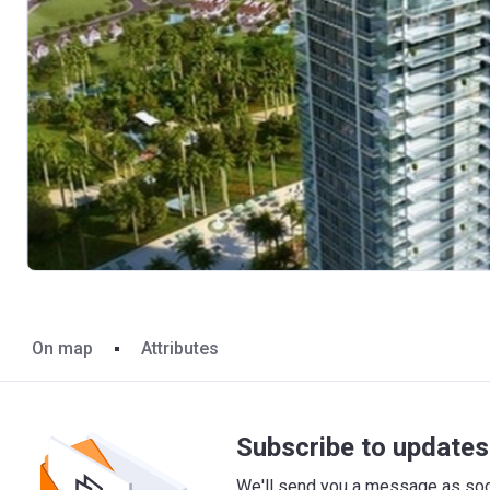
On map
Attributes
Subscribe to updates 
We'll send you a message as soon