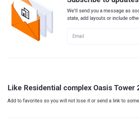
We'll send you a message as soon
state, add layouts or include othe
Like Residential complex Oasis Tower 
Add to favorites so you will not lose it or send a link to so