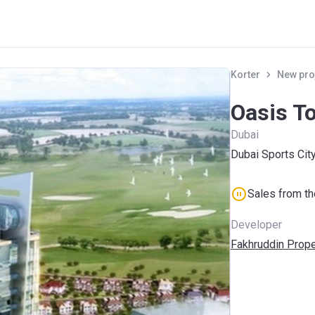
Korter
New pro
Oasis T
Dubai
Dubai Sports Cit
Sales from t
Developer
Fakhruddin Prope