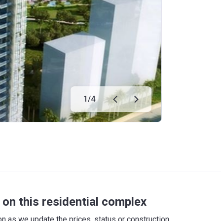
1
/
4
on this residential complex
 as we update the prices, status or construction