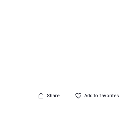
Share
Add to favorites