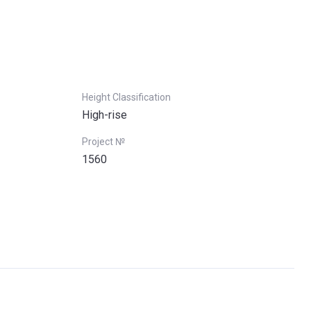
Height Classification
High-rise
Project №
1560