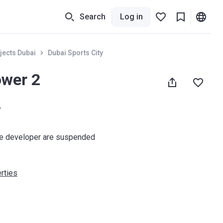
Search
Log in
jects Dubai
Dubai Sports City
ower 2
y
he developer are suspended
rties