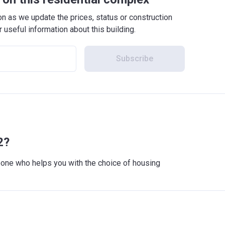
 as we update the prices, status or construction
r useful information about this building.
Subscribe
2?
meone who helps you with the choice of housing