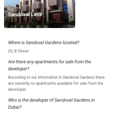
Sandoval Lane
Where is Sandoval Gardens located?
20, 8 Street.
Are there any apartments for sale from the
developer?
According to our information in Sandoval Gardens there
are currently no apartments available for sale from the
developer.
Who is the developer of Sandoval Gardens in
Dubai?