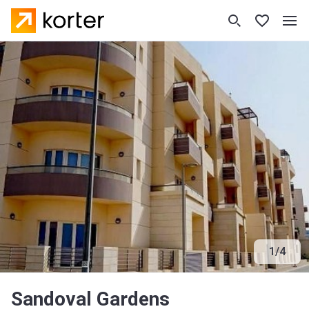
1
/
4
Sandoval Gardens