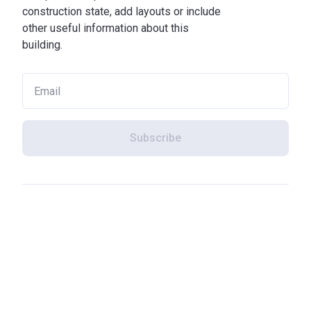
construction state, add layouts or include
other useful information about this
building.
Subscribe