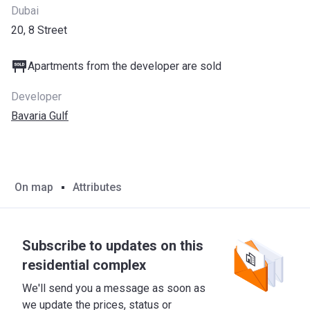
Dubai
20, 8 Street
Apartments from the developer are sold
Developer
Bavaria Gulf
On map
Attributes
Subscribe to updates on this
residential complex
We'll send you a message as soon as
we update the prices, status or