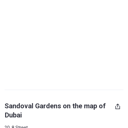
Sandoval Gardens on the map of
Dubai
20, 8 Street