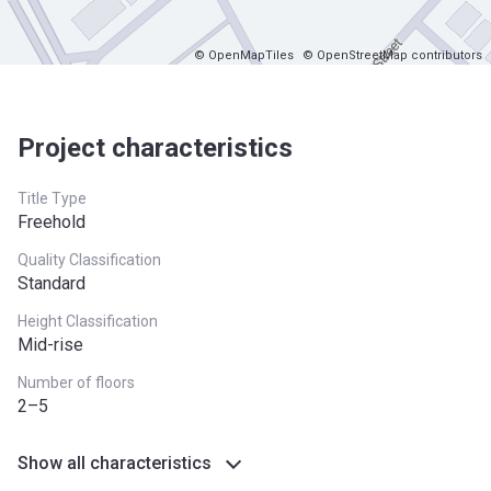
© OpenMapTiles
© OpenStreetMap contributors
Project characteristics
Title Type
Freehold
Quality Classification
Standard
Height Classification
Mid-rise
Number of floors
2–5
Show all characteristics