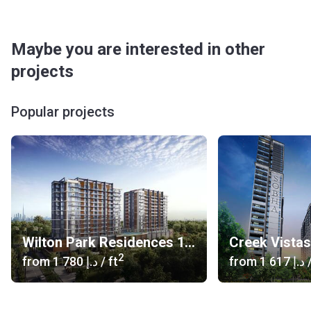
Maybe you are interested in other
projects
Popular projects
Wilton Park Residences 1, 2
Creek Vista
2
from
‍1 780 د.إ
/ ft
from
‍1 617 د.إ
/