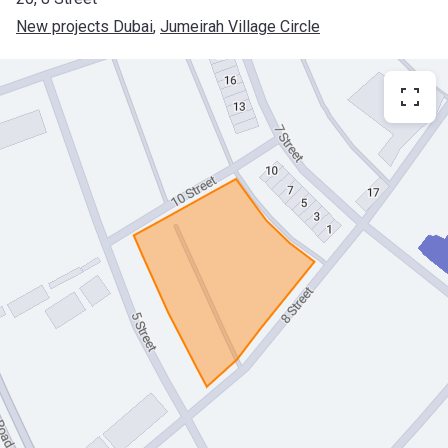
New projects Dubai
, 
Jumeirah Village Circle