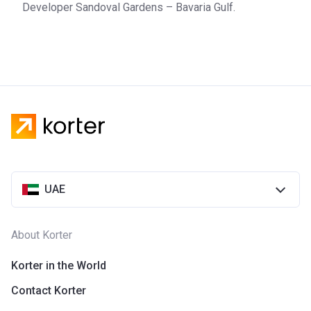
Developer Sandoval Gardens – Bavaria Gulf.
UAE
About Korter
Korter in the World
Contact Korter