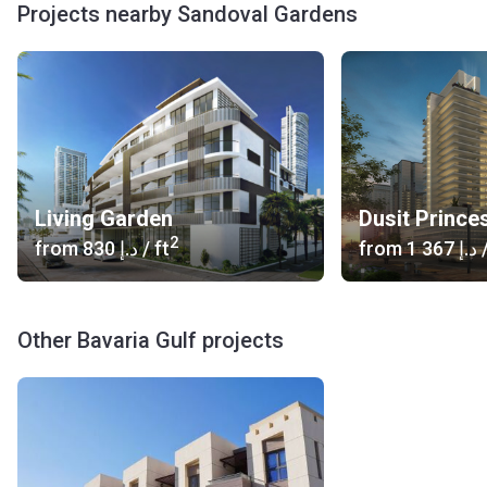
Projects nearby Sandoval Gardens
Living Garden
Dusit Prince
2
from
‍830 د.إ
/ ft
from
‍1 367 د.إ
/
Other Bavaria Gulf projects