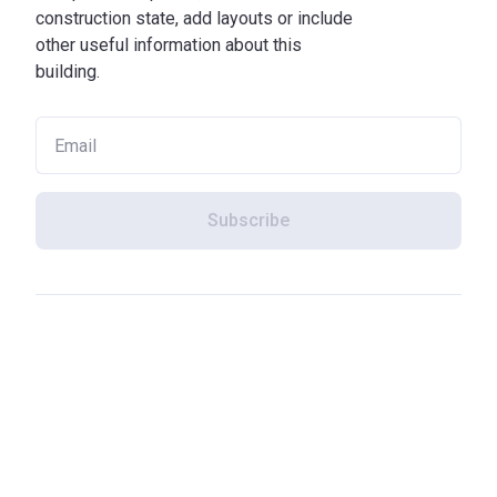
construction state, add layouts or include
other useful information about this
building.
Subscribe