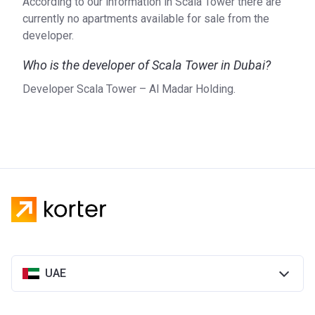
According to our information in Scala Tower there are
currently no apartments available for sale from the
developer.
Who is the developer of Scala Tower in Dubai?
Developer Scala Tower – Al Madar Holding.
UAE