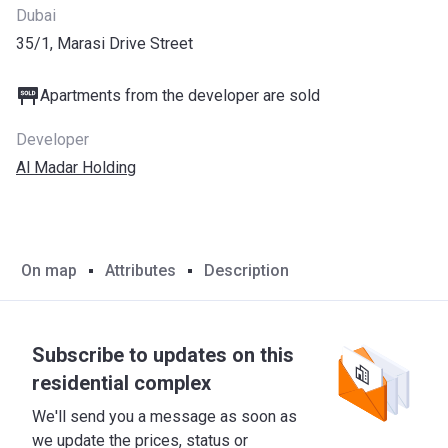
Dubai
35/1, Marasi Drive Street
Apartments from the developer are sold
Developer
Al Madar Holding
On map
Attributes
Description
Subscribe to updates on this
residential complex
We'll send you a message as soon as
we update the prices, status or