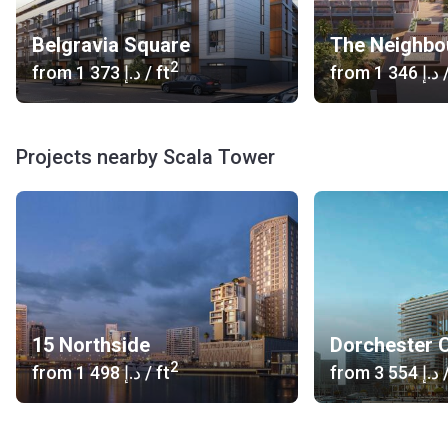
Belgravia Square
The Neighbo
2
from
‍1 373 د.إ
/ ft
from
‍1 346 د.إ
/
Projects nearby Scala Tower
15 Northside
Dorchester C
2
from
‍1 498 د.إ
/ ft
from
‍3 554 د.إ
/