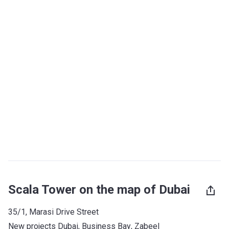
Scala Tower on the map of Dubai
35/1, Marasi Drive Street
New projects Dubai
, 
Business Bay
, 
Zabeel