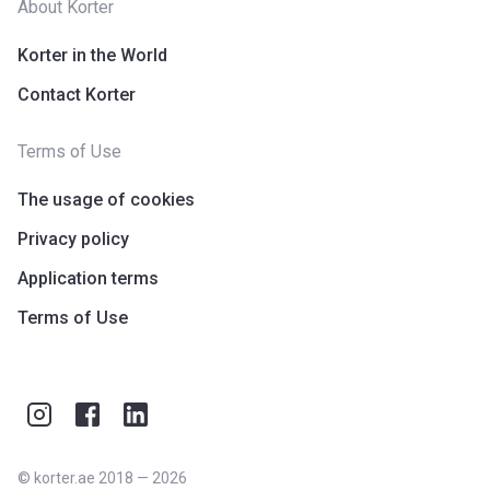
About Korter
Korter in the World
Contact Korter
Terms of Use
The usage of cookies
Privacy policy
Application terms
Terms of Use
©
korter.ae
2018
—
2026