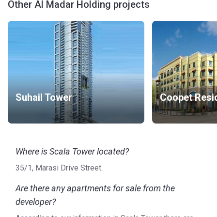
Other Al Madar Holding projects
Suhail Tower
Where is Scala Tower located?
35/1, Marasi Drive Street.
Are there any apartments for sale from the
developer?