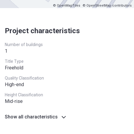
© OpenMapTiles
© OpenStreetMap contributors
Project characteristics
Number of buildings
1
Title Type
Freehold
Quality Classification
High-end
Height Classification
Mid-rise
Show all characteristics