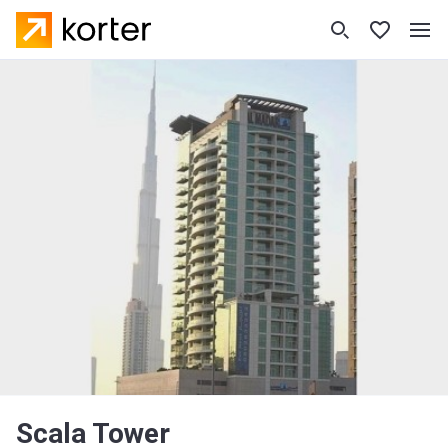
Scala Tower