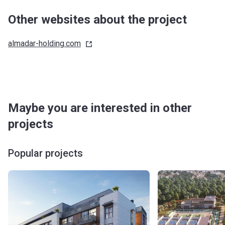
Other websites about the project
almadar-holding.com
Maybe you are interested in other
projects
Popular projects