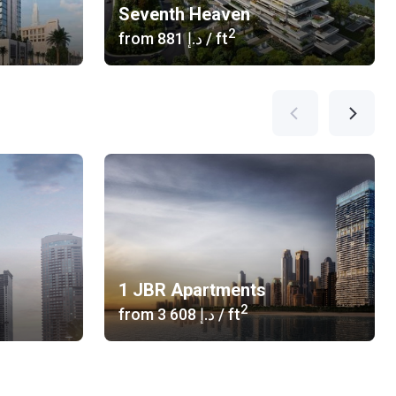
Seventh Heaven
2
from
‍881 د.إ
/ ft
1 JBR Apartments
2
from
‍3 608 د.إ
/ ft