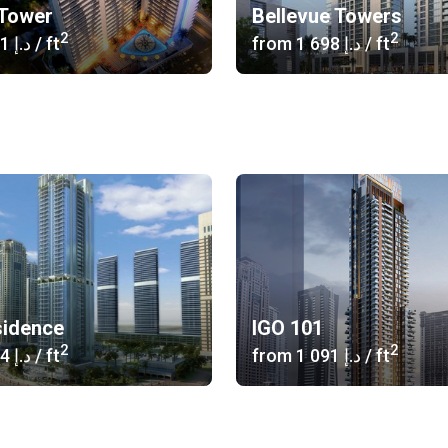
Tower
Bellevue Towers
2
2
‍1 441 د.إ
/ ft
from
‍1 698 د.إ
/ ft
idence
IGO 101
2
2
‍1 214 د.إ
/ ft
from
‍1 091 د.إ
/ ft