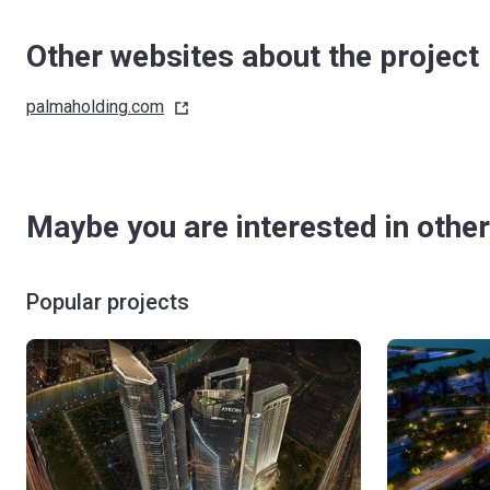
Other websites about the project
palmaholding.com
Maybe you are interested in other
Popular projects