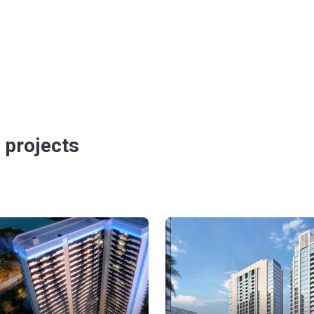
 projects