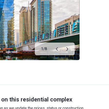
1
/
8
on this residential complex
 as we update the prices, status or construction