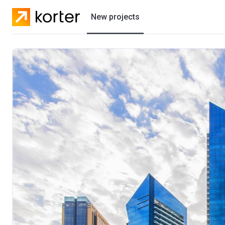
New projects
Residential projects
Villas
Developers