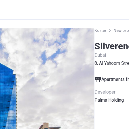
Korter
New pro
Silvere
Dubai
8, Al Yahoom Str
Apartments fr
Developer
Palma Holding