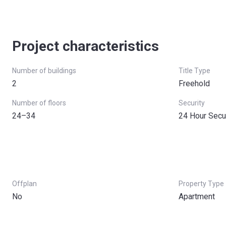
Project characteristics
Number of buildings
Title Type
2
Freehold
Number of floors
Security
24–34
24 Hour Secu
Offplan
Property Type
No
Apartment