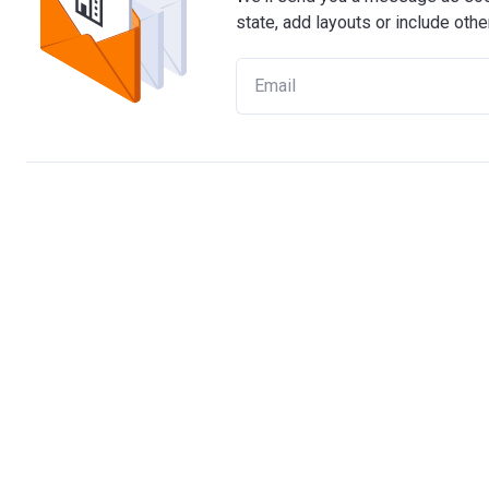
state, add layouts or include othe