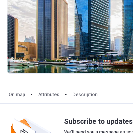
On map
Attributes
Description
Subscribe to updates 
We'll send you a message as soon