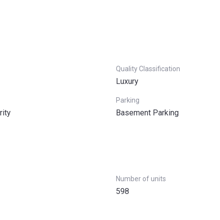
Quality Classification
Luxury
Parking
rity
Basement Parking
Number of units
598