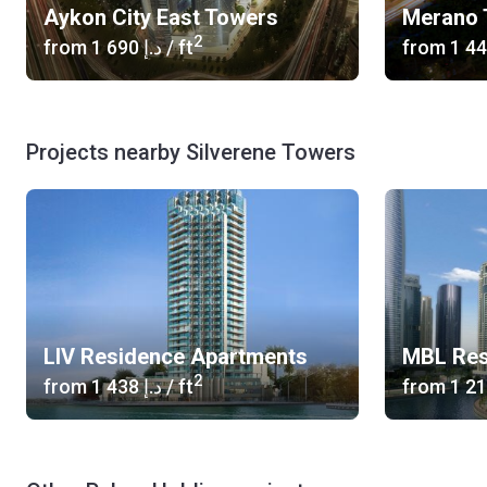
Aykon City East Towers
Merano 
2
from
‍1 690 د.إ
/ ft
from
Projects nearby Silverene Towers
LIV Residence Apartments
MBL Res
2
from
‍1 438 د.إ
/ ft
from