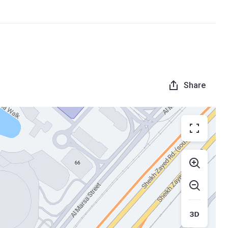
Share