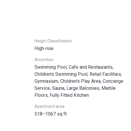
Height Classification
High-rise
Amenities
Swimming Pool, Cafe and Restaurants,
Children's Swimming Pool, Retail Facilities,
Gymnasium, Children's Play Area, Concierge
Service, Sauna, Large Balconies, Marble
Floors, Fully Fitted Kitchen
Apartment area
518–1067 sq ft