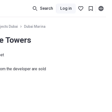
Search
Log in
jects Dubai
Dubai Marina
ne Towers
eet
om the developer are sold