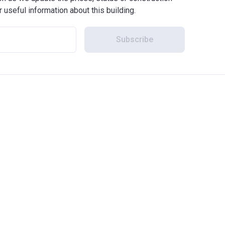
r useful information about this building.
Subscribe