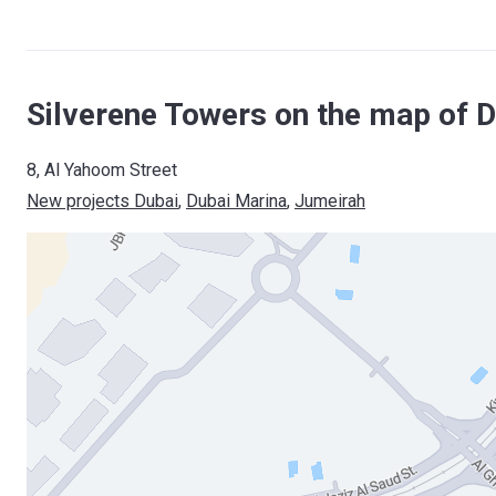
Silverene Towers on the map of D
8, Al Yahoom Street
New projects Dubai
, 
Dubai Marina
, 
Jumeirah