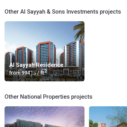
Other Al Sayyah & Sons Investments projects
Al Sayyah Residence
2
from
‍994 د.إ
/ ft
Other National Properties projects