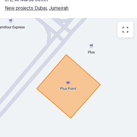
New projects Dubai
, 
Jumeirah