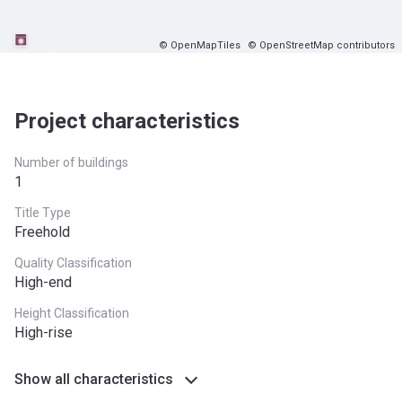
© OpenMapTiles
© OpenStreetMap contributors
Project characteristics
Number of buildings
1
Title Type
Freehold
Quality Classification
High-end
Height Classification
High-rise
Show all characteristics