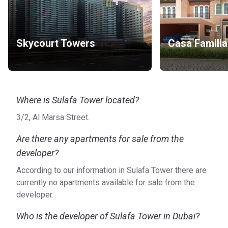
Skycourt Towers
Casa Familia
Where is Sulafa Tower located?
3/2, Al Marsa Street.
Are there any apartments for sale from the
developer?
According to our information in Sulafa Tower there are
currently no apartments available for sale from the
developer.
Who is the developer of Sulafa Tower in Dubai?