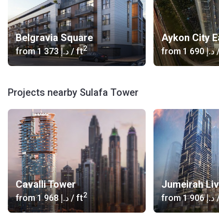
Belgravia Square
Aykon City E
2
from
‍1 373 د.إ
/ ft
from
‍1 690 د.إ
/
Projects nearby Sulafa Tower
Cavalli Tower
2
from
‍1 968 د.إ
/ ft
from
‍1 906 د.إ
/