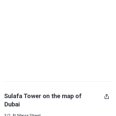
Sulafa Tower on the map of
Dubai
3/2, Al Marsa Street