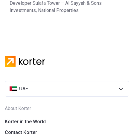
Developer Sulafa Tower – Al Sayyah & Sons
Investments, National Properties.
UAE
About Korter
Korter in the World
Contact Korter