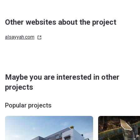
Other websites about the project
alsayyah.com
Maybe you are interested in other
projects
Popular projects