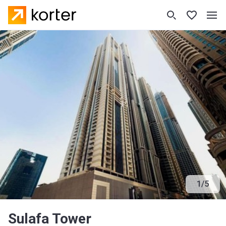
1
/
5
Sulafa Tower