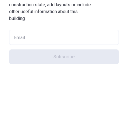
construction state, add layouts or include
other useful information about this
building.
Subscribe