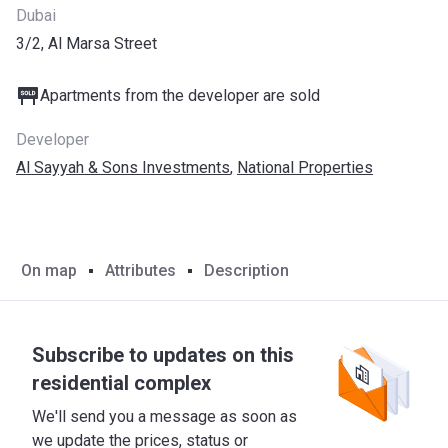
Dubai
3/2, Al Marsa Street
Apartments from the developer are sold
Developer
Al Sayyah & Sons Investments
,
National Properties
On map
Attributes
Description
Subscribe to updates on this
residential complex
We'll send you a message as soon as
we update the prices, status or