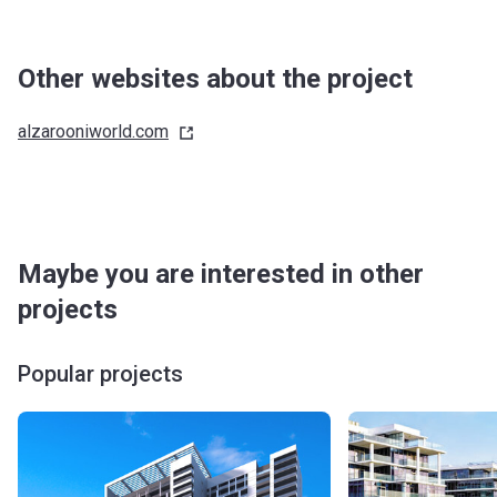
Other websites about the project
alzarooniworld.com
Maybe you are interested in other
projects
Popular projects