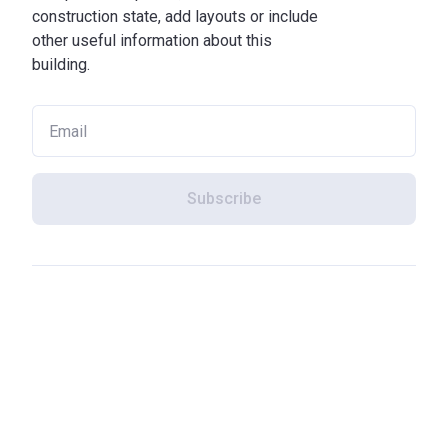
construction state, add layouts or include
other useful information about this
building.
Subscribe