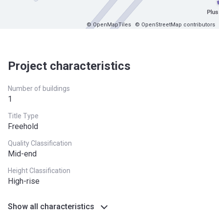
© OpenMapTiles
© OpenStreetMap contributors
Project characteristics
Number of buildings
1
Title Type
Freehold
Quality Classification
Mid-end
Height Classification
High-rise
Show all characteristics