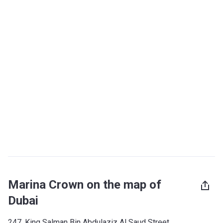
Marina Crown on the map of
Dubai
247, King Salman Bin Abdulaziz Al Saud Street