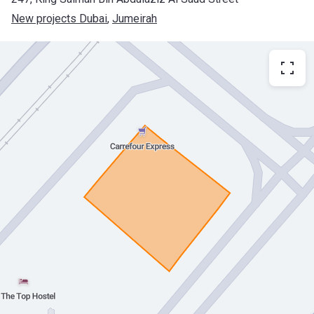
New projects Dubai
, 
Jumeirah