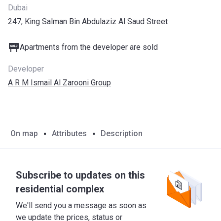
Dubai
247, King Salman Bin Abdulaziz Al Saud Street
Apartments from the developer are sold
Developer
A R M Ismail Al Zarooni Group
On map
Attributes
Description
Subscribe to updates on this
residential complex
We'll send you a message as soon as
we update the prices, status or