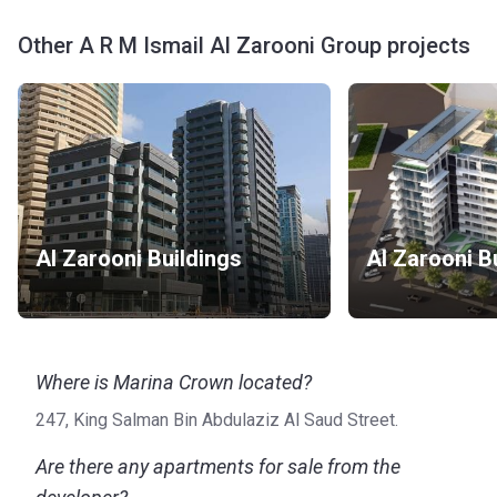
Other A R M Ismail Al Zarooni Group projects
Al Zarooni Buildings
Al Zarooni B
Where is Marina Crown located?
247, King Salman Bin Abdulaziz Al Saud Street.
Are there any apartments for sale from the