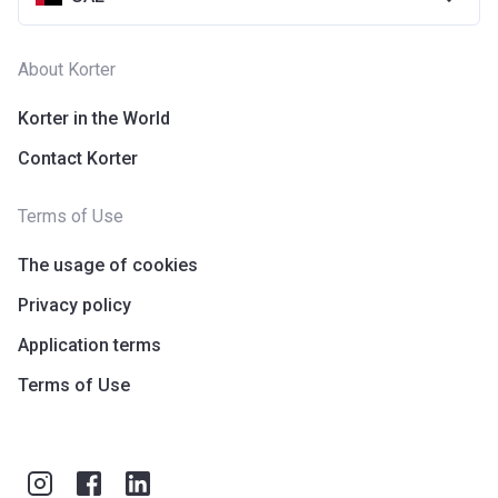
About Korter
Korter in the World
Contact Korter
Terms of Use
The usage of cookies
Privacy policy
Application terms
Terms of Use