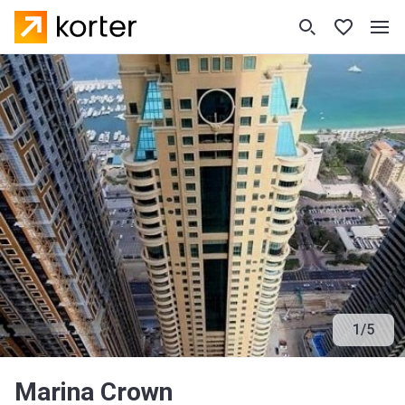
1
/
5
Marina Crown