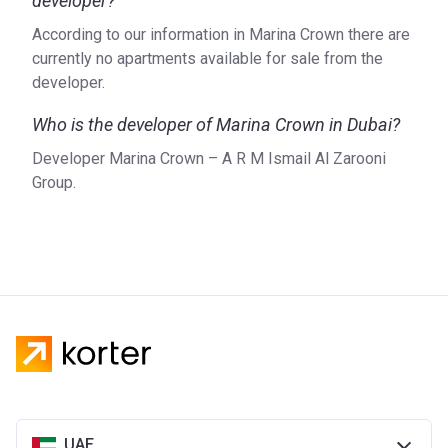
developer?
According to our information in Marina Crown there are
currently no apartments available for sale from the
developer.
Who is the developer of Marina Crown in Dubai?
Developer Marina Crown – A R M Ismail Al Zarooni
Group.
UAE