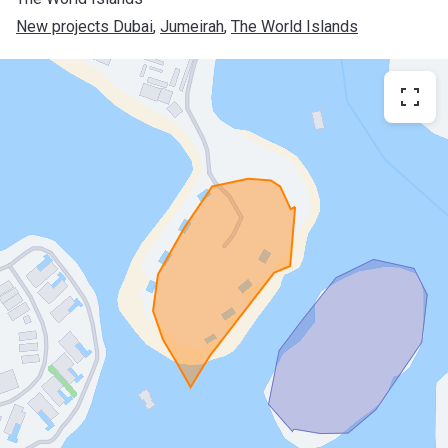
New projects Dubai
, 
Jumeirah
, 
The World Islands