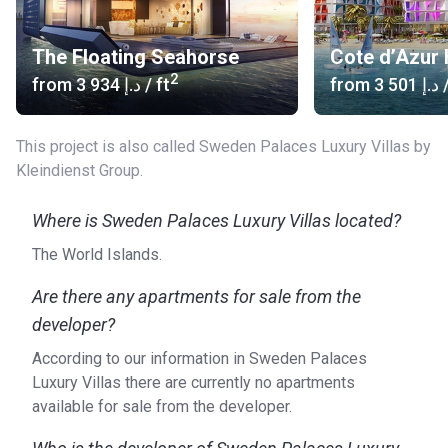
The Floating Seahorse
Cote d’Azur 
2
from
‍3 934 د.إ
/ ft
from
‍3 501 د.إ
/
This project is also called Sweden Palaces Luxury Villas by
Kleindienst Group.
Where is Sweden Palaces Luxury Villas located?
The World Islands.
Are there any apartments for sale from the
developer?
According to our information in Sweden Palaces
Luxury Villas there are currently no apartments
available for sale from the developer.