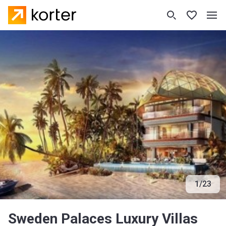
1
/
23
Sweden Palaces Luxury Villas