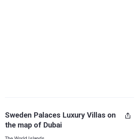
Sweden Palaces Luxury Villas on
the map of Dubai
The World Islands