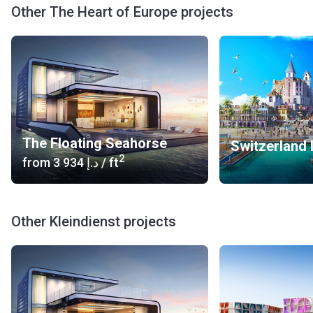
Venice, with many more islands to be developed in the
Other The Heart of Europe projects
future.
The Floating Seahorse
Switzerland 
2
from
‍3 934 د.إ
/ ft
Other Kleindienst projects