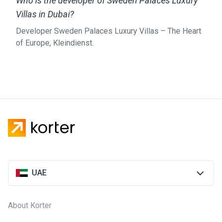
Who is the developer of Sweden Palaces Luxury
Villas in Dubai?
Developer Sweden Palaces Luxury Villas – The Heart
of Europe, Kleindienst.
UAE
About Korter