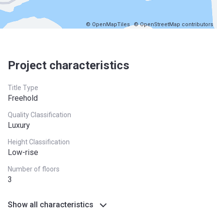
© OpenMapTiles
© OpenStreetMap contributors
Project characteristics
Title Type
Freehold
Quality Classification
Luxury
Height Classification
Low-rise
Number of floors
3
Show all characteristics