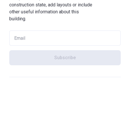
construction state, add layouts or include
other useful information about this
building.
Subscribe