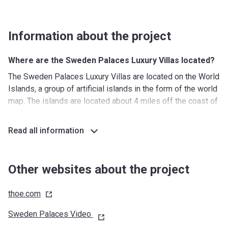
Information about the project
Where are the Sweden Palaces Luxury Villas located?
The Sweden Palaces Luxury Villas are located on the World
Islands, a group of artificial islands in the form of the world
map. The islands are located about 4 miles off the coast of
Dubai. The islands were constructed by the same Dutch
companies (Van Oord and Boskalis) that were responsible
Read all information
for the construction of Palm Jumeirah. The exclusive
location of the project and the ultra-luxury properties on the
islands are only for the selected fewAdding to its
Other websites about the project
exclusivity, the island can only be reached by boat. Besides
the representation of Sweden, there are also islands that
thoe.com
represent Switzerland, Venice, Germany, Monaco, Australia,
St Petersburg, and many others.
Sweden Palaces Video