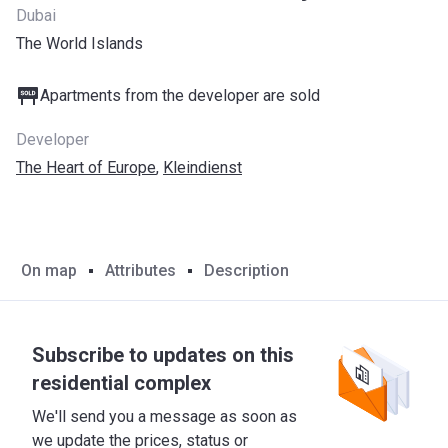
Dubai
The World Islands
Apartments from the developer are sold
Developer
The Heart of Europe
,
Kleindienst
On map
Attributes
Description
Subscribe to updates on this
residential complex
We'll send you a message as soon as
we update the prices, status or