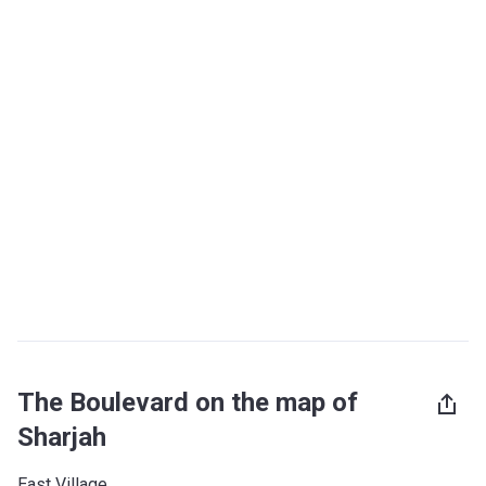
The Boulevard on the map of
Sharjah
East Village