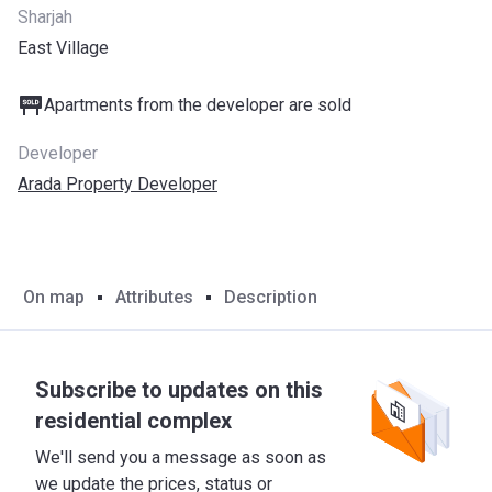
Sharjah
East Village
Apartments from the developer are sold
Developer
Arada Property Developer
On map
Attributes
Description
Subscribe to updates on this
residential complex
We'll send you a message as soon as
we update the prices, status or