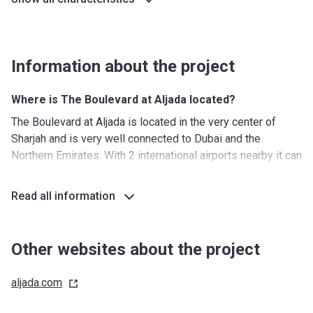
Information about the project
Where is The Boulevard at Aljada located?
The Boulevard at Aljada is located in the very center of
Sharjah and is very well connected to Dubai and the
Northern Emirates. With 2 international airports nearby it can
also be easily reached by those who come from abroad.
Furthermore, the surrounding area hosts some of the most
Read all information
popular cultural destinations and several iconic landmarks.
What's around?
Other websites about the project
Nurseries/ Education: 5 nurseries, 2 kindergartens, 1
primary school, 1 secondary school, 2 K-12 schools, one of
aljada.com
which will be operated by SABIS
Shopping: 4 km of retail