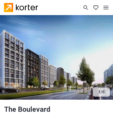
1
/
6
The Boulevard