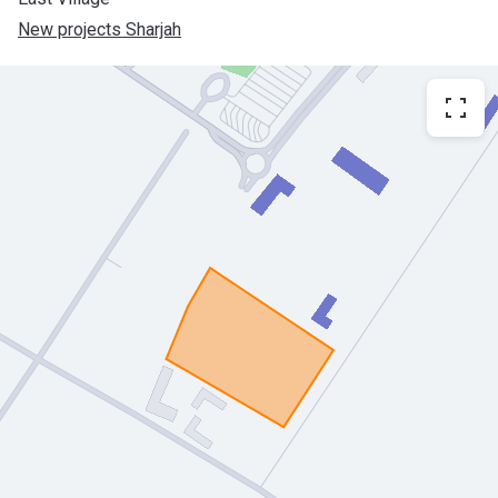
New projects Sharjah