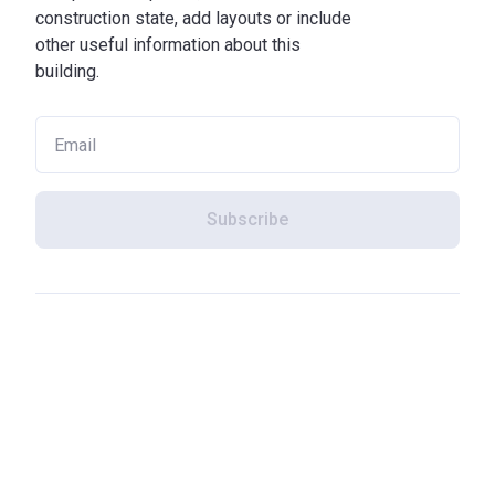
construction state, add layouts or include
other useful information about this
building.
Subscribe