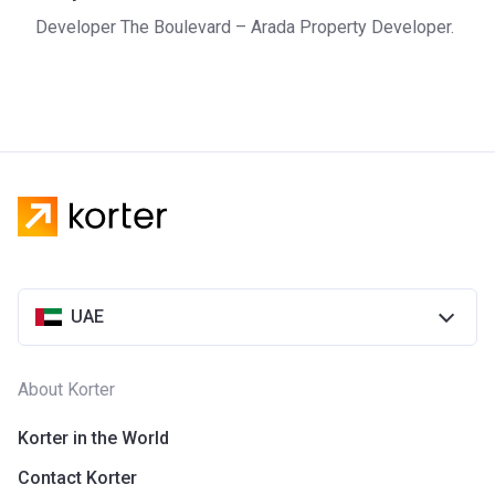
Sharjah. The company is active when it comes to
Developer The Boulevard – Arada Property Developer.
environmental sustainability and tries to reduce energy
consumption and minimize the amount of waste.
UAE
About Korter
Korter in the World
Contact Korter