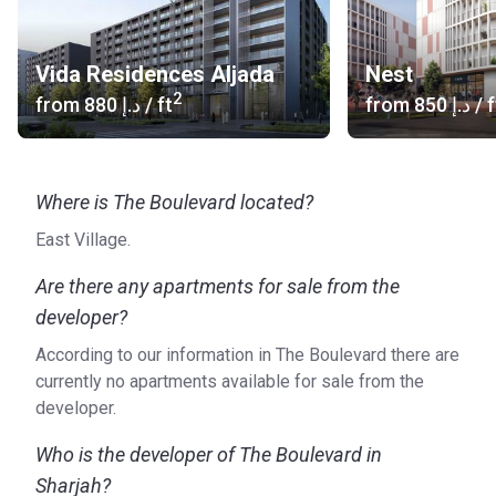
The Boulevard at Aljada consists of one-, two-, and three-
bedroom apartments located at the main avenue of the
Vida Residences Aljada
Nest
area. The tree-lined street is home to a vast array of shops,
2
from
‍880 د.إ
/ ft
from
‍850 د.إ
/ f
cafes, and restaurants. The contemporary neighborhood
borders East Village and offers the following facilities.
Swimming Pool
Where is The Boulevard located?
Health club
Children’s play area
East Village.
Security
Easy access to parks
Are there any apartments for sale from the
developer?
Who is the developer?
According to our information in The Boulevard there are
Aljada is a project of Arada, a real estate development
currently no apartments available for sale from the
company founded in 2016. The company is driven by its
developer.
three core values: community, technology, and
sustainability. These things are leading when designing
Who is the developer of The Boulevard in
new projects and guarantee the comfort of future residents.
Sharjah?
Arada only develops properties on prime locations in