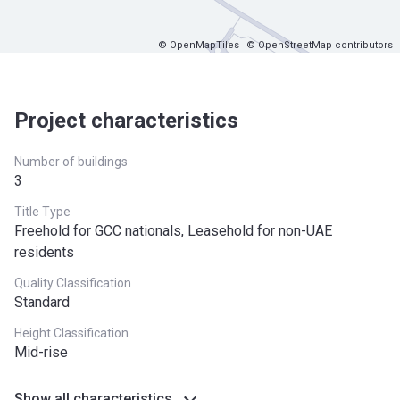
© OpenMapTiles
© OpenStreetMap contributors
Project characteristics
Number of buildings
3
Title Type
Freehold for GCC nationals, Leasehold for non-UAE
residents
Quality Classification
Standard
Height Classification
Mid-rise
Show all characteristics