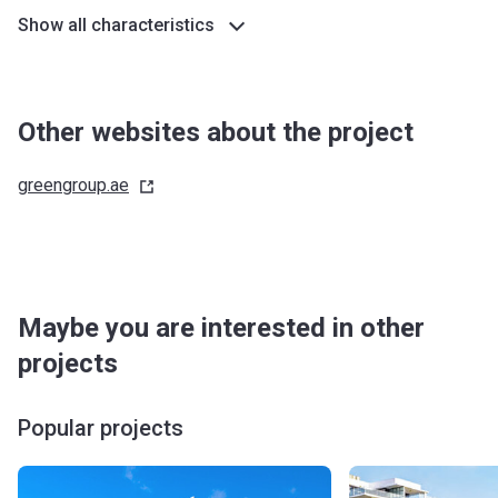
Show all characteristics
Other websites about the project
greengroup.ae
Maybe you are interested in other
projects
Popular projects