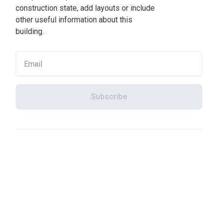
construction state, add layouts or include
other useful information about this
building.
Subscribe