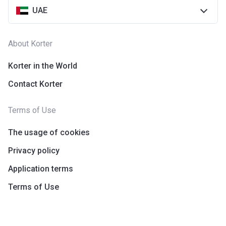
UAE
About Korter
Korter in the World
Contact Korter
Terms of Use
The usage of cookies
Privacy policy
Application terms
Terms of Use