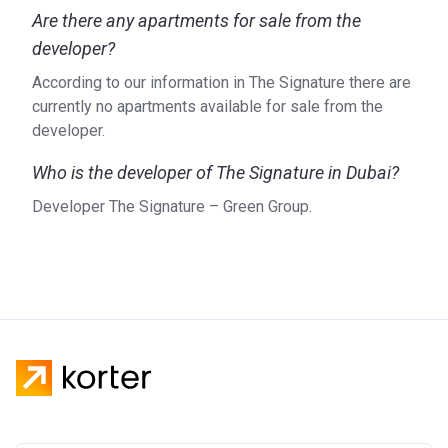
Are there any apartments for sale from the
developer?
According to our information in The Signature there are
currently no apartments available for sale from the
developer.
Who is the developer of The Signature in Dubai?
Developer The Signature – Green Group.