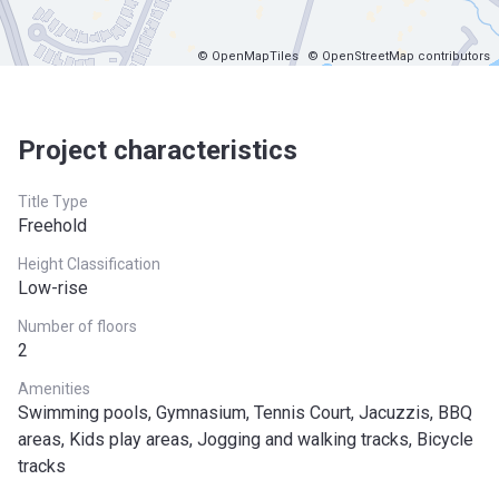
© OpenMapTiles
© OpenStreetMap contributors
Project characteristics
Title Type
Freehold
Height Classification
Low-rise
Number of floors
2
Amenities
Swimming pools, Gymnasium, Tennis Court, Jacuzzis, BBQ
areas, Kids play areas, Jogging and walking tracks, Bicycle
tracks