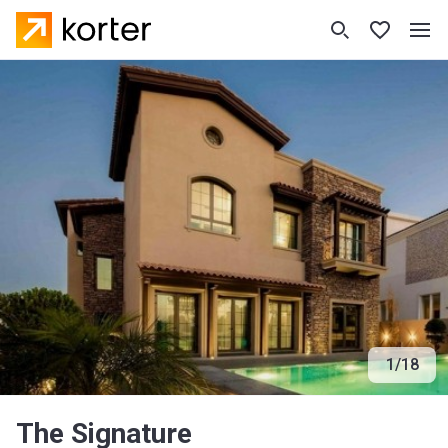
1
/
18
The Signature