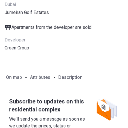
Dubai
Jumeirah Golf Estates
Apartments from the developer are sold
Developer
Green Group
On map
Attributes
Description
Subscribe to updates on this
residential complex
We'll send you a message as soon as
we update the prices, status or