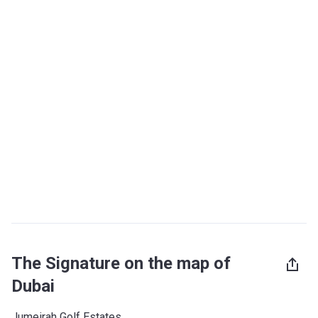
The Signature on the map of
Dubai
Jumeirah Golf Estates