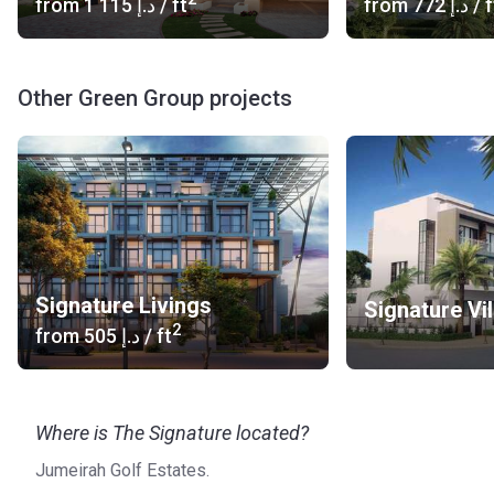
from
‍1 115 د.إ
/ ft
from
‍772 د.إ
/ f
Other Green Group projects
Signature Livings
Signature Vil
2
from
‍505 د.إ
/ ft
Where is The Signature located?
Jumeirah Golf Estates.