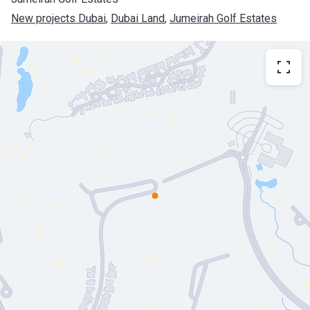
New projects Dubai
, 
Dubai Land
, 
Jumeirah Golf Estates