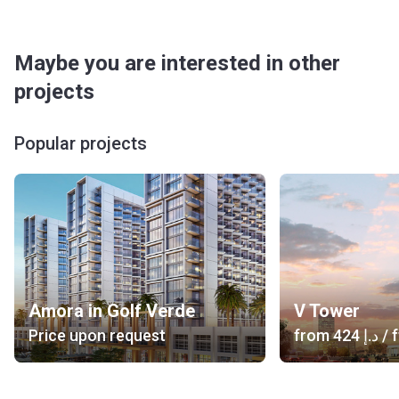
Maybe you are interested in other
projects
Popular projects
Amora in Golf Verde
V Tower
Price upon request
from
‍424 د.إ
/ f