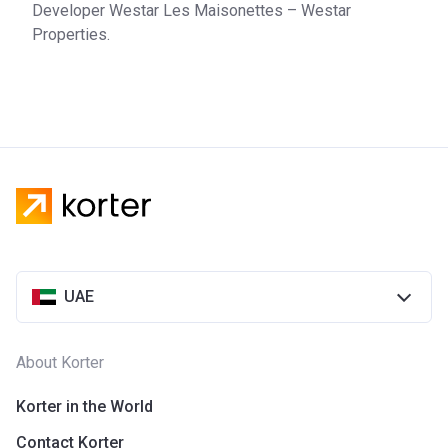
Developer Westar Les Maisonettes – Westar
Properties.
UAE
About Korter
Korter in the World
Contact Korter