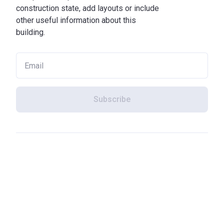
construction state, add layouts or include
other useful information about this
building.
Subscribe