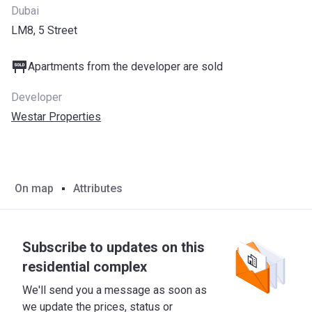
Dubai
LM8, 5 Street
Apartments from the developer are sold
Developer
Westar Properties
On map
Attributes
Subscribe to updates on this
residential complex
We'll send you a message as soon as
we update the prices, status or