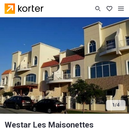
1
/
4
Westar Les Maisonettes