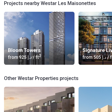
Projects nearby Westar Les Maisonettes
Bloom Towers
Signature Li
2
from
‍925 د.إ
/ ft
from
‍505 د.إ
/ f
Other Westar Properties projects