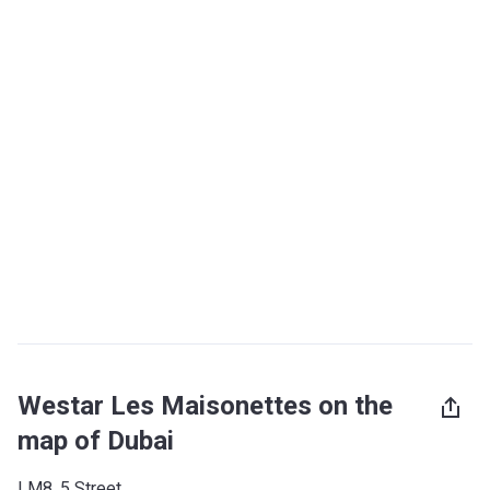
Westar Les Maisonettes on the
map of Dubai
LM8, 5 Street