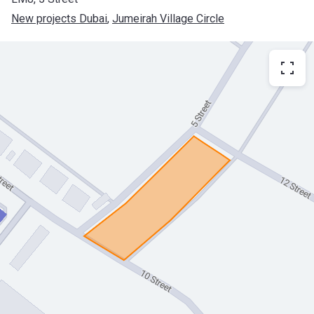
New projects Dubai
, 
Jumeirah Village Circle