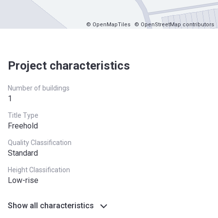
© OpenMapTiles
© OpenStreetMap contributors
Project characteristics
Number of buildings
1
Title Type
Freehold
Quality Classification
Standard
Height Classification
Low-rise
Show all characteristics