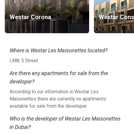
Westar Corona
Westar Const
Where is Westar Les Maisonettes located?
LM8, 5 Street.
Are there any apartments for sale from the
developer?
According to our information in Westar Les
Maisonettes there are currently no apartments
available for sale from the developer.
Who is the developer of Westar Les Maisonettes
in Dubai?