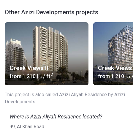
Other Azizi Developments projects
Creek Views II
Creek Views 
2
from
‍1 210 د.إ
/ ft
from
‍1 210 د.إ
/
This project is also called Azizi Aliyah Residence by Azizi
Developments.
Where is Azizi Aliyah Residence located?
99, Al Khail Road.