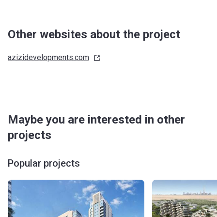
Other websites about the project
azizidevelopments.com
Maybe you are interested in other
projects
Popular projects