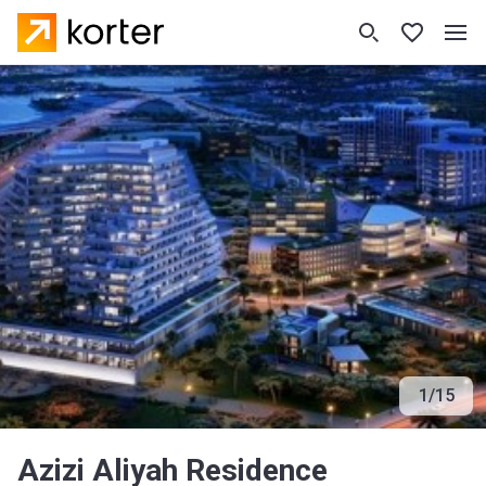
1
/
15
Azizi Aliyah Residence