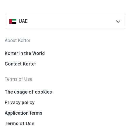
UAE
About Korter
Korter in the World
Contact Korter
Terms of Use
The usage of cookies
Privacy policy
Application terms
Terms of Use