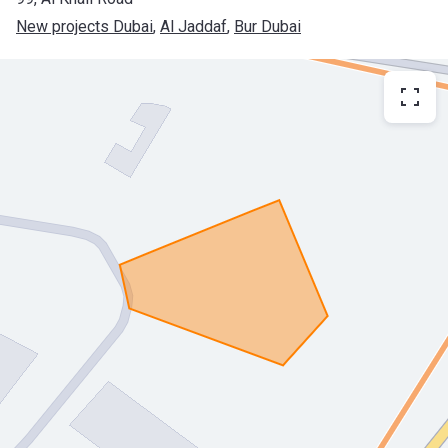
New projects Dubai
, 
Al Jaddaf
, 
Bur Dubai