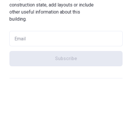
construction state, add layouts or include
other useful information about this
building.
Subscribe