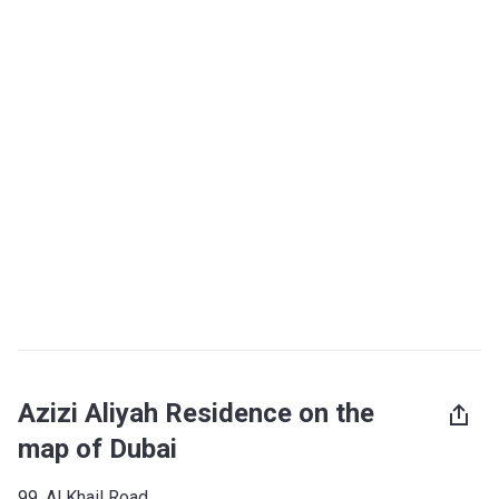
Azizi Aliyah Residence on the
map of Dubai
99, Al Khail Road