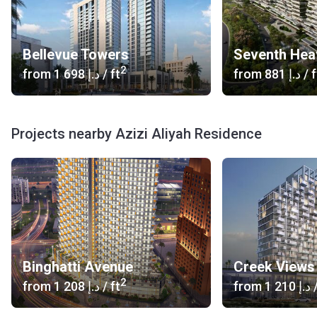
Bellevue Towers
Seventh Hea
2
from
‍1 698 د.إ
/ ft
from
‍881 د.إ
/ f
Projects nearby Azizi Aliyah Residence
Binghatti Avenue
Creek Views 
2
from
‍1 208 د.إ
/ ft
from
‍1 210 د.إ
/