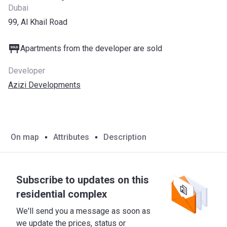
Dubai
99, Al Khail Road
Apartments from the developer are sold
Developer
Azizi Developments
On map
Attributes
Description
Subscribe to updates on this
residential complex
We'll send you a message as soon as
we update the prices, status or