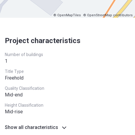
© OpenMapTiles
© OpenStreetMap contributors
Project characteristics
Number of buildings
1
Title Type
Freehold
Quality Classification
Mid-end
Height Classification
Mid-rise
Show all characteristics