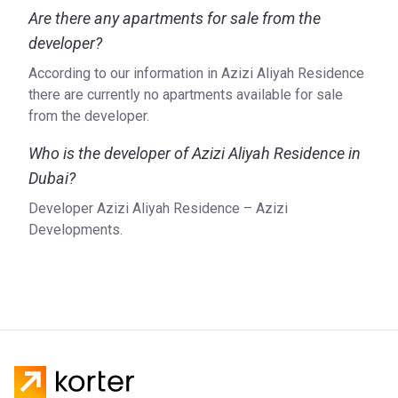
Are there any apartments for sale from the
developer?
According to our information in Azizi Aliyah Residence
there are currently no apartments available for sale
from the developer.
Who is the developer of Azizi Aliyah Residence in
Dubai?
Developer Azizi Aliyah Residence – Azizi
Developments.