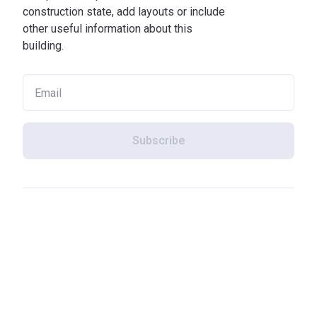
construction state, add layouts or include
other useful information about this
building.
Subscribe