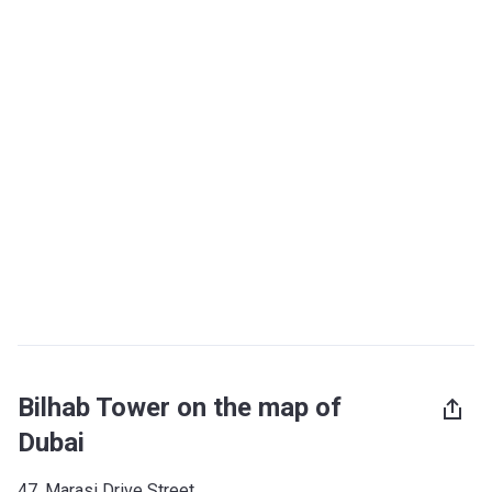
Bilhab Tower on the map of
Dubai
47, Marasi Drive Street