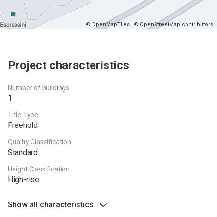
© OpenMapTiles
© OpenStreetMap contributors
Project characteristics
Number of buildings
1
Title Type
Freehold
Quality Classification
Standard
Height Classification
High-rise
Show all characteristics