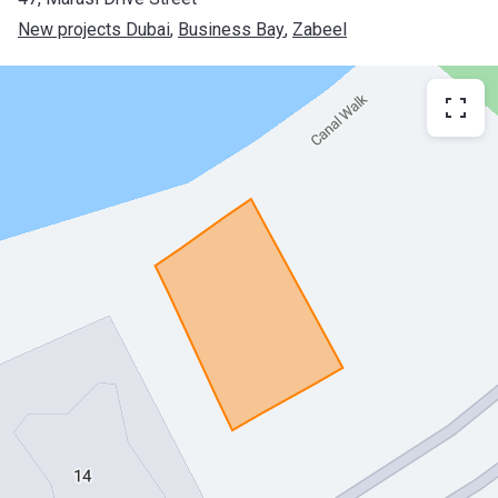
New projects Dubai
, 
Business Bay
, 
Zabeel