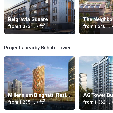
Belgravia Square
The Neighbo
2
from
‍1 373 د.إ
/ ft
from
‍1 346 د.إ
/
Projects nearby Bilhab Tower
Millennium Binghatti Residences
AG Tower Bu
2
from
‍1 235 د.إ
/ ft
from
‍1 362 د.إ
/