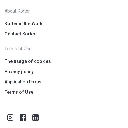
About Korter
Korter in the World
Contact Korter
Terms of Use
The usage of cookies
Privacy policy
Application terms
Terms of Use