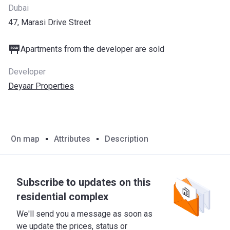
Dubai
47, Marasi Drive Street
Apartments from the developer are sold
Developer
Deyaar Properties
On map
Attributes
Description
Subscribe to updates on this
residential complex
We'll send you a message as soon as
we update the prices, status or