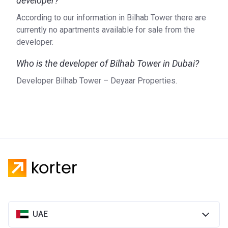
developer?
According to our information in Bilhab Tower there are
currently no apartments available for sale from the
developer.
Who is the developer of Bilhab Tower in Dubai?
Developer Bilhab Tower – Deyaar Properties.
UAE