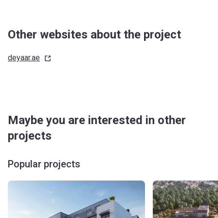
Other websites about the project
deyaar.ae
Maybe you are interested in other
projects
Popular projects