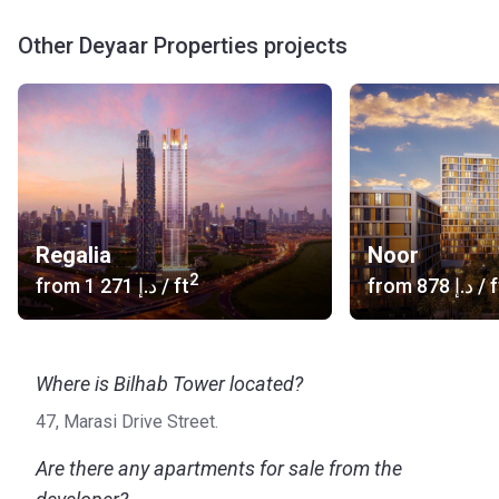
Other Deyaar Properties projects
Regalia
Noor
2
from
‍1 271 د.إ
/ ft
from
‍878 د.إ
/ f
Where is Bilhab Tower located?
47, Marasi Drive Street.
Are there any apartments for sale from the