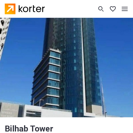
Bilhab Tower