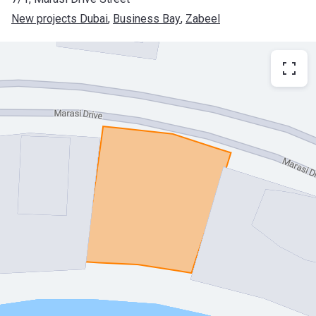
New projects Dubai
, 
Business Bay
, 
Zabeel