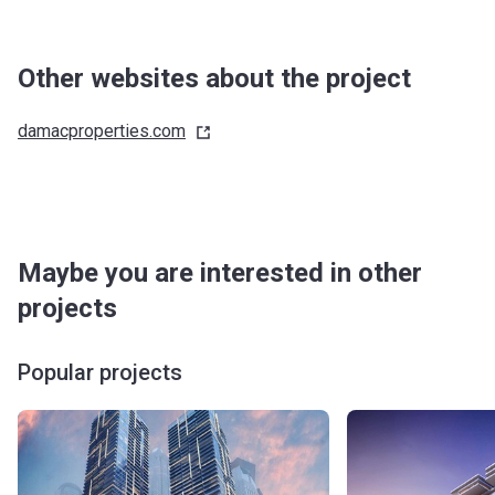
Other websites about the project
damacproperties.com
Maybe you are interested in other
projects
Popular projects