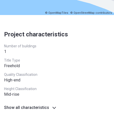
© OpenMapTiles
© OpenStreetMap contributors
Project characteristics
Number of buildings
1
Title Type
Freehold
Quality Classification
High-end
Height Classification
Mid-rise
Show all characteristics