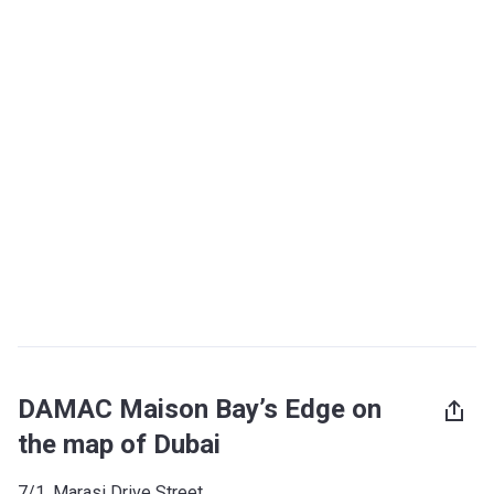
DAMAC Maison Bay’s Edge on
the map of Dubai
7/1, Marasi Drive Street