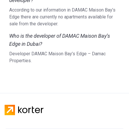
developer?
According to our information in DAMAC Maison Bay’s
Edge there are currently no apartments available for
sale from the developer.
Who is the developer of DAMAC Maison Bay’s
Edge in Dubai?
Developer DAMAC Maison Bay’s Edge – Damac
Properties.