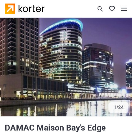
1
/
24
DAMAC Maison Bay’s Edge