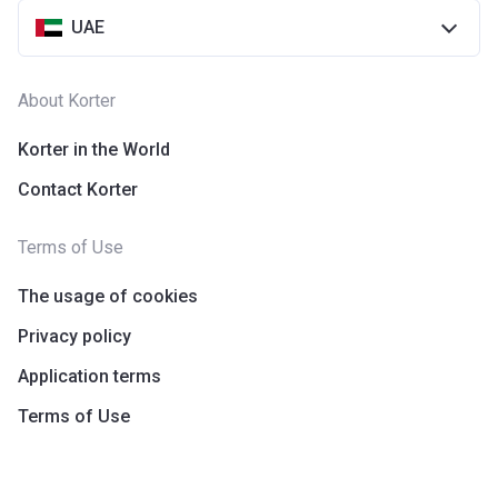
UAE
About Korter
Korter in the World
Contact Korter
Terms of Use
The usage of cookies
Privacy policy
Application terms
Terms of Use