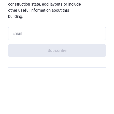
construction state, add layouts or include
other useful information about this
building.
Subscribe