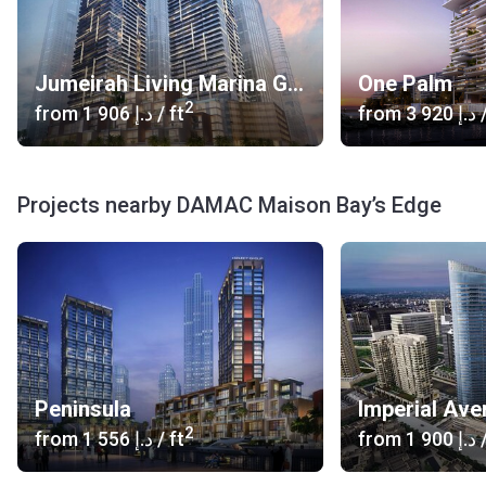
Jumeirah Living Marina Gate
One Palm
2
from
‍1 906 د.إ
/ ft
from
‍3 920 د.إ
/
Projects nearby DAMAC Maison Bay’s Edge
Peninsula
Imperial Ave
2
from
‍1 556 د.إ
/ ft
from
‍1 900 د.إ
/