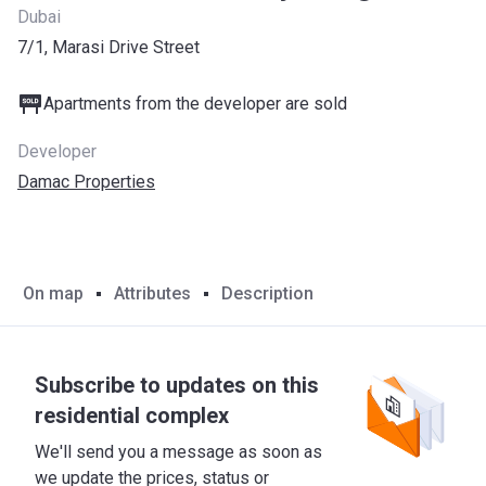
Dubai
7/1, Marasi Drive Street
Apartments from the developer are sold
Developer
Damac Properties
On map
Attributes
Description
Subscribe to updates on this
residential complex
We'll send you a message as soon as
we update the prices, status or