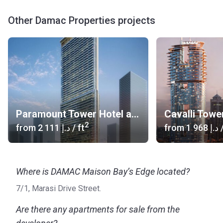
Other Damac Properties projects
Paramount Tower Hotel and Residences
Cavalli Towe
2
from
‍2 111 د.إ
/ ft
from
‍1 968 د.إ
/
Where is DAMAC Maison Bay’s Edge located?
7/1, Marasi Drive Street.
Are there any apartments for sale from the