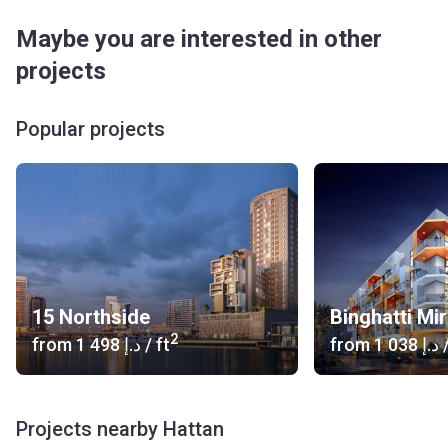
Maybe you are interested in other
projects
Popular projects
15 Northside
Binghatti Mi
2
from
‍1 498 د.إ
/ ft
from
‍1 038 د.إ
/
Projects nearby Hattan