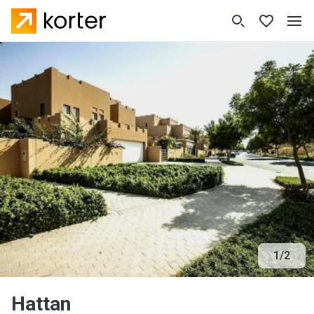
1
/
2
Hattan