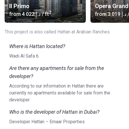
Il Primo
Opera Grand
2
from
‍4 022 د.إ
/ ft
from
‍3 019 د.إ
/
This project is also called Hattan at Arabian Ranches.
Where is Hattan located?
Wadi Al Safa 6.
Are there any apartments for sale from the
developer?
According to our information in Hattan there are
currently no apartments available for sale from the
developer.
Who is the developer of Hattan in Dubai?
Developer Hattan – Emaar Properties.