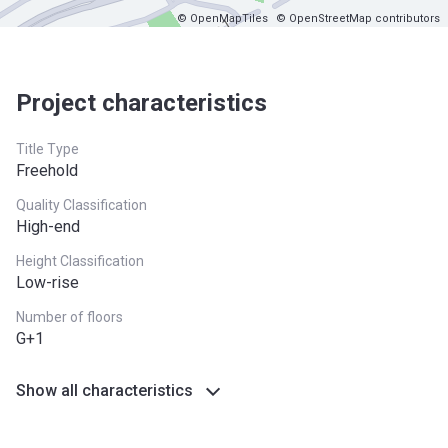
© OpenMapTiles
© OpenStreetMap contributors
Project characteristics
Title Type
Freehold
Quality Classification
High-end
Height Classification
Low-rise
Number of floors
G+1
Show all characteristics