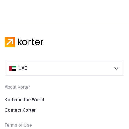
UAE
About Korter
Korter in the World
Contact Korter
Terms of Use