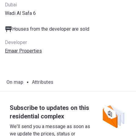
Dubai
Wadi Al Safa 6
Houses from the developer are sold
Developer
Emaar Properties
On map
Attributes
Subscribe to updates on this
residential complex
We'll send you a message as soon as
we update the prices, status or