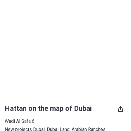
Hattan on the map of Dubai
Wadi Al Safa 6
New projects Dubai
, 
Dubai Land
, 
Arabian Ranches