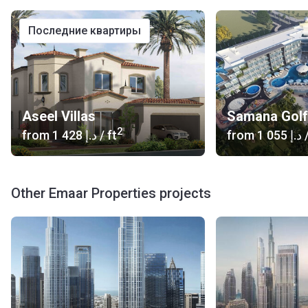
последние квартиры
Aseel Villas
Samana Golf
2
from
‍1 428 د.إ
/ ft
from
‍1 055 د.إ
/
Other Emaar Properties projects