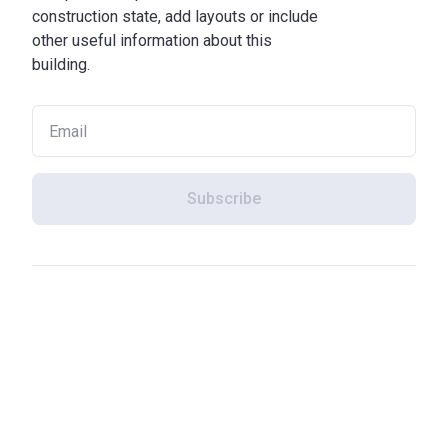
construction state, add layouts or include
other useful information about this
building.
Subscribe