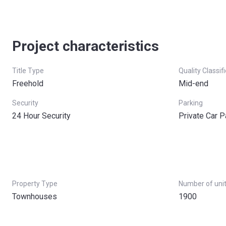
Project characteristics
Title Type
Quality Classif
Freehold
Mid-end
Security
Parking
24 Hour Security
Private Car P
Property Type
Number of uni
Townhouses
1900