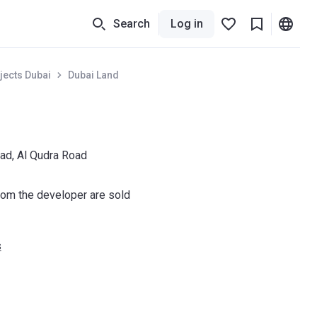
Search
Log in
jects Dubai
Dubai Land
ad, Al Qudra Road
om the developer are sold
s