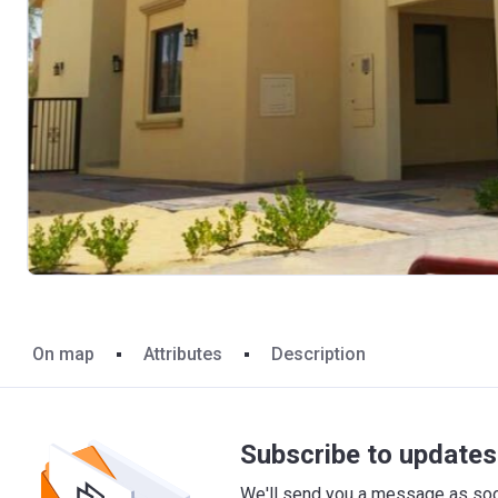
On map
Attributes
Description
Subscribe to updates 
We'll send you a message as soon