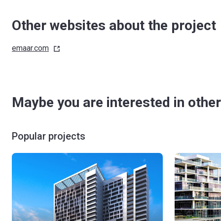
Other websites about the project
emaar.com
Maybe you are interested in other
Popular projects