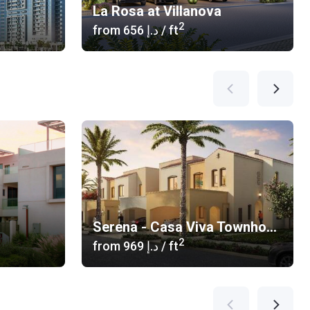
La Rosa at Villanova
2
from
‍656 د.إ
/ ft
Serena - Casa Viva Townhouses
2
from
‍969 د.إ
/ ft