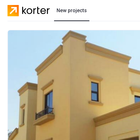
New projects
Residential projects
Villas
Developers