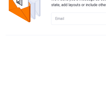
state, add layouts or include othe