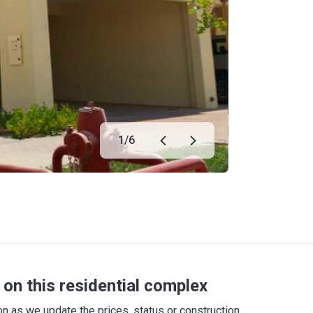
1
/
6
on this residential complex
 as we update the prices, status or construction