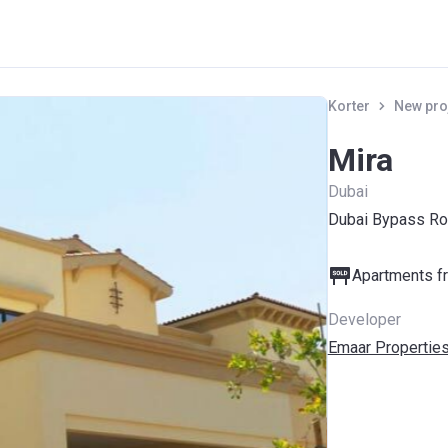
Korter
New pro
Mira
Dubai
Dubai Bypass Ro
Apartments fr
Developer
Emaar Propertie