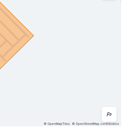
Map 
© OpenMapTiles
© OpenStreetMap contributors