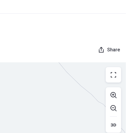
Share