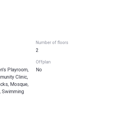
Number of floors
2
Offplan
en's Playroom,
No
munity Clinic,
acks, Mosque,
a, Swimming