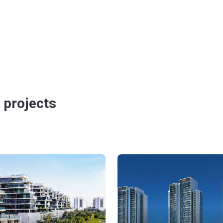
 projects