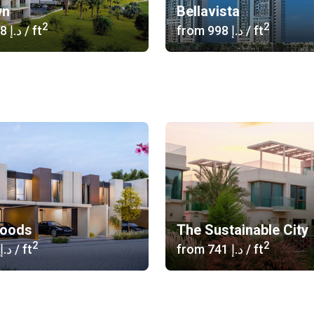
wn
Bellavista
2
2
‍1 058 د.إ
/ ft
from
‍998 د.إ
/ ft
woods
The Sustainable City
2
2
‍686 د.إ
/ ft
from
‍741 د.إ
/ ft