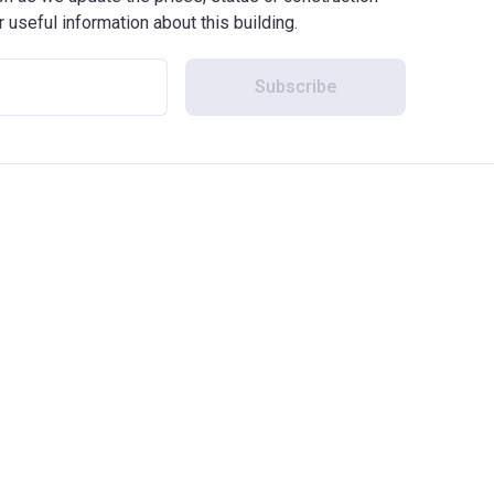
r useful information about this building.
Subscribe