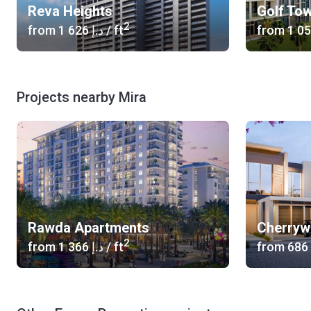
Reva Heights
Golf To
2
from
‍1 626 د.إ
/ ft
from
Projects nearby Mira
Rawda Apartments
Cherry
2
from
‍1 366 د.إ
/ ft
from