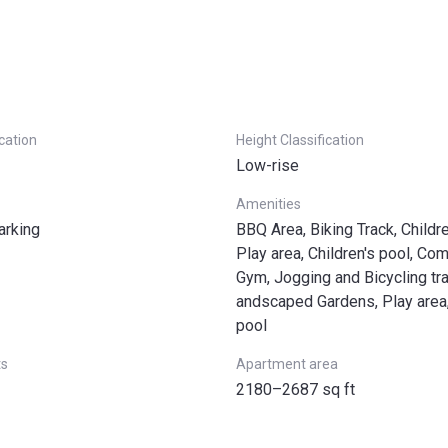
ication
Height Classification
Low-rise
Amenities
arking
BBQ Area, Biking Track, Childr
Play area, Children's pool, Com
Gym, Jogging and Bicycling tr
andscaped Gardens, Play are
pool
ts
Apartment area
2180–2687 sq ft