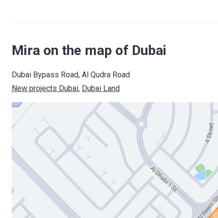
Mira on the map of Dubai
Dubai Bypass Road, Al Qudra Road
New projects Dubai
, 
Dubai Land