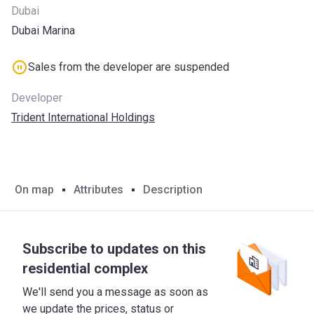
Dubai
Dubai Marina
Sales from the developer are suspended
Developer
Trident International Holdings
On map
Attributes
Description
Subscribe to updates on this
residential complex
We'll send you a message as soon as
we update the prices, status or