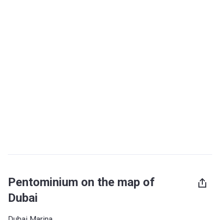
Pentominium on the map of
Dubai
Dubai Marina