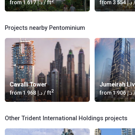
2
from
‍1 617 د.إ
/ ft
from
‍3 554 د.إ
/
Projects nearby Pentominium
Cavalli Tower
2
from
‍1 968 د.إ
/ ft
from
‍1 906 د.إ
/
Other Trident International Holdings projects