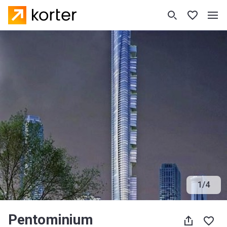
1
/
4
Pentominium