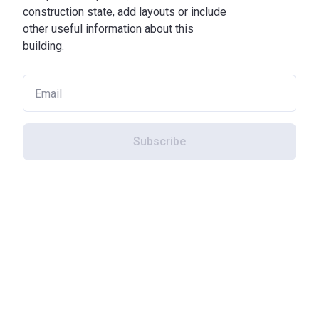
construction state, add layouts or include
other useful information about this
building.
Subscribe