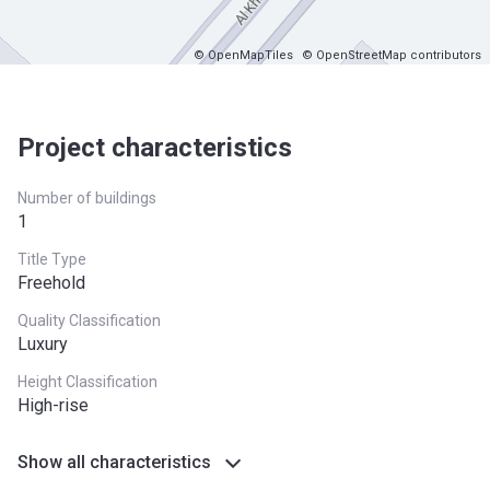
© OpenMapTiles
© OpenStreetMap contributors
Project characteristics
Number of buildings
1
Title Type
Freehold
Quality Classification
Luxury
Height Classification
High-rise
Show all characteristics