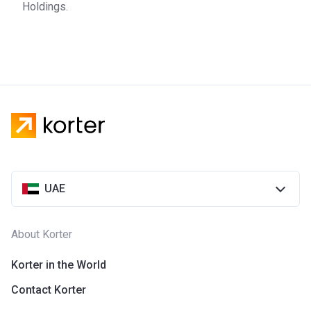
Holdings.
UAE
About Korter
Korter in the World
Contact Korter