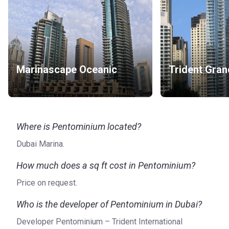
Marinascape Oceanic
Trident Gra
Where is Pentominium located?
Dubai Marina.
How much does a sq ft cost in Pentominium?
Price on request.
Who is the developer of Pentominium in Dubai?
Developer Pentominium – Trident International