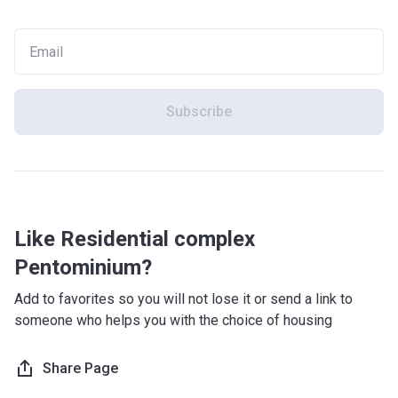
Subscribe
Like Residential complex
Pentominium?
Add to favorites so you will not lose it or send a link to
someone who helps you with the choice of housing
Share Page