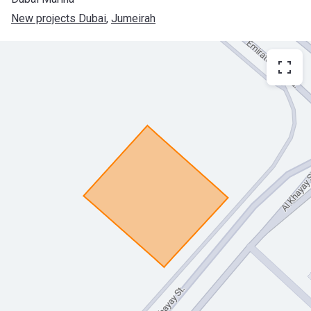
New projects Dubai
, 
Jumeirah