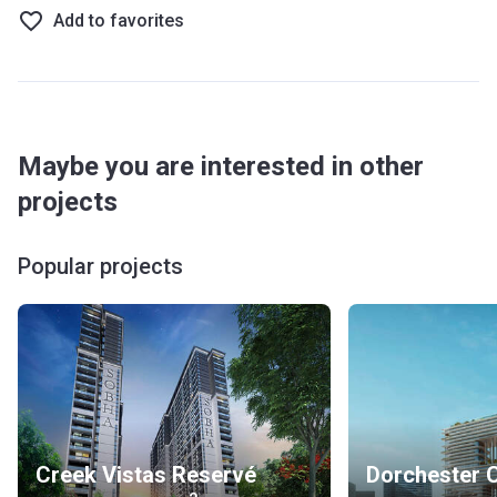
Add to favorites
Maybe you are interested in other
projects
Popular projects
Creek Vistas Reservé
Dorchester C