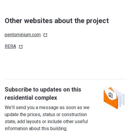
Other websites about the project
pentominium.com
RERA
Subscribe to updates on this
residential complex
We'll send you a message as soon as we
update the prices, status or construction
state, add layouts or include other useful
information about this building.