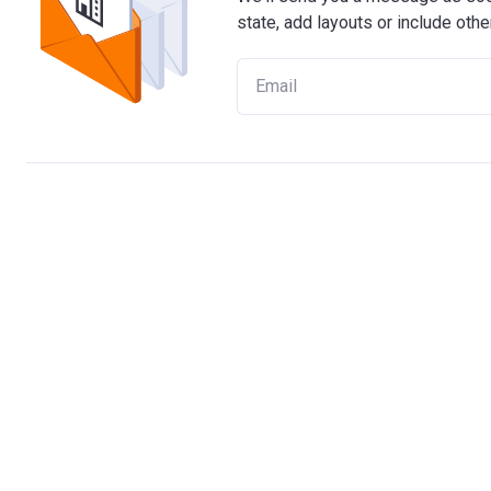
state, add layouts or include othe