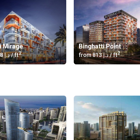
i Mirage
Binghatti Point
2
2
‍1 038 د.إ
/ ft
from
‍813 د.إ
/ ft