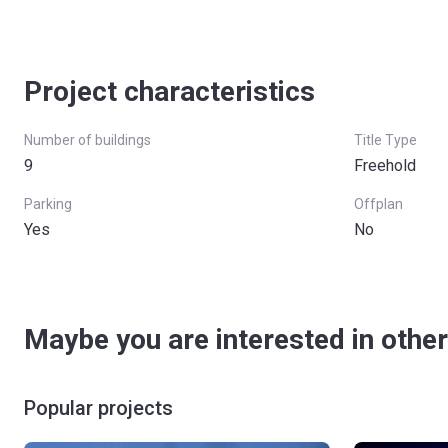
Project characteristics
Number of buildings
Title Type
9
Freehold
Parking
Offplan
Yes
No
Maybe you are interested in other
Popular projects