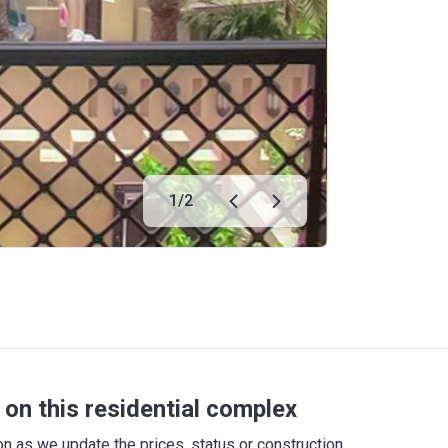
1
/
2
on this residential complex
 as we update the prices, status or construction