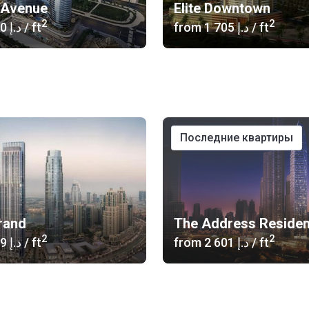
l Avenue
Elite Downtown
2
2
‍1 900 د.إ
/ ft
from
‍1 705 د.إ
/ ft
последние квартиры
rand
2
2
‍3 019 د.إ
/ ft
from
‍2 601 د.إ
/ ft