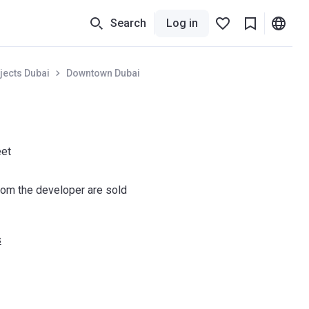
Search
Log in
jects Dubai
Downtown Dubai
eet
om the developer are sold
s