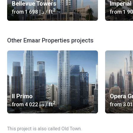
Bellevue Towers
Imperia
2
from
‍1 698 د.إ
/ ft
from
Other Emaar Properties projects
Il Primo
Opera G
2
from
‍4 022 د.إ
/ ft
from
This project is also called Old Town.