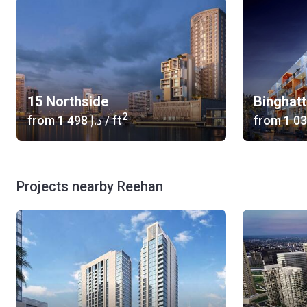
15 Northside
Binghatt
2
from
‍1 498 د.إ
/ ft
from
Projects nearby Reehan