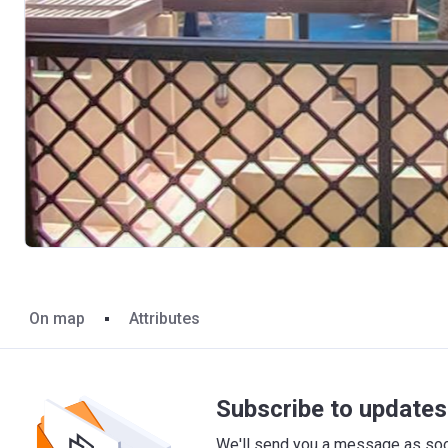
On map
Attributes
Subscribe to updates 
We'll send you a message as soon