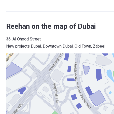
Reehan on the map of Dubai
36, Al Ohood Street
New projects Dubai
, 
Downtown Dubai
, 
Old Town
, 
Zabeel