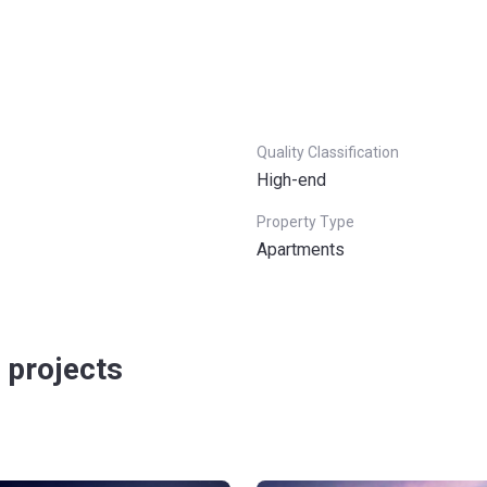
Quality Classification
High-end
Property Type
Apartments
 projects