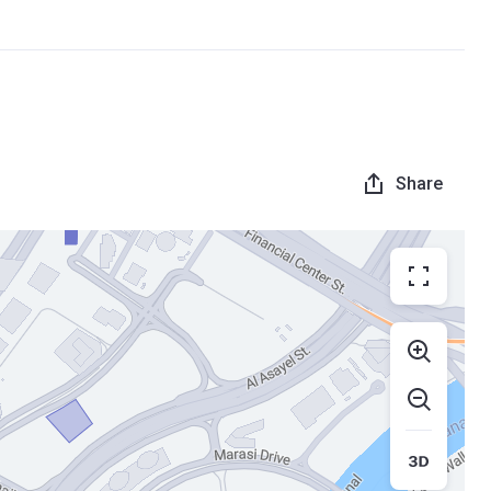
Share