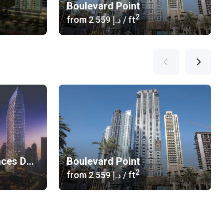
Boulevard Point
2
from
‍2 559 د.إ
/ ft
The Address Residences Dubai Opera
Boulevard Point
2
from
‍2 559 د.إ
/ ft