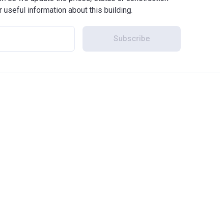
r useful information about this building.
Subscribe