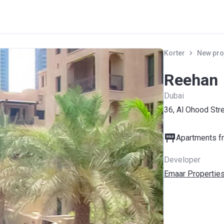
Korter
New pro
Reehan
Dubai
36, Al Ohood Str
Apartments fr
Developer
Emaar Propertie