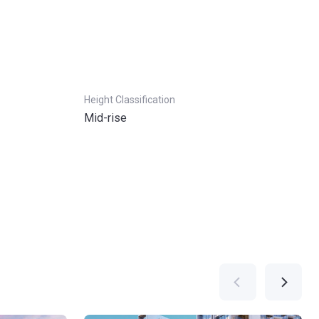
Height Classification
Mid-rise