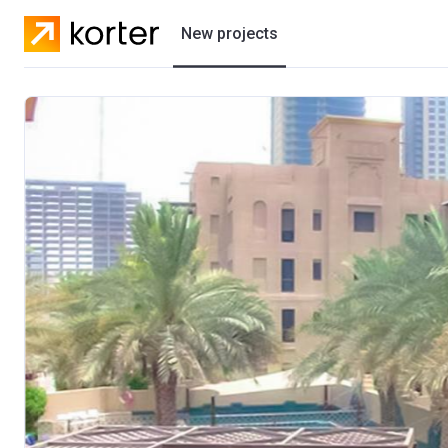
New projects
Residential projects
Villas
Developers