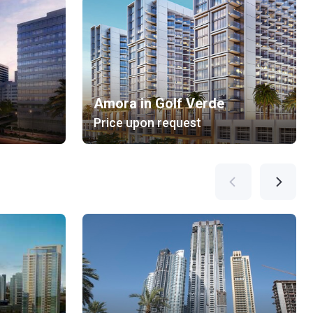
Amora in Golf Verde
Price upon request