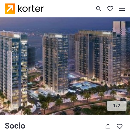
1
/
2
Socio