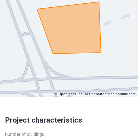
© OpenMapTiles
© OpenStreetMap contributors
Project characteristics
Number of buildings