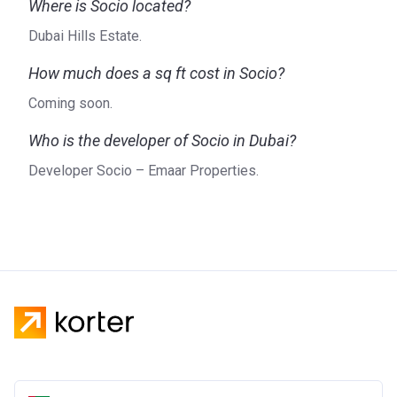
Where is Socio located?
Dubai Hills Estate.
How much does a sq ft cost in Socio?
Coming soon.
Who is the developer of Socio in Dubai?
Developer Socio – Emaar Properties.