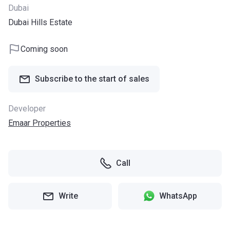
Dubai
Dubai Hills Estate
Coming soon
Subscribe to the start of sales
Developer
Emaar Properties
Call
Write
WhatsApp