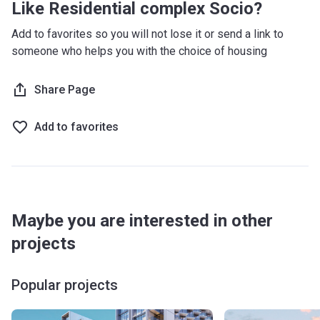
Like Residential complex Socio?
Add to favorites so you will not lose it or send a link to
someone who helps you with the choice of housing
Share Page
Add to favorites
Maybe you are interested in other
projects
Popular projects