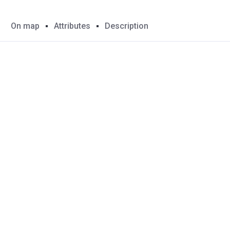
On map
Attributes
Description