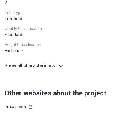
2
Title Type
Freehold
Quality Classification
Standard
Height Classification
High-rise
Show all characteristics
Other websites about the project
emaar.com