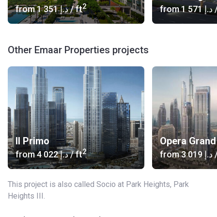
2
from
‍1 351 د.إ
/ ft
from
‍1 571 د.إ
/
Other Emaar Properties projects
Il Primo
Opera Grand
2
from
‍4 022 د.إ
/ ft
from
‍3 019 د.إ
/
This project is also called Socio at Park Heights, Park
Heights III.