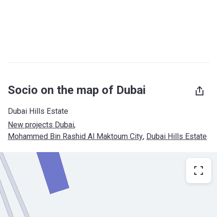
Socio on the map of Dubai
Dubai Hills Estate
New projects Dubai
, 
Mohammed Bin Rashid Al Maktoum City
, 
Dubai Hills Estate