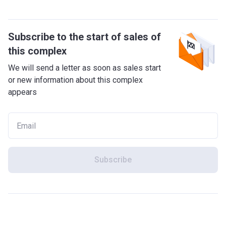
Subscribe to the start of sales of
this complex
We will send a letter as soon as sales start
or new information about this complex
appears
Subscribe