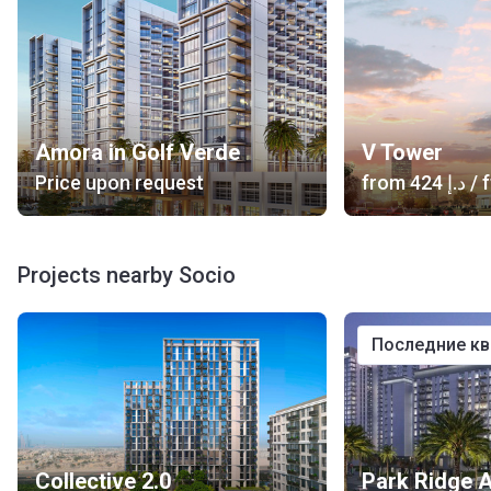
Amora in Golf Verde
V Tower
Price upon request
from
‍424 د.إ
/ f
Projects nearby Socio
последние к
Collective 2.0
Park Ridge 