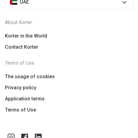
UAE
About Korter
Korter in the World
Contact Korter
Terms of Use
The usage of cookies
Privacy policy
Application terms
Terms of Use