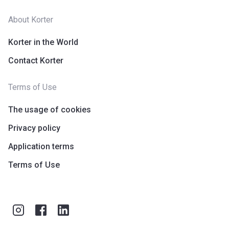
About Korter
Korter in the World
Contact Korter
Terms of Use
The usage of cookies
Privacy policy
Application terms
Terms of Use