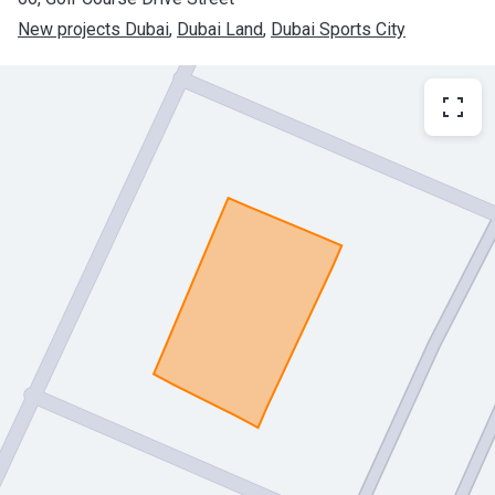
New projects Dubai
, 
Dubai Land
, 
Dubai Sports City