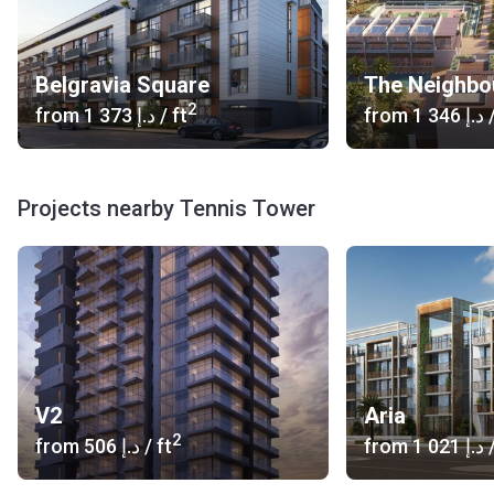
Belgravia Square
The Neighbo
2
from
‍1 373 د.إ
/ ft
from
‍1 346 د.إ
/
Projects nearby Tennis Tower
V2
Aria
2
from
‍506 د.إ
/ ft
from
‍1 021 د.إ
/