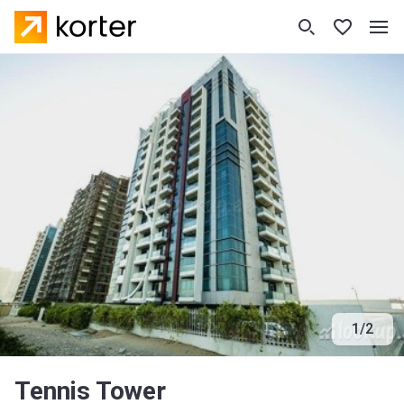
1
/
2
Tennis Tower