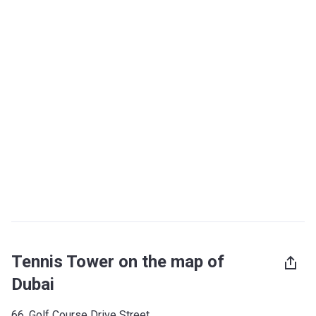
Tennis Tower on the map of
Dubai
66, Golf Course Drive Street