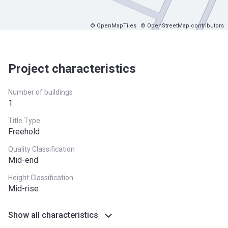
© OpenMapTiles
© OpenStreetMap contributors
Project characteristics
Number of buildings
1
Title Type
Freehold
Quality Classification
Mid-end
Height Classification
Mid-rise
Show all characteristics