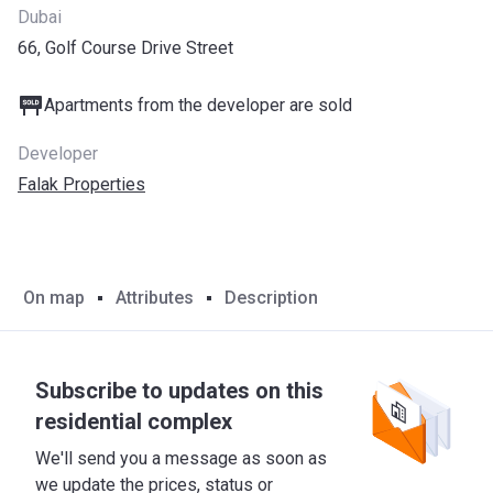
Dubai
66, Golf Course Drive Street
Apartments from the developer are sold
Developer
Falak Properties
On map
Attributes
Description
Subscribe to updates on this
residential complex
We'll send you a message as soon as
we update the prices, status or