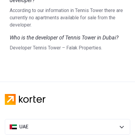
developer?
According to our information in Tennis Tower there are
currently no apartments available for sale from the
developer.
Who is the developer of Tennis Tower in Dubai?
Developer Tennis Tower – Falak Properties.
UAE