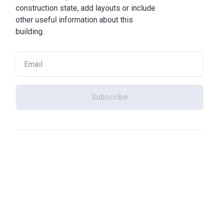
construction state, add layouts or include
other useful information about this
building.
Subscribe