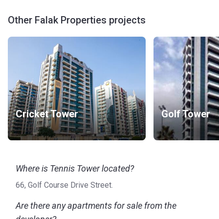
Other Falak Properties projects
Cricket Tower
Golf Tower
Where is Tennis Tower located?
66, Golf Course Drive Street.
Are there any apartments for sale from the