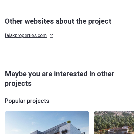
Other websites about the project
falakproperties.com
Maybe you are interested in other
projects
Popular projects