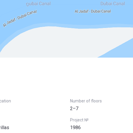
ication
Number of floors
2–7
Project №
illas
1986