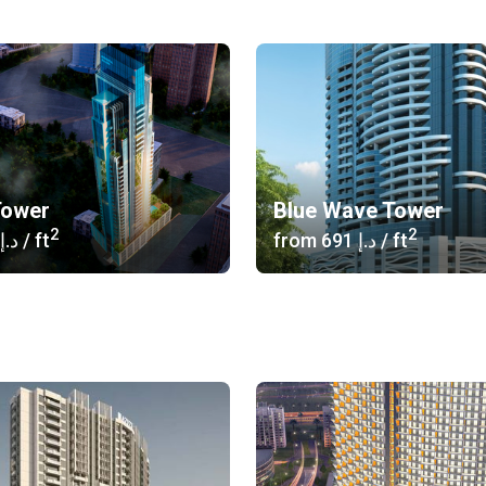
Tower
Blue Wave Tower
2
2
‍646 د.إ
/ ft
from
‍691 د.إ
/ ft