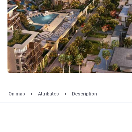
On map
Attributes
Description