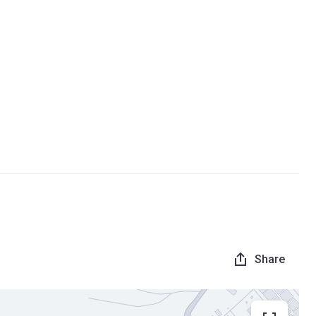
Share