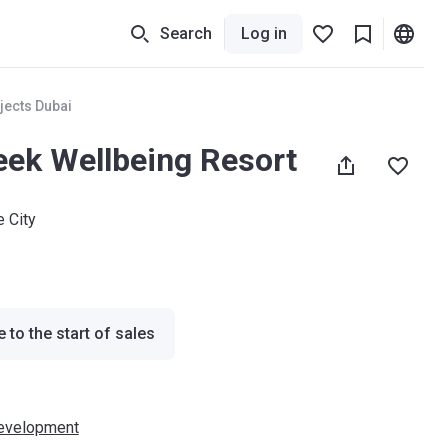
Search
Log in
jects Dubai
ek Wellbeing Resort
e City
 to the start of sales
evelopment