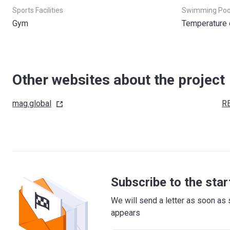
Sports Facilities
Swimming Poo
Gym
Temperature 
Other websites about the project
mag.global
R
Subscribe to the star
We will send a letter as soon as 
appears