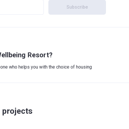
Subscribe
ellbeing Resort?
meone who helps you with the choice of housing
 projects