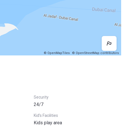
Map 
© OpenMapTiles
© OpenStreetMap contributors
Security
24/7
Kid’s Facilities
Kids play area