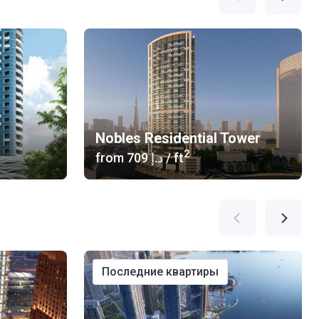
Nobles Residential Tower
2
from
‍709 د.إ
/ ft
последние квартиры