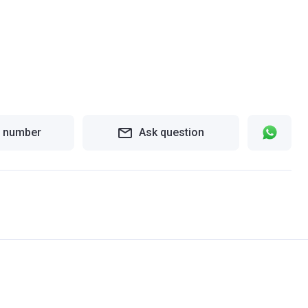
 number
Ask question