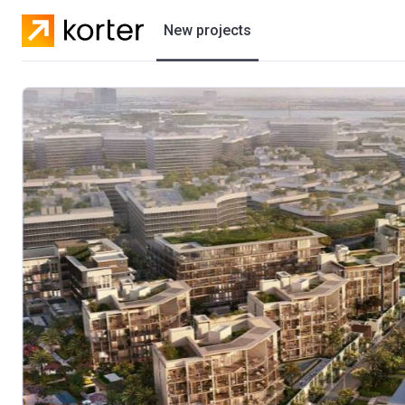
New projects
Residential projects
Villas
Developers