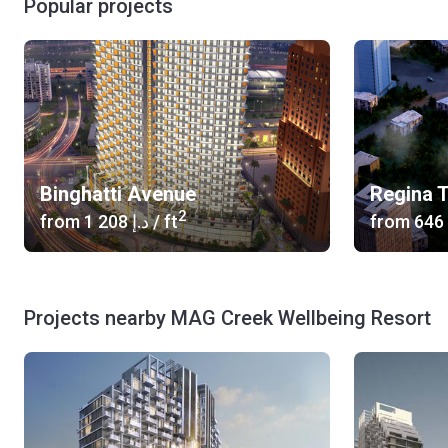
Popular projects
Binghatti Avenue
Regina 
2
from
‍1 208 د.إ
/ ft
from
Projects nearby MAG Creek Wellbeing Resort