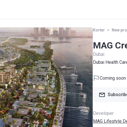
Korter
New pro
MAG Cre
Dubai
Dubai Health Car
Coming soon
Subscribe
Developer
MAG Lifestyle D