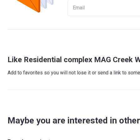
Like Residential complex MAG Creek W
Add to favorites so you will not lose it or send a link to so
Maybe you are interested in other