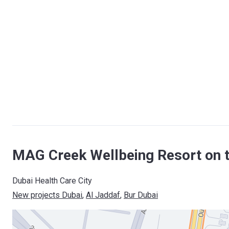
MAG Creek Wellbeing Resort on 
Dubai Health Care City
New projects Dubai
, 
Al Jaddaf
, 
Bur Dubai