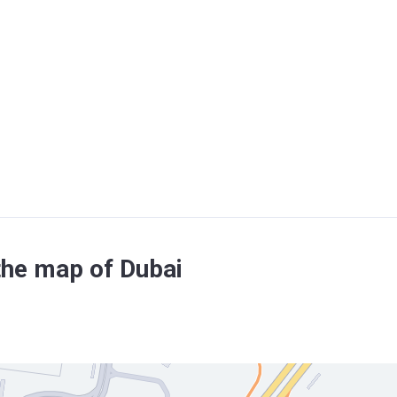
the map of Dubai