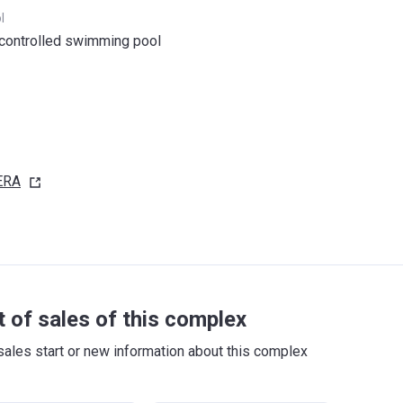
l
controlled swimming pool
ERA
t of sales of this complex
sales start or new information about this complex