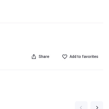
Share
Add to favorites