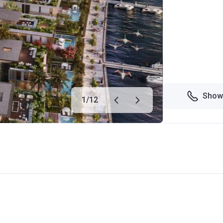
Show
1
/
12