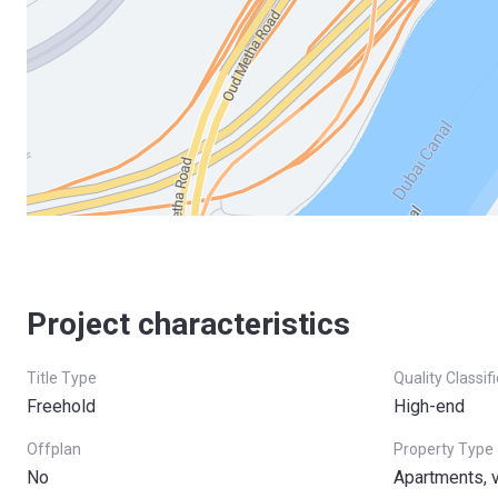
Project characteristics
Title Type
Quality Classif
Freehold
High-end
Offplan
Property Type
No
Apartments, v