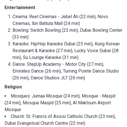
Entertainment
Cinema: Reel Cinemas - Jebel Ali (22 min), Novo
Cinemas, Ibn Battuta Mall (24 min)
Bowling: Switch Bowling (23 min), Dubai Bowling Center
(33 min)
Karaoke: HipHop Karaoke Dubai (25 min), Kung Korean
Restaurant & Karaoke (27 min), Lucky Voice Dubai (28
min), Su Lounge Karaoke (31 min)
Dance: StepUp Academy - Motor City (27 min),
Emirates Dance (26 min), Turning Pointe Dance Studio
(26 min), Dance Studios JLT (26 min)
Religion
Mosques: Jumaa Mosque (24 min), Mosque - Masjid
(24 min), Mosque Masjid (25 min), Al Maktoum Airport
Mosque
Church: St. Francis of Assisi Catholic Church (23 min),
Dubai Evangelical Church Centre (22 min)