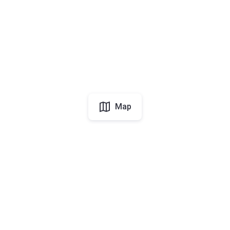
Map
UAE