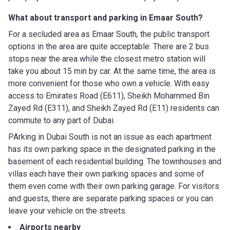
What about transport and parking in Emaar South?
For a secluded area as Emaar South, the public transport
options in the area are quite acceptable. There are 2 bus
stops near the area while the closest metro station will
take you about 15 min by car. At the same time, the area is
more convenient for those who own a vehicle. With easy
access to Emirates Road (E611), Sheikh Mohammed Bin
Zayed Rd (E311), and Sheikh Zayed Rd (E11) residents can
commute to any part of Dubai.
PArking in Dubai South is not an issue as each apartment
has its own parking space in the designated parking in the
basement of each residential building. The townhouses and
villas each have their own parking spaces and some of
them even come with their own parking garage. For visitors
and guests, there are separate parking spaces or you can
leave your vehicle on the streets.
Airports nearby