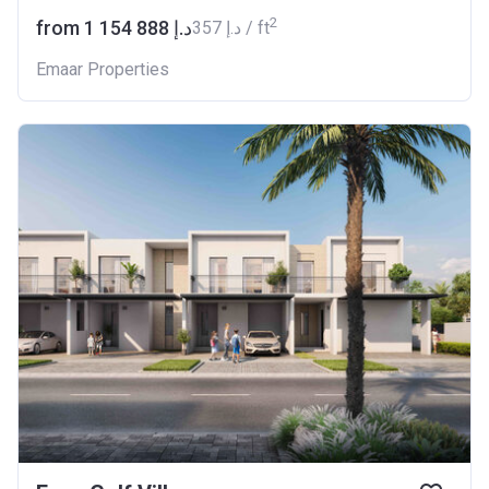
2
from ‍1 154 888 د.إ
‍357 د.إ / ft
Emaar Properties