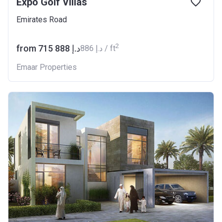
Expo Golf Villas
Emirates Road
2
from ‍715 888 د.إ
‍886 د.إ / ft
Emaar Properties