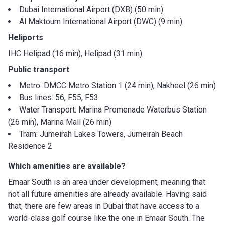
Dubai International Airport (DXB) (50 min)
Al Maktoum International Airport (DWC) (9 min)
Heliports
IHC Helipad (16 min), Helipad (31 min)
Public transport
Metro: DMCC Metro Station 1 (24 min), Nakheel (26 min)
Bus lines: 56, F55, F53
Water Transport: Marina Promenade Waterbus Station
(26 min), Marina Mall (26 min)
Tram: Jumeirah Lakes Towers, Jumeirah Beach
Residence 2
Which amenities are available?
Emaar South is an area under development, meaning that
not all future amenities are already available. Having said
that, there are few areas in Dubai that have access to a
world-class golf course like the one in Emaar South. The