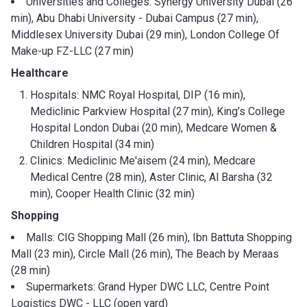
Universities and Colleges: Synergy University Dubai (26
min), Abu Dhabi University - Dubai Campus (27 min),
Middlesex University Dubai (29 min), London College Of
Make-up FZ-LLC (27 min)
Healthcare
Hospitals: NMC Royal Hospital, DIP (16 min),
Mediclinic Parkview Hospital (27 min), King’s College
Hospital London Dubai (20 min), Medcare Women &
Children Hospital (34 min)
Clinics: Mediclinic Me'aisem (24 min), Medcare
Medical Centre (28 min), Aster Clinic, Al Barsha (32
min), Cooper Health Clinic (32 min)
Shopping
Malls: CIG Shopping Mall (26 min), Ibn Battuta Shopping
Mall (23 min), Circle Mall (26 min), The Beach by Meraas
(28 min)
Supermarkets: Grand Hyper DWC LLC, Centre Point
Logistics DWC - LLC (open yard)