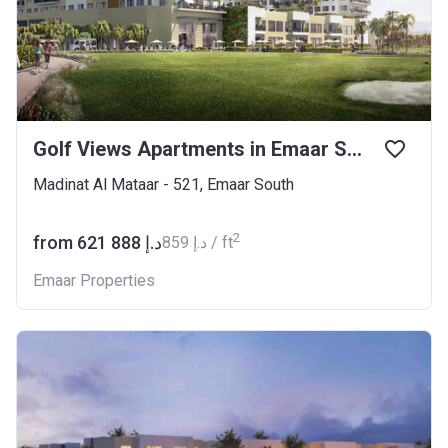
Golf Views Apartments in Emaar South
Madinat Al Mataar - 521, Emaar South
2
from ‍621 888 د.إ
‍859 د.إ / ft
Emaar Properties