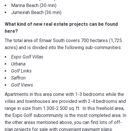
Marina Beach (30 min)
Jumeirah Beach (36 min)
What kind of new real estate projects can be found
here?
The total area of Emaar South covers 700 hectares (1,725
acres) and is divided into the following sub-communities:
Expo Golf Villas
Urbana
Golf Links
Saffron
Golf Views
Apartments in this area come with 1-3 bedrooms while the
villas and townhouses are provided with 2-4 bedrooms and
range in size from 1.300-2.500 sq. ft. In this freehold area,
the Expo Golf subcommunity is the most completed area. In
the other areas mentioned above, you can find lots of off-
plan projects for sale with convenient payment plans.