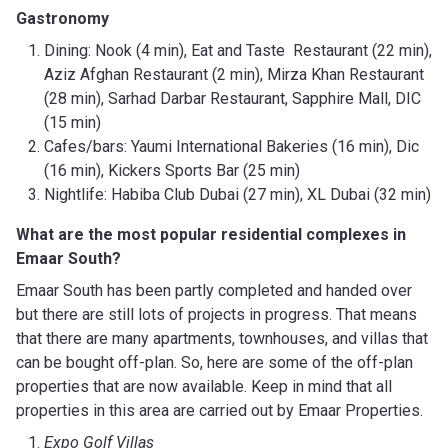
Gastronomy
Dining: Nook (4 min), Eat and Taste Restaurant (22 min),
Aziz Afghan Restaurant (2 min), Mirza Khan Restaurant
(28 min), Sarhad Darbar Restaurant, Sapphire Mall, DIC
(15 min)
Cafes/bars: Yaumi International Bakeries (16 min), Dic
(16 min), Kickers Sports Bar (25 min)
Nightlife: Habiba Club Dubai (27 min), XL Dubai (32 min)
What are the most popular residential complexes in
Emaar South?
Emaar South has been partly completed and handed over
but there are still lots of projects in progress. That means
that there are many apartments, townhouses, and villas that
can be bought off-plan. So, here are some of the off-plan
properties that are now available. Keep in mind that all
properties in this area are carried out by Emaar Properties.
Expo Golf Villas