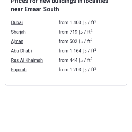
Prices for new buildings in localities
near Emaar South
2
Dubai
from
‍1 403 د.إ
/ ft
2
Sharjah
from
‍719 د.إ
/ ft
2
Ajman
from
‍502 د.إ
/ ft
2
Abu Dhabi
from
‍1 164 د.إ
/ ft
2
Ras Al Khaimah
from
‍444 د.إ
/ ft
2
Fujairah
from
‍1 203 د.إ
/ ft