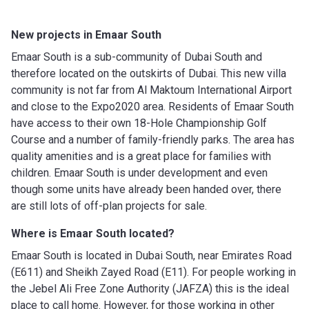
New projects in Emaar South
Emaar South is a sub-community of Dubai South and
therefore located on the outskirts of Dubai. This new villa
community is not far from Al Maktoum International Airport
and close to the Expo2020 area. Residents of Emaar South
have access to their own 18-Hole Championship Golf
Course and a number of family-friendly parks. The area has
quality amenities and is a great place for families with
children. Emaar South is under development and even
though some units have already been handed over, there
are still lots of off-plan projects for sale.
Where is Emaar South located?
Emaar South is located in Dubai South, near Emirates Road
(E611) and Sheikh Zayed Road (E11). For people working in
the Jebel Ali Free Zone Authority (JAFZA) this is the ideal
place to call home. However, for those working in other