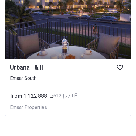
Urbana I & II
Emaar South
2
from ‍1 122 888 د.إ
‍612 د.إ / ft
Emaar Properties