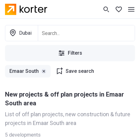
Dubai
Filters
Emaar South
Save search
New projects & off plan projects in Emaar
South area
List of off plan projects, new construction & future
projects in Emaar South area
5
developments