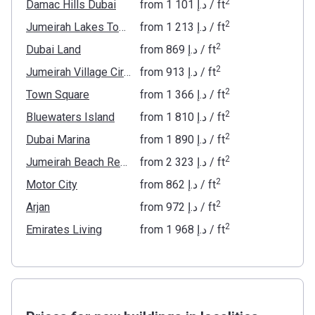
2
Damac Hills Dubai
from
‍1 101 د.إ
/ ft
2
Jumeirah Lakes Towers
from
‍1 213 د.إ
/ ft
2
Dubai Land
from
‍869 د.إ
/ ft
2
Jumeirah Village Circle
from
‍913 د.إ
/ ft
2
Town Square
from
‍1 366 د.إ
/ ft
2
Bluewaters Island
from
‍1 810 د.إ
/ ft
2
Dubai Marina
from
‍1 890 د.إ
/ ft
2
Jumeirah Beach Residence
from
‍2 323 د.إ
/ ft
2
Motor City
from
‍862 د.إ
/ ft
2
Arjan
from
‍972 د.إ
/ ft
2
Emirates Living
from
‍1 968 د.إ
/ ft