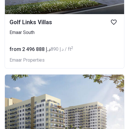
Golf Links Villas
Emaar South
2
from ‍2 496 888 د.إ
‍890 د.إ / ft
Emaar Properties