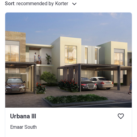
Sort
:
recommended by Korter
Urbana III
Emaar South