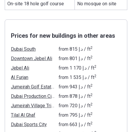
On-site 18 hole golf course
No mosque on site
Prices for new buildings in other areas
2
Dubai South
from
‍815 د.إ
/ ft
2
Downtown Jebel Ali
from
‍801 د.إ
/ ft
2
Jebel Ali
from
‍1 170 د.إ
/ ft
2
Al Furjan
from
‍1 535 د.إ
/ ft
2
Jumeirah Golf Estates
from
‍943 د.إ
/ ft
2
Dubai Production City
from
‍878 د.إ
/ ft
2
Jumeirah Village Triangle
from
‍720 د.إ
/ ft
2
Tilal Al Ghaf
from
‍795 د.إ
/ ft
2
Dubai Sports City
from
‍663 د.إ
/ ft