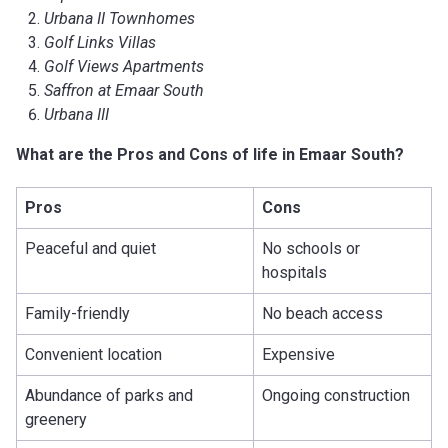
Urbana II Townhomes
Golf Links Villas
Golf Views Apartments
Saffron at Emaar South
Urbana III
What are the Pros and Cons of life in Emaar South?
Pros
Cons
Peaceful and quiet
No schools or
hospitals
Family-friendly
No beach access
Convenient location
Expensive
Abundance of parks and
Ongoing construction
greenery