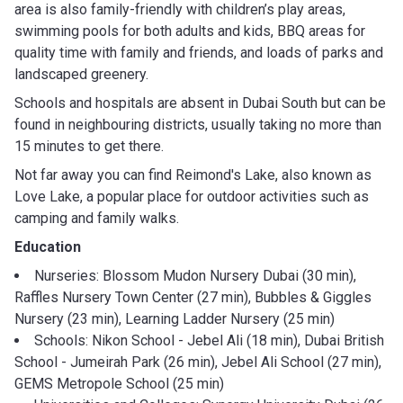
area is also family-friendly with children’s play areas,
swimming pools for both adults and kids, BBQ areas for
quality time with family and friends, and loads of parks and
landscaped greenery.
Schools and hospitals are absent in Dubai South but can be
found in neighbouring districts, usually taking no more than
15 minutes to get there.
Not far away you can find Reimond's Lake, also known as
Love Lake, a popular place for outdoor activities such as
camping and family walks.
Education
Nurseries: Blossom Mudon Nursery Dubai (30 min),
Raffles Nursery Town Center (27 min), Bubbles & Giggles
Nursery (23 min), Learning Ladder Nursery (25 min)
Schools: Nikon School - Jebel Ali (18 min), Dubai British
School - Jumeirah Park (26 min), Jebel Ali School (27 min),
GEMS Metropole School (25 min)