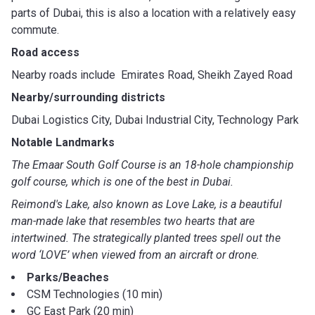
parts of Dubai, this is also a location with a relatively easy
commute.
Road access
Nearby roads include Emirates Road, Sheikh Zayed Road
Nearby/surrounding districts
Dubai Logistics City, Dubai Industrial City, Technology Park
Notable Landmarks
The Emaar South Golf Course is an 18-hole championship
golf course, which is one of the best in Dubai.
Reimond's Lake, also known as Love Lake, is a beautiful
man-made lake that resembles two hearts that are
intertwined. The strategically planted trees spell out the
word ‘LOVE’ when viewed from an aircraft or drone.
Parks/Beaches
CSM Technologies (10 min)
GC East Park (20 min)