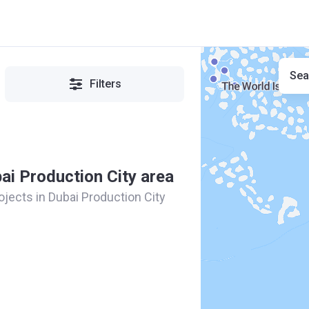
Sea
Filters
bai Production City area
rojects in Dubai Production City