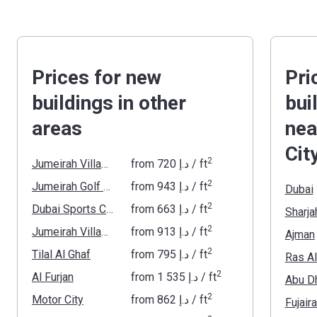
Prices for new
Pri
buildings in other
bui
areas
nea
Cit
2
Jumeirah Village Triangle
from
‍720 د.إ
/ ft
2
Jumeirah Golf Estates
from
‍943 د.إ
/ ft
Dubai
2
Dubai Sports City
from
‍663 د.إ
/ ft
Sharja
2
Jumeirah Village Circle
from
‍913 د.إ
/ ft
Ajman
2
Tilal Al Ghaf
from
‍795 د.إ
/ ft
Ras A
2
Al Furjan
from
‍1 535 د.إ
/ ft
Abu D
2
Motor City
from
‍862 د.إ
/ ft
Fujair