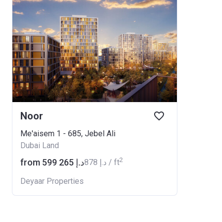
Noor
Me'aisem 1 - 685, Jebel Ali
Dubai Land
2
from ‍599 265 د.إ
‍878 د.إ / ft
Deyaar Properties