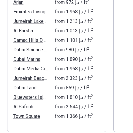
2
Arjan
from
‍972 د.إ
/ ft
2
Emirates Living
from
‍1 968 د.إ
/ ft
2
Jumeirah Lakes Towers
from
‍1 213 د.إ
/ ft
2
Al Barsha
from
‍1 013 د.إ
/ ft
2
Damac Hills Dubai
from
‍1 101 د.إ
/ ft
2
Dubai Science Park
from
‍980 د.إ
/ ft
2
Dubai Marina
from
‍1 890 د.إ
/ ft
2
Dubai Media City
from
‍1 968 د.إ
/ ft
2
Jumeirah Beach Residence
from
‍2 323 د.إ
/ ft
2
Dubai Land
from
‍869 د.إ
/ ft
2
Bluewaters Island
from
‍1 810 د.إ
/ ft
2
Al Sufouh
from
‍2 544 د.إ
/ ft
2
Town Square
from
‍1 366 د.إ
/ ft