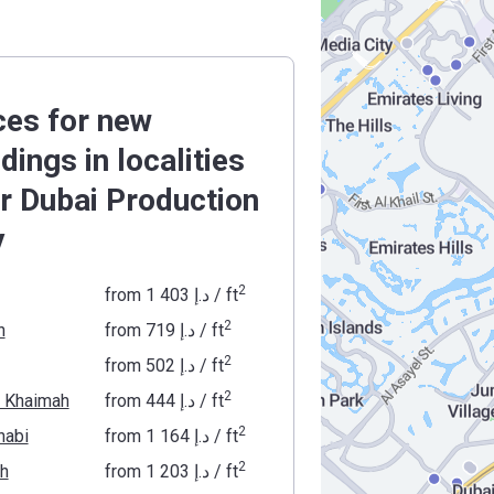
ces for new
ldings in localities
r Dubai Production
y
2
from
‍1 403 د.إ
/ ft
2
h
from
‍719 د.إ
/ ft
2
from
‍502 د.إ
/ ft
2
l Khaimah
from
‍444 د.إ
/ ft
2
habi
from
‍1 164 د.إ
/ ft
2
ah
from
‍1 203 د.إ
/ ft