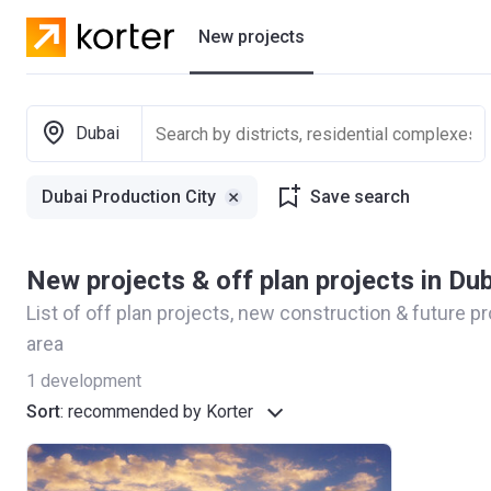
New projects
Residential projects
Dubai
Villas
Dubai Production City
Save search
Developers
New projects & off plan projects in Du
List of off plan projects, new construction & future p
area
1
development
Sort
:
recommended by Korter