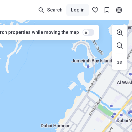
Search
Log in
rch properties while moving the map