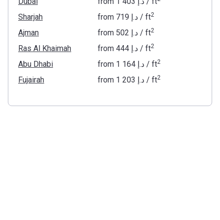
Dubai
from
‍1 403 د.إ
/ ft
2
Sharjah
from
‍719 د.إ
/ ft
2
Ajman
from
‍502 د.إ
/ ft
2
Ras Al Khaimah
from
‍444 د.إ
/ ft
2
Abu Dhabi
from
‍1 164 د.إ
/ ft
2
Fujairah
from
‍1 203 د.إ
/ ft