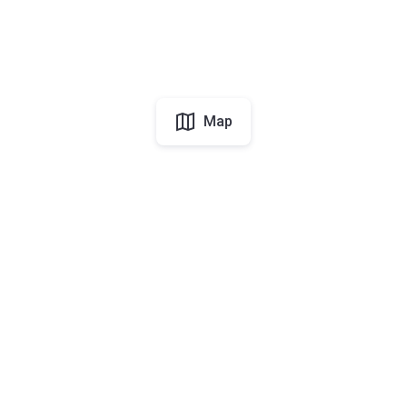
Map
UAE
About Korter