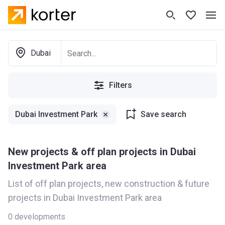
Dubai
Filters
Dubai Investment Park
Save search
New projects & off plan projects in Dubai
Investment Park area
List of off plan projects, new construction & future
projects in Dubai Investment Park area
0
developments