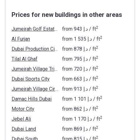
Prices for new buildings in other areas
2
Jumeirah Golf Estates
from
‍943 د.إ
/ ft
2
Al Furjan
from
‍1 535 د.إ
/ ft
2
Dubai Production City
from
‍878 د.إ
/ ft
2
Tilal Al Ghaf
from
‍795 د.إ
/ ft
2
Jumeirah Village Triangle
from
‍720 د.إ
/ ft
2
Dubai Sports City
from
‍663 د.إ
/ ft
2
Jumeirah Village Circle
from
‍913 د.إ
/ ft
2
Damac Hills Dubai
from
‍1 101 د.إ
/ ft
2
Motor City
from
‍862 د.إ
/ ft
2
Jebel Ali
from
‍1 170 د.إ
/ ft
2
Dubai Land
from
‍869 د.إ
/ ft
2
Dubai South
from
‍815 د.إ
/ ft