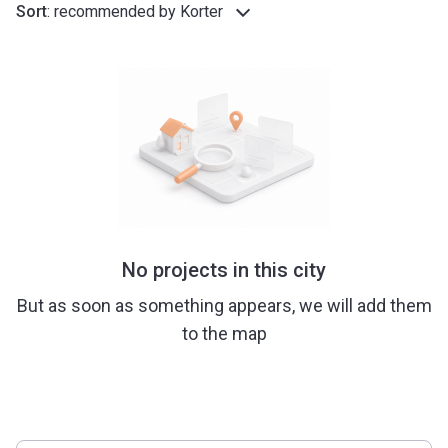
Sort
:
recommended by Korter
No projects in this city
But as soon as something appears, we will add them
to the map