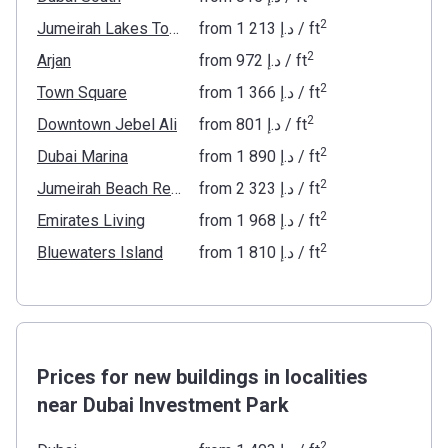
2
Jumeirah Lakes Towers
from
‍1 213 د.إ
/ ft
2
Arjan
from
‍972 د.إ
/ ft
2
Town Square
from
‍1 366 د.إ
/ ft
2
Downtown Jebel Ali
from
‍801 د.إ
/ ft
2
Dubai Marina
from
‍1 890 د.إ
/ ft
2
Jumeirah Beach Residence
from
‍2 323 د.إ
/ ft
2
Emirates Living
from
‍1 968 د.إ
/ ft
2
Bluewaters Island
from
‍1 810 د.إ
/ ft
Prices for new buildings in localities
near Dubai Investment Park
2